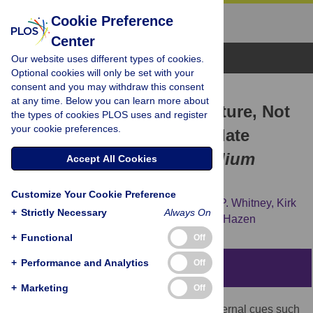
Cookie Preference
Center
Browse Topics
Our website uses different types of cookies.
Optional cookies will only be set with your
consent and you may withdraw this consent
RESEARCH ARTICLE
at any time. Below you can learn more about
Daily Changes in Temperature, Not
the types of cookies PLOS uses and register
your cookie preferences.
the Circadian Clock, Regulate
Growth Rate in
Brachypodium
Accept All Cookies
distachyon
Customize Your Cookie Preference
Dominick A. Matos,
Benjamin J. Cole,
Ian P. Whitney,
Kirk
+
Strictly Necessary
Always On
J.-M. MacKinnon,
Steve A. Kay,
Samuel P. Hazen
+
Functional
Off
+
Performance and Analytics
Off
Abstract
+
Marketing
Off
Plant growth is commonly regulated by external cues such