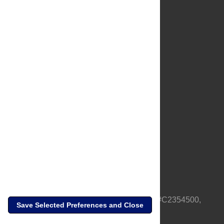
About Us
Full Site
Feedback
Contact
Privacy Policy
Terms of Use
Media Inquiries
PLOS is a nonprofit 501(c)(3) corporation, #C2354500,
Save Selected Preferences and Close
based in California, US