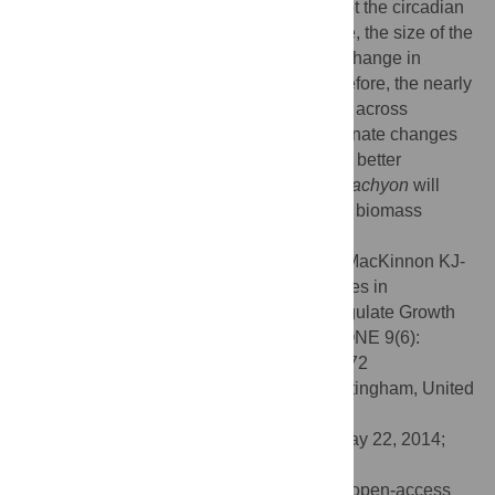
observed oscillations in growth rate and not the circadian
clock or photoreceptor activity. Furthermore, the size of the
leaf meristem and final cell length did not change in
response to changes in temperature. Therefore, the nearly
five-fold difference in growth rate observed across
thermocycles can be attributed to proportionate changes
in the rate of cell division and expansion. A better
understanding of the growth cues in
B. distachyon
will
further our ability to model metabolism and biomass
accumulation in grasses.
Citation:
Matos DA, Cole BJ, Whitney IP, MacKinnon KJ-
M, Kay SA, Hazen SP (2014) Daily Changes in
Temperature, Not the Circadian Clock, Regulate Growth
Rate in
Brachypodium distachyon
. PLoS ONE 9(6):
e100072. doi:10.1371/journal.pone.0100072
Editor:
Malcolm Bennett, University of Nottingham, United
Kingdom
Received:
August 20, 2013;
Accepted:
May 22, 2014;
Published:
June 13, 2014
Copyright:
© 2014 Matos et al. This is an open-access