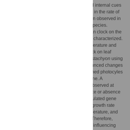
as light, temperature, water availability, and internal cues
generated by the circadian clock. Changes in the rate of
growth within the course of a day have been observed in
the leaves, stems, and roots of numerous species.
However, the relative impact of the circadian clock on the
growth of grasses has not been thoroughly characterized.
We examined the influence of diurnal temperature and
light changes, and that of the circadian clock on leaf
length growth patterns in
Brachypodium distachyon
using
high-resolution time-lapse imaging. Pronounced changes
in growth rate were observed under combined photocyles
and thermocycles or with thermocycles alone. A
considerably more rapid growth rate was observed at
28°C than 12°C, irrespective of the presence or absence
of light. In spite of clear circadian clock regulated gene
expression, plants exhibited no change in growth rate
under conditions of constant light and temperature, and
little or no effect under photocycles alone. Therefore,
temperature appears to be the primary cue influencing