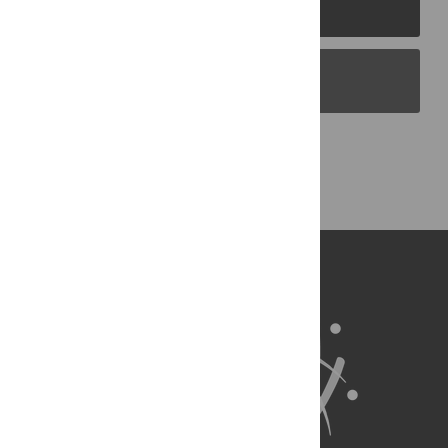
PLOS Journals
PLOS Blogs
Back to Top