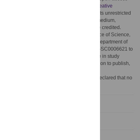
article distributed under the terms of the
Creative
Commons Attribution License
, which permits unrestricted
use, distribution, and reproduction in any medium,
provided the original author and source are credited.
Funding:
This work was supported by Office of Science,
Biological and Environmental Research, Department of
Energy [DE-FG02-08ER64700DE and DE-SC0006621 to
S.P.H. and S.A.K.]. The funders had no role in study
design, data collection and analysis, decision to publish,
or preparation of the manuscript.
Competing interests:
The authors have declared that no
competing interests exist.
Introduction
Materials and Methods
Results