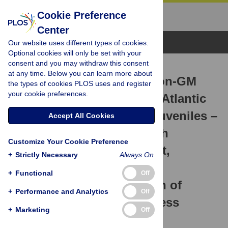
Cookie Preference
Center
Browse Topics
Our website uses different types of cookies.
Optional cookies will only be set with your
consent and you may withdraw this consent
RESEARCH ARTICLE
at any time. Below you can learn more about
Bt
-maize (MON810) and Non-GM
the types of cookies PLOS uses and register
your cookie preferences.
Soybean Meal in Diets for Atlantic
Salmon (
Salmo salar
L.) Juveniles –
Accept All Cookies
Impact on Survival, Growth
Customize Your Cookie Preference
Performance, Development,
+
Strictly Necessary
Always On
Digestive Function, and
+
Functional
Off
Transcriptional Expression of
+
Performance and Analytics
Off
Intestinal Immune and Stress
+
Marketing
Off
Responses