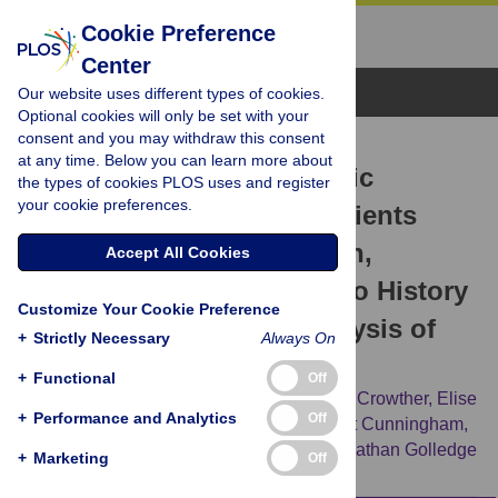
Cookie Preference
Center
Browse Topics
Our website uses different types of cookies.
Optional cookies will only be set with your
consent and you may withdraw this consent
RESEARCH ARTICLE
at any time. Below you can learn more about
Plantar Pressure in Diabetic
the types of cookies PLOS uses and register
your cookie preferences.
Peripheral Neuropathy Patients
with Active Foot Ulceration,
Accept All Cookies
Previous Ulceration and No History
Customize Your Cookie Preference
of Ulceration: A Meta-Analysis of
+
Strictly Necessary
Always On
Observational Studies
+
Functional
Off
Malindu Eranga Fernando,
Robert George Crowther,
Elise
+
Performance and Analytics
Off
Pappas,
Peter Anthony Lazzarini,
Margaret Cunningham,
Kunwarjit Singh Sangla,
Petra Buttner,
Jonathan Golledge
+
Marketing
Off