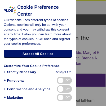
Cookie Preference
Center
Browse Topics
Our website uses different types of cookies.
Optional cookies will only be set with your
consent and you may withdraw this consent
RESEARCH ARTICLE
at any time. Below you can learn more about
Pregnancy's Stronghold on the
the types of cookies PLOS uses and register
your cookie preferences.
Vaginal Microbiome
Marina R. S. Walther-António,
Patricio Jeraldo,
Margret E.
Accept All Cookies
Berg Miller,
Carl J. Yeoman,
Karen E. Nelson,
Brenda A.
Wilson,
[...view 2 more...],
Douglas J. Creedon
Customize Your Cookie Preference
+
Strictly Necessary
Always On
Abstract
+
Functional
Off
+
Performance and Analytics
Off
Objective
+
Marketing
Off
To assess the vaginal microbiome throughout full-term
uncomplicated pregnancy.