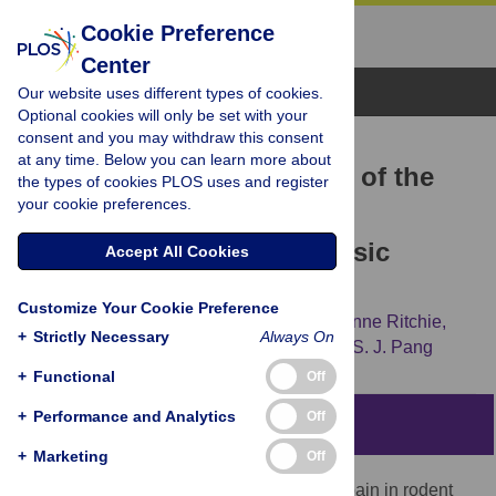
Cookie Preference
Center
Browse Topics
Our website uses different types of cookies.
Optional cookies will only be set with your
consent and you may withdraw this consent
RESEARCH ARTICLE
at any time. Below you can learn more about
Psychometric Assessment of the
the types of cookies PLOS uses and register
your cookie preferences.
Rat Grimace Scale and
Development of an Analgesic
Accept All Cookies
Intervention Score
Customize Your Cookie Preference
Vanessa Oliver,
Debbie De Rantere,
Rheanne Ritchie,
+
Strictly Necessary
Always On
Jessica Chisholm,
Kent G. Hecker,
Daniel S. J. Pang
+
Functional
Off
+
Performance and Analytics
Off
Abstract
+
Marketing
Off
Our limited ability to assess spontaneous pain in rodent