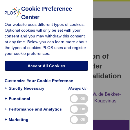
Cookie Preference
Center
Browse Topics
Our website uses different types of cookies.
Optional cookies will only be set with your
consent and you may withdraw this consent
RESEARCH ARTICLE
at any time. Below you can learn more about
Risk Prediction Scores for
the types of cookies PLOS uses and register
your cookie preferences.
Recurrence and Progression of
Non-Muscle Invasive Bladder
Accept All Cookies
Cancer: An International Validation
Customize Your Cookie Preference
in Primary Tumours
+
Strictly Necessary
Always On
Moniek M. Vedder,
Mirari Márquez,
Esther W. de Bekker-
+
Functional
Off
Grob,
Malu L. Calle,
Lars Dyrskjøt,
Manoils Kogevinas,
[...view 8 more...],
Ewout W. Steyerberg
+
Performance and Analytics
Off
+
Marketing
Off
Abstract