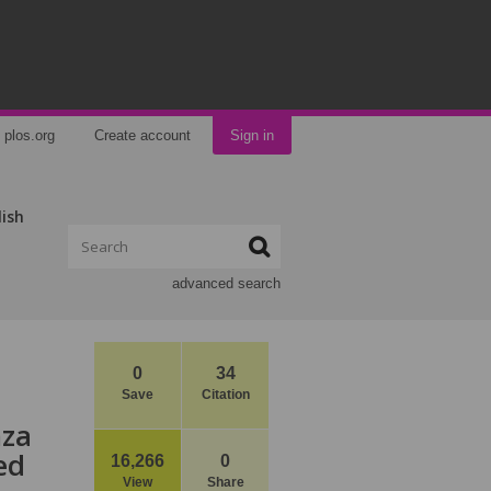
plos.org
Create account
Sign in
lish
advanced search
0
34
Save
Citation
nza
ed
16,266
0
View
Share