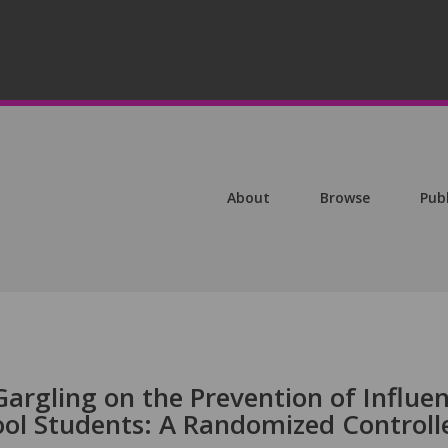
About
Browse
Pub
Gargling on the Prevention of Influe
hool Students: A Randomized Controll