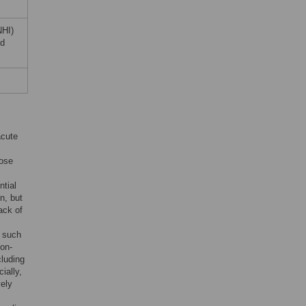
NHI)
nd
acute
lose
ntial
n, but
ack of
s such
non-
cluding
ially,
vely