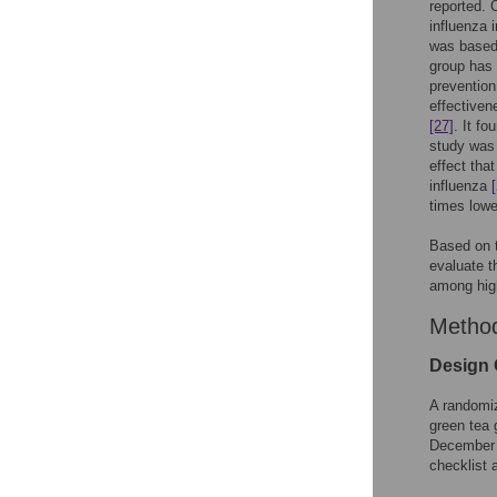
reported. 
influenza 
was based 
group has 
prevention
effectiven
[27]
. It fo
study was 
effect tha
influenza
times lowe
Based on t
evaluate th
among hig
Metho
Design 
A randomiz
green tea 
December 
checklist 