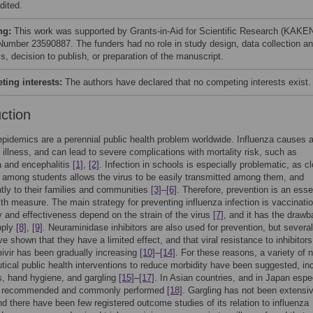
dited.
ng:
This work was supported by Grants-in-Aid for Scientific Research (KAKE
Number 23590887. The funders had no role in study design, data collection a
s, decision to publish, or preparation of the manuscript.
ing interests:
The authors have declared that no competing interests exist.
uction
epidemics are a perennial public health problem worldwide. Influenza causes 
y illness, and can lead to severe complications with mortality risk, such as
 and encephalitis
[1]
,
[2]
. Infection in schools is especially problematic, as c
n among students allows the virus to be easily transmitted among them, and
ly to their families and communities
[3]
–
[6]
. Therefore, prevention is an esse
lth measure. The main strategy for preventing influenza infection is vaccinatio
cy and effectiveness depend on the strain of the virus
[7]
, and it has the drawb
pply
[8]
,
[9]
. Neuraminidase inhibitors are also used for prevention, but several
ve shown that they have a limited effect, and that viral resistance to inhibitor
ivir has been gradually increasing
[10]
–
[14]
. For these reasons, a variety of 
ical public health interventions to reduce morbidity have been suggested, in
, hand hygiene, and gargling
[15]
–
[17]
. In Asian countries, and in Japan espec
is recommended and commonly performed
[18]
. Gargling has not been extensi
nd there have been few registered outcome studies of its relation to influenza