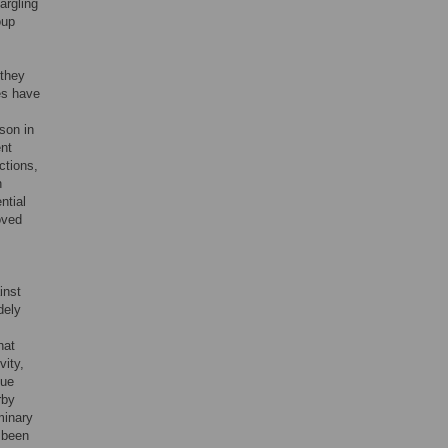
argling
oup
 they
tes have
son in
ent
ctions,
n
ntial
oved
inst
dely
hat
vity,
que
rby
minary
 been