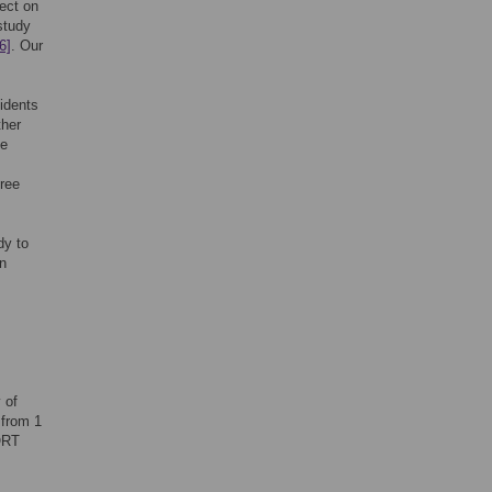
fect on
study
6]
. Our
idents
ther
he
hree
dy to
on
 of
 from 1
ORT