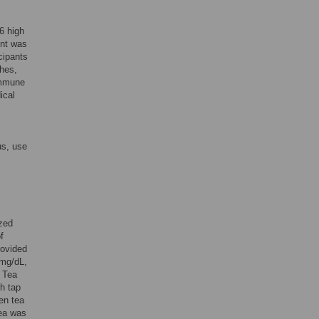
6 high
ent was
cipants
shes,
 immune
ical
us, use
zed
f
rovided
 mg/dL,
a Tea
th tap
en tea
tea was