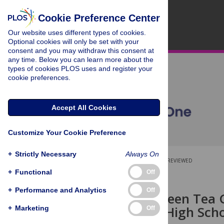
Cookie Preference Center
Our website uses different types of cookies.
Optional cookies will only be set with your
consent and you may withdraw this consent at
any time. Below you can learn more about the
types of cookies PLOS uses and register your
cookie preferences.
Accept All Cookies
Customize Your Cookie Preference
+
Strictly Necessary
Always On
OPEN ACCESS
PEER-REVIEWED
+
Functional
Off
RESEARCH ARTICLE
+
Performance and Analytics
Off
Effects of Green Tea 
Infection in High Sc
+
Marketing
Off