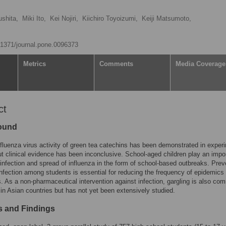
shita,
Miki Ito,
Kei Nojiri,
Kiichiro Toyoizumi,
Keiji Matsumoto,
0.1371/journal.pone.0096373
Metrics
Comments
Media Coverage
ct
ound
nfluenza virus activity of green tea catechins has been demonstrated in exper
ut clinical evidence has been inconclusive. School-aged children play an impo
e infection and spread of influenza in the form of school-based outbreaks. Prev
infection among students is essential for reducing the frequency of epidemics
 As a non-pharmaceutical intervention against infection, gargling is also co
in Asian countries but has not yet been extensively studied.
 and Findings