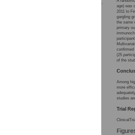
A randomiz
age) was c
Reader Comments
2011 to Fe
Figures
gargling g
the same w
primary ou
immunochro
participan
Multivariat
confirmed 
(25 partic
of the stu
Conclu
Among high
more effica
adequately
studies ar
Trial Re
ClinicalTr
Figure