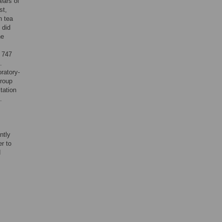
ears of
st,
n tea
 did
he
d 747
.
oratory-
group
tation
.
ntly
er to
d