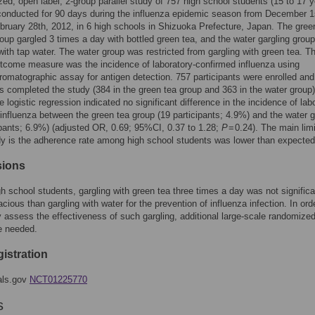
ed, open label, 2-group parallel study of 757 high school students (15 to 17 y
onducted for 90 days during the influenza epidemic season from December 1
bruary 28th, 2012, in 6 high schools in Shizuoka Prefecture, Japan. The gree
roup gargled 3 times a day with bottled green tea, and the water gargling group
ith tap water. The water group was restricted from gargling with green tea. T
tcome measure was the incidence of laboratory-confirmed influenza using
matographic assay for antigen detection. 757 participants were enrolled an
ts completed the study (384 in the green tea group and 363 in the water group)
e logistic regression indicated no significant difference in the incidence of lab
influenza between the green tea group (19 participants; 4.9%) and the water 
ipants; 6.9%) (adjusted OR, 0.69; 95%CI, 0.37 to 1.28;
P
= 0.24). The main limi
dy is the adherence rate among high school students was lower than expected
sions
 school students, gargling with green tea three times a day was not significa
cious than gargling with water for the prevention of influenza infection. In ord
 assess the effectiveness of such gargling, additional large-scale randomize
e needed.
gistration
ials.gov
NCT01225770
s