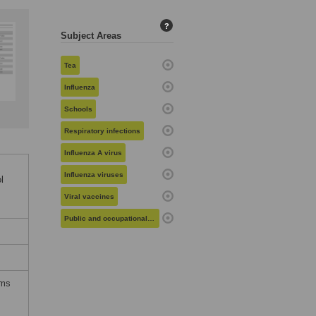
?
Subject Areas
Tea
Influenza
Schools
Respiratory infections
Influenza A virus
Influenza viruses
l
Viral vaccines
Public and occupational health
rms