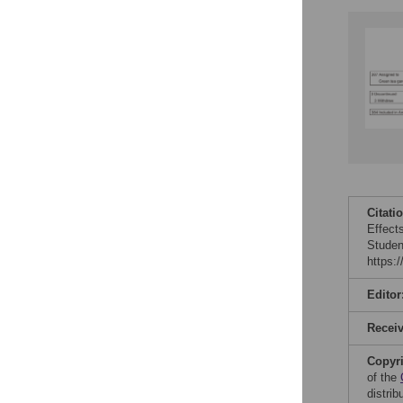
Citati
Effect
Studen
https:
Editor
Recei
Copyr
of the
distri