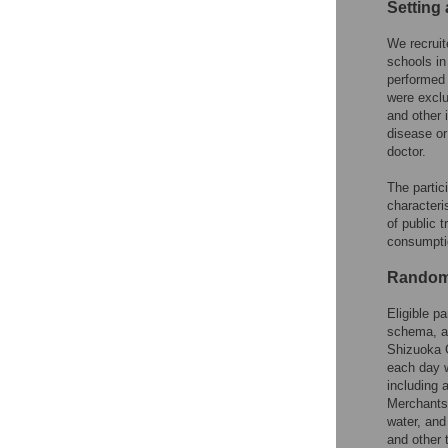
Setting 
We recruit
schools in
performed 
were exclu
and other 
disease or
doctor.
The partic
characteri
of public t
consumptio
Randomi
Eligible p
schema, an
Shizuoka G
each day w
including 
Merchants 
water, and
and other 