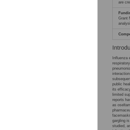
are cre
Fundi
Grant 
analysi
Compet
Introd
Influenza 
respirator
pneumonia
interactio
subsequent
public hea
its effica
limited su
reports ha
as oseltam
pharmaceut
facemasks
gargling 
studied, a