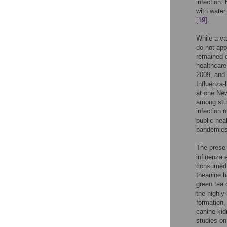
infection.
with water
[19]
.
While a va
do not app
remained c
healthcare
2009, and 
Influenza-
at one New
among stu
infection 
public hea
pandemics 
The presen
influenza 
consumed 
theanine h
green tea 
the highly
formation,
canine kid
studies on