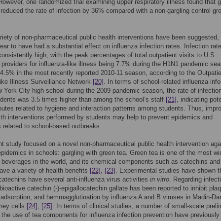
 However, one randomized trial examining upper respiratory illness found that g
 reduced the rate of infection by 36% compared with a non-gargling control gr
riety of non-pharmaceutical public health interventions have been suggested,
ear to have had a substantial effect on influenza infection rates. Infection ra
onsistently high, with the peak percentages of total outpatient visits to U.S.
 providers for influenza-like illness being 7.7% during the H1N1 pandemic sea
4.5% in the most recently reported 2010-11 season, according to the Outpati
like Illness Surveillance Network
[20]
. In terms of school-related influenza infe
 York City high school during the 2009 pandemic season, the rate of infectio
dents was 3.5 times higher than among the school’s staff
[21]
, indicating pote
routes related to hygiene and interaction patterns among students. Thus, impr
lth interventions performed by students may help to prevent epidemics and
related to school-based outbreaks.
t study focused on a novel non-pharmaceutical public health intervention aga
epidemics in schools: gargling with green tea. Green tea is one of the most wi
beverages in the world, and its chemical components such as catechins and
ave a variety of health benefits
[22]
,
[23]
. Experimental studies have shown t
catechins have several anti-influenza virus activities
in vitro
. Regarding infecti
-bioactive catechin (-)-epigallocatechin gallate has been reported to inhibit pla
 adsorption, and hemmagglutination by influenza A and B viruses in Madin-Da
ney cells
[24]
,
[25]
. In terms of clinical studies, a number of small-scale preli
 the use of tea components for influenza infection prevention have previously