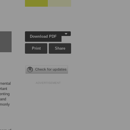
Download PDF
Print
Share
imental
ADVERTISEMENT
rtant
enting
 and
mmonly