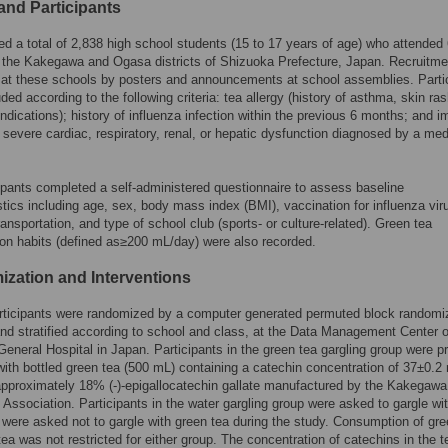
and Participants
ed a total of 2,838 high school students (15 to 17 years of age) who attended 
 the Kakegawa and Ogasa districts of Shizuoka Prefecture, Japan. Recruitm
at these schools by posters and announcements at school assemblies. Parti
ded according to the following criteria: tea allergy (history of asthma, skin ra
indications); history of influenza infection within the previous 6 months; and
 severe cardiac, respiratory, renal, or hepatic dysfunction diagnosed by a med
ipants completed a self-administered questionnaire to assess baseline
stics including age, sex, body mass index (BMI), vaccination for influenza vir
ransportation, and type of school club (sports- or culture-related). Green tea
n habits (defined as≥200 mL/day) were also recorded.
zation and Interventions
articipants were randomized by a computer generated permuted block randomi
d stratified according to school and class, at the Data Management Center o
eneral Hospital in Japan. Participants in the green tea gargling group were p
ith bottled green tea (500 mL) containing a catechin concentration of 37±0.2
approximately 18% (-)-epigallocatechin gallate manufactured by the Kakegaw
Association. Participants in the water gargling group were asked to gargle wi
 were asked not to gargle with green tea during the study. Consumption of gre
tea was not restricted for either group. The concentration of catechins in the 