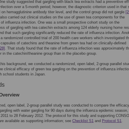
One study suggested that gargling with black tea extracts had a preventive ef
infection over a 5-month period; however, the diagnostic criterion used in that 
on hemagglutinine antibody titer level, and the control group did not gargle
[2
also carried out clinical studies on the use of green tea components for the
 of influenza infection. One was a small prospective cohort study on the
ess of gargling with tea catechin extracts among 124 elderly nursing home res
und that such gargling significantly reduced the rate of influenza infection. Ano
a randomized controlled trial of 200 health care workers which investigated t
t capsules of catechins and theanine from green tea had on clinically-defined
[28]
. That study found that the rate of influenza infection was approximately t
r in the catechin/theanine group than in the placebo group.
his background, we conducted a randomized, open label, 2-group parallel stu
e clinical efficacy of green tea gargling on the prevention of influenza infecti
h school students in Japan.
ds
Overview
ed, open label, 2-group parallel study was conducted to compare the efficacy
gargling with water gargling for 90 days during the influenza epidemic season,
2011 to 28 February 2012. The protocol for this study and supporting CONS
are available as supporting information; see
Checklist S1
and
Protocol S1
.