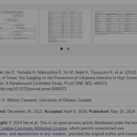
on:
Ide K, Yamada H, Matsushita K, Ito M, Nojiri K, Toyoizumi K, et al. (2014)
s of Green Tea Gargling on the Prevention of Influenza Infection in High Schoo
ts: A Randomized Controlled Study. PLoS ONE 9(5): e96373.
//doi.org/10.1371/journal.pone.0096373
:
D. William Cameron, University of Ottawa, Canada
ved:
December 29, 2013;
Accepted:
April 6, 2014;
Published:
May 16, 2014
ight:
© 2014 Ide et al. This is an open-access article distributed under the te
Creative Commons Attribution License
, which permits unrestricted use,
bution, and reproduction in any medium, provided the original author and source