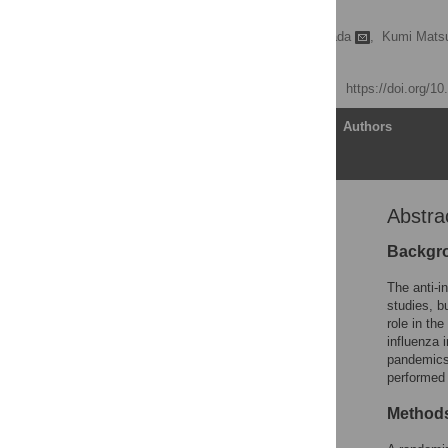
Study
Kazuki Ide,
Hiroshi Yamada
,
Kumi Matsu
Yoichi Sameshima
Published: May 16, 2014
https://doi.org/1
Article
Authors
Abstra
Abstract
Introduction
Backgr
Methods
The anti-i
Results
studies, b
role in th
Discussion
influenza 
Supporting Information
pandemics.
performed 
Acknowledgments
Author Contributions
Methods
References