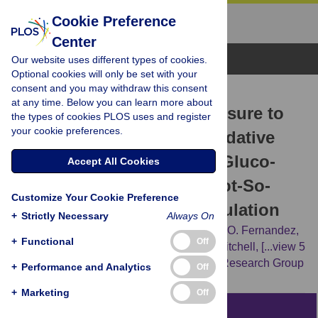
Cookie Preference
Center
Browse Topics
Our website uses different types of cookies.
Optional cookies will only be set with your
consent and you may withdraw this consent
RESEARCH ARTICLE
at any time. Below you can learn more about
Effects of Prolonged Exposure to
the types of cookies PLOS uses and register
your cookie preferences.
Hypobaric Hypoxia on Oxidative
Stress, Inflammation and Gluco-
Accept All Cookies
Insular Regulation: The Not-So-
Customize Your Cookie Preference
Sweet Price for Good Regulation
+
Strictly Necessary
Always On
Mario Siervo,
Heather L. Riley,
Bernadette O. Fernandez,
+
Functional
Off
Carl A. Leckstrom,
Daniel S. Martin,
Kay Mitchell,
[...view 5
more...],
for the Caudwell Xtreme Everest Research Group
+
Performance and Analytics
Off
+
Marketing
Off
Abstract