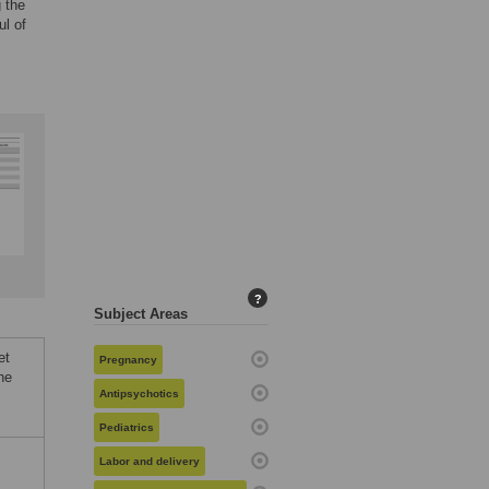
 the
ul of
?
Subject Areas
et
Pregnancy
he
Antipsychotics
Pediatrics
Labor and delivery