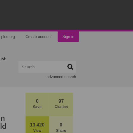
plos.org
Create account
Sign in
lish
advanced search
0
97
Save
Citation
in
ld
13,420
0
View
Share