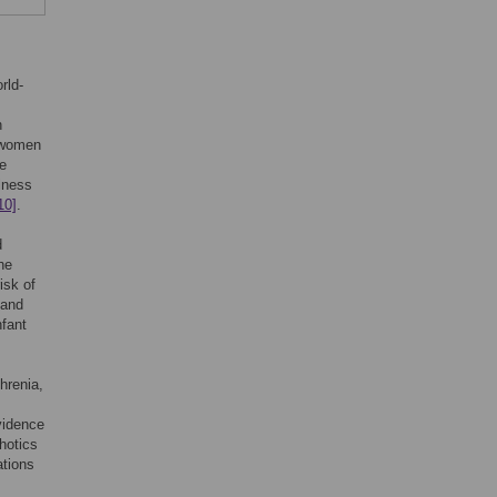
rld-
n
t women
e
llness
10]
.
d
he
isk of
 and
nfant
hrenia,
vidence
hotics
ations