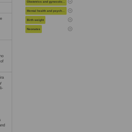
Obstetrics and gynecology
Mental health and psychiatry
he
Birth weight
Neonates
 no
 of
ira
by
i-
s
and