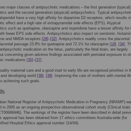
two major classes of antipsychotic medications – the first generation (typical)
tics and the second generation (atypical) antipsychotics. Typical antipsychot
loperidol have a very high affinity for dopamine D2 receptors, which results i
tic effect and a high rate of extrapyramidal side effects (EPS). Atypical
tics such as quetiapine, olanzapine and risperidone have a lesser affinity for
with fewer EPS side effects. Antipsychotics also impact on serotonin, histami
line and NMDA receptors
[28]
–
[32]
. Antipsychotics readily cross the placental 
lacental passage 23.8% for quetiapine and 72.1% for olanzapine
[19]
,
[34]
. T
antipsychotic medication on the fetus, particularly the fetal brain, are largely
t concerning given adverse findings associated with perinatal exposure to ot
pic medications
[35]
–
[37]
.
ality maternal care and a good start to early life are recognised priorities in t
 and developing world
[38]
,
[39]
. Improving the care of mothers with mental ill
to achieving such goals.
ds
lian National Register of Antipsychotic Medication in Pregnancy (NRAMP) w
d in 2005 as an ongoing prospective observational cohort study (Clinical trials
00686946). The workings of the register have been described in detail previ
cs approval has been obtained from 17 ethics committees Australia-wide (for
lfred Hospital Ethics approval number 114/04).