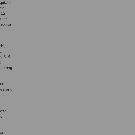
pital in
are
t 12
fter
rson or
ric,
 a
ry 6–8
t
curring
ion
ress and
tal
,
oose
s
own