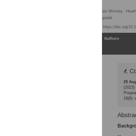
Babies
Jayashri Kulkarni
,
Roisin Worsley,
Heath
Kay McCauley,
Paul Fitzgerald
Published: May 2, 2014
https://doi.org/10
Article
Authors
Correction
Co
Abstract
25 Au
Introduction
(2023)
Methods
Pregna
18(8):
Results
Discussion
Abstra
Conclusion
Acknowledgments
Backgr
Author Contributions