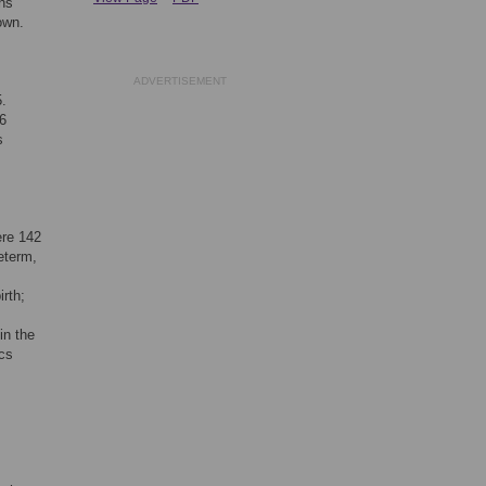
ns
own.
ADVERTISEMENT
5.
6
s
ere 142
eterm,
irth;
in the
ics