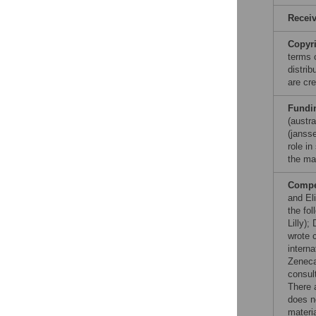
Recei
Copyr
terms 
distri
are cre
Fundi
(austr
(jansse
role in
the ma
Compet
and Eli
the fo
Lilly)
wrote 
intern
Zeneca,
consul
There 
does n
materia