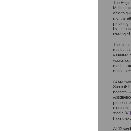
The Regist
Melbourne,
able to gi
months aft
providing 
by telepho
treating c
The initia
medication
validated 
weeks duri
results, n
during pre
At six we
Scale (EP
neonatal 
Abstinence
pronounced
excessive 
stools
[41]
having exp
At 12 wee