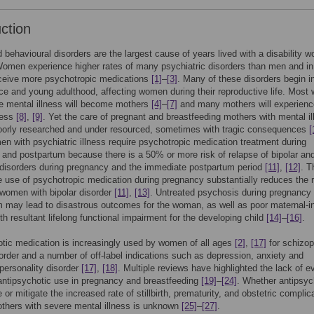
uction
 behavioural disorders are the largest cause of years lived with a disability wo
Women experience higher rates of many psychiatric disorders than men and in
eceive more psychotropic medications
[1]
–
[3]
. Many of these disorders begin i
e and young adulthood, affecting women during their reproductive life. Mos
e mental illness will become mothers
[4]
–
[7]
and many mothers will experienc
ness
[8]
,
[9]
. Yet the care of pregnant and breastfeeding mothers with mental i
oorly researched and under resourced, sometimes with tragic consequences
[
 with psychiatric illness require psychotropic medication treatment during
and postpartum because there is a 50% or more risk of relapse of bipolar an
disorders during pregnancy and the immediate postpartum period
[11]
,
[12]
. T
e use of psychotropic medication during pregnancy substantially reduces the r
 women with bipolar disorder
[11]
,
[13]
. Untreated psychosis during pregnancy
 may lead to disastrous outcomes for the woman, as well as poor maternal-i
th resultant lifelong functional impairment for the developing child
[14]
–
[16]
.
tic medication is increasingly used by women of all ages
[2]
,
[17]
for schizop
sorder and a number of off-label indications such as depression, anxiety and
 personality disorder
[17]
,
[18]
. Multiple reviews have highlighted the lack of e
antipsychotic use in pregnancy and breastfeeding
[19]
–
[24]
. Whether antipsyc
 or mitigate the increased rate of stillbirth, prematurity, and obstetric complic
thers with severe mental illness is unknown
[25]
–
[27]
.