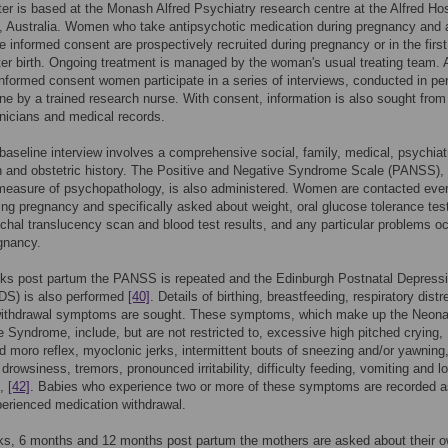
er is based at the Monash Alfred Psychiatry research centre at the Alfred Hos
 Australia. Women who take antipsychotic medication during pregnancy and 
ve informed consent are prospectively recruited during pregnancy or in the firs
er birth. Ongoing treatment is managed by the woman's usual treating team. A
informed consent women participate in a series of interviews, conducted in pe
ne by a trained research nurse. With consent, information is also sought from
linicians and medical records.
l baseline interview involves a comprehensive social, family, medical, psychiat
 and obstetric history. The Positive and Negative Syndrome Scale (PANSS),
measure of psychopathology, is also administered. Women are contacted eve
ng pregnancy and specifically asked about weight, oral glucose tolerance tes
uchal translucency scan and blood test results, and any particular problems oc
gnancy.
eks post partum the PANSS is repeated and the Edinburgh Postnatal Depress
DS) is also performed
[40]
. Details of birthing, breastfeeding, respiratory dist
withdrawal symptoms are sought. These symptoms, which make up the Neona
 Syndrome, include, but are not restricted to, excessive high pitched crying,
 moro reflex, myoclonic jerks, intermittent bouts of sneezing and/or yawning
drowsiness, tremors, pronounced irritability, difficulty feeding, vomiting and l
,
[42]
. Babies who experience two or more of these symptoms are recorded a
erienced medication withdrawal.
ks, 6 months and 12 months post partum the mothers are asked about their 