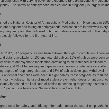
 diagnosed with varying psychiatric disorders take antipsychotic medicatio
gnancy. The safety of antipsychotic medications in pregnancy is largely unkn
s
shed the National Register of Antipsychotic Medications in Pregnancy in 200
are pregnant and taking an antipsychotic medication are interviewed every 
ng pregnancy and then followed until their babies are one year old. The baby'
 closely followed for the first year of life.
s
l 18 2012, 147 pregnancies had been followed through to completion. There w
s and data is available for 100 one year old babies. 18% of babies were born pr
her dose of antipsychotic medication correlating to an increased likelihood of
delivery; 43% of babies required special care nursery or intensive care after b
y degree of respiratory distress and 15% of babies developed withdrawal
Congenital anomalies were seen in eight babies. Most pregnancies resulted 
ive, healthy babies. The use of mood stabilisers or higher doses of antipsychot
gnancy increased the likelihood of babies experiencing respiratory distress or
to Special Care Nursery or Neonatal Intensive Care Units.
sion
 great need for safety and efficacy information about the use of antipsychotic