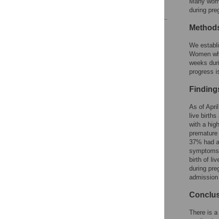
Many women
References
during pre
Method
Reader Comments
Figures
We establi
Women who 
weeks duri
progress is
Finding
As of Apri
live birth
with a hig
premature 
37% had an
symptoms. 
birth of l
during pre
admission 
Conclu
There is a