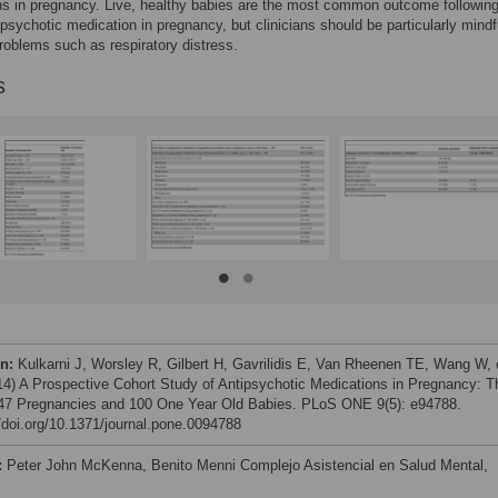
s in pregnancy. Live, healthy babies are the most common outcome following
ipsychotic medication in pregnancy, but clinicians should be particularly mindf
roblems such as respiratory distress.
s
on:
Kulkarni J, Worsley R, Gilbert H, Gavrilidis E, Van Rheenen TE, Wang W, 
014) A Prospective Cohort Study of Antipsychotic Medications in Pregnancy: T
147 Pregnancies and 100 One Year Old Babies. PLoS ONE 9(5): e94788.
//doi.org/10.1371/journal.pone.0094788
:
Peter John McKenna, Benito Menni Complejo Asistencial en Salud Mental,