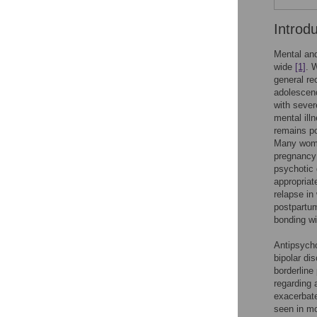
Introd
Mental and
wide
[1]
. 
general r
adolescenc
with sever
mental ill
remains p
Many women
pregnancy 
psychotic 
appropriat
relapse in
postpartum
bonding wi
Antipsycho
bipolar di
borderline
regarding 
exacerbate
seen in mo