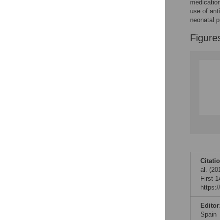
medication
use of ant
neonatal p
Figure
Citati
al. (2
First 
https:
Editor
Spain