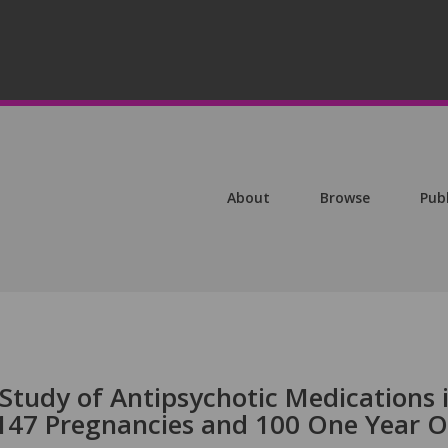
About
Browse
Pub
Study of Antipsychotic Medications 
 147 Pregnancies and 100 One Year O