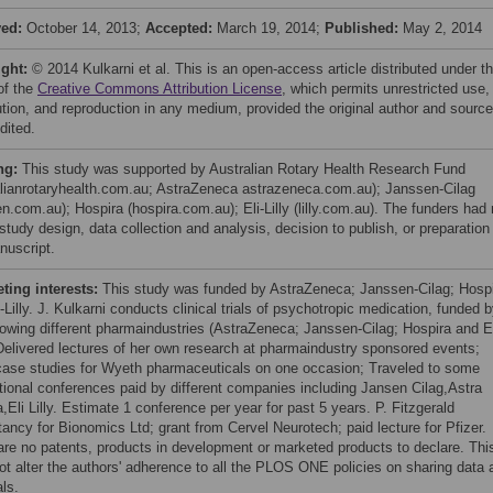
ved:
October 14, 2013;
Accepted:
March 19, 2014;
Published:
May 2, 2014
ight:
© 2014 Kulkarni et al. This is an open-access article distributed under t
of the
Creative Commons Attribution License
, which permits unrestricted use,
bution, and reproduction in any medium, provided the original author and source
dited.
ng:
This study was supported by Australian Rotary Health Research Fund
alianrotaryhealth.com.au; AstraZeneca astrazeneca.com.au); Janssen-Cilag
n.com.au); Hospira (hospira.com.au); Eli-Lilly (lilly.com.au). The funders had
 study design, data collection and analysis, decision to publish, or preparation
nuscript.
ing interests:
This study was funded by AstraZeneca; Janssen-Cilag; Hosp
-Lilly. J. Kulkarni conducts clinical trials of psychotropic medication, funded 
llowing different pharmaindustries (AstraZeneca; Janssen-Cilag; Hospira and El
; Delivered lectures of her own research at pharmaindustry sponsored events;
case studies for Wyeth pharmaceuticals on one occasion; Traveled to some
ational conferences paid by different companies including Jansen Cilag,Astra
Eli Lilly. Estimate 1 conference per year for past 5 years. P. Fitzgerald
tancy for Bionomics Ltd; grant from Cervel Neurotech; paid lecture for Pfizer.
are no patents, products in development or marketed products to declare. Thi
ot alter the authors' adherence to all the PLOS ONE policies on sharing data 
ls.