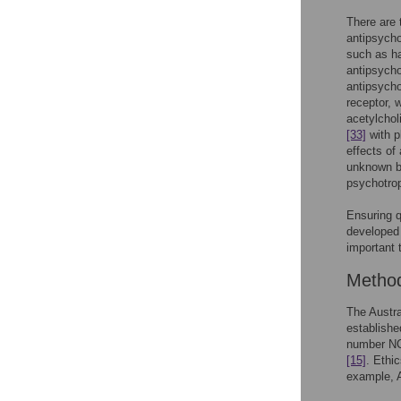
There are 
antipsycho
such as ha
antipsycho
antipsycho
receptor, 
acetylcho
[33]
with p
effects of 
unknown bu
psychotro
Ensuring qu
developed
important 
Metho
The Austra
establishe
number NCT
[15]
. Ethi
example, A