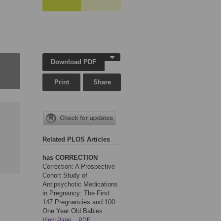
Download PDF
Print
Share
Related PLOS Articles
has CORRECTION
Correction: A Prospective
Cohort Study of
Antipsychotic Medications
in Pregnancy: The First
147 Pregnancies and 100
One Year Old Babies
View Page
PDF