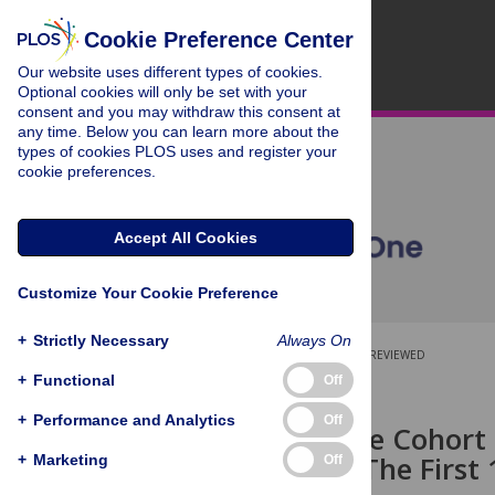
Cookie Preference Center
Our website uses different types of cookies.
Optional cookies will only be set with your
consent and you may withdraw this consent at
any time. Below you can learn more about the
types of cookies PLOS uses and register your
cookie preferences.
Accept All Cookies
Customize Your Cookie Preference
+
Strictly Necessary
Always On
OPEN ACCESS
PEER-REVIEWED
+
Functional
Off
RESEARCH ARTICLE
+
Performance and Analytics
Off
A Prospective Cohort 
Pregnancy: The First
+
Marketing
Off