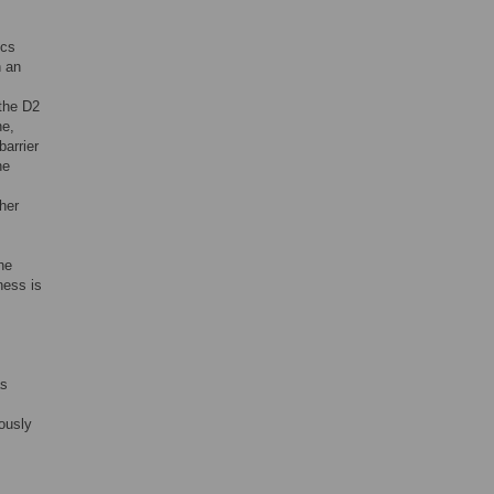
ics
n an
 the D2
ne,
barrier
he
her
he
ness is
as
ously