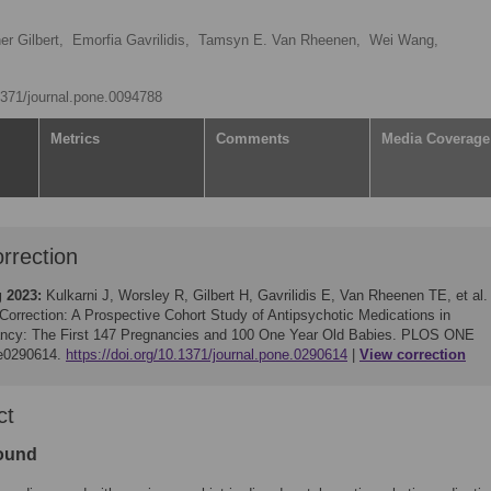
er Gilbert,
Emorfia Gavrilidis,
Tamsyn E. Van Rheenen,
Wei Wang,
.1371/journal.pone.0094788
Metrics
Comments
Media Coverage
rrection
g 2023:
Kulkarni J, Worsley R, Gilbert H, Gavrilidis E, Van Rheenen TE, et al.
Correction: A Prospective Cohort Study of Antipsychotic Medications in
ncy: The First 147 Pregnancies and 100 One Year Old Babies. PLOS ONE
 e0290614.
https://doi.org/10.1371/journal.pone.0290614
View correction
ct
ound