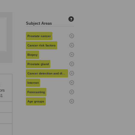
?
Subject Areas
Prostate cancer
Cancer risk factors
Biopsy
Prostate gland
Cancer detection and diagnosis
Internet
:
ors
Forecasting
41
Age groups