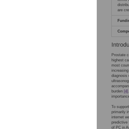
distri
are cre
Fundi
Compet
Introd
Prostate c
highest ca
most count
increasing
diagnosis 
ultrasono
accompanie
burden
[4]
importance
To support
primarily 
internet w
predictive
of PC in A