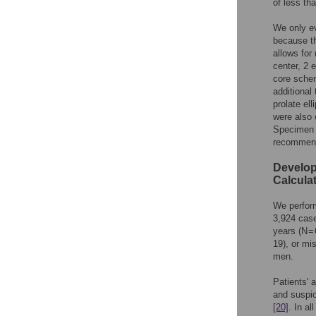
of less th
We only ev
because th
allows for
center, 2 
core schem
additional
prolate el
were also 
Specimen 
recommen
Develop
Calcula
We perform
3,924 case
years (N =
19), or mi
men.
Patients' 
and suspic
[20]
. In a