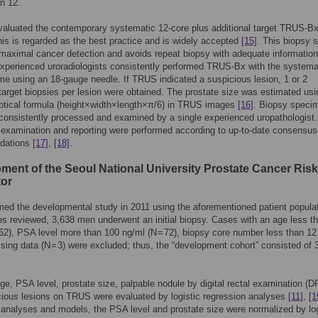
an 12.
aluated the contemporary systematic 12-core plus additional target TRUS-Bx
is is regarded as the best practice and is widely accepted
[15]
. This biopsy
 maximal cancer detection and avoids repeat biopsy with adequate information
experienced uroradiologists consistently performed TRUS-Bx with the systema
e using an 18-gauge needle. If TRUS indicated a suspicious lesion, 1 or 2
 target biopsies per lesion were obtained. The prostate size was estimated usi
liptical formula (height×width×length×π/6) in TRUS images
[16]
. Biopsy speci
consistently processed and examined by a single experienced uropathologist.
examination and reporting were performed according to up-to-date consensu
dations
[17]
,
[18]
.
ment of the Seoul National University Prostate Cancer Risk
tor
ed the developmental study in 2011 using the aforementioned patient populat
s reviewed, 3,638 men underwent an initial biopsy. Cases with an age less t
 62), PSA level more than 100 ng/ml (N = 72), biopsy core number less than 12
ssing data (N = 3) were excluded; thus, the “development cohort” consisted of 
age, PSA level, prostate size, palpable nodule by digital rectal examination (D
ious lesions on TRUS were evaluated by logistic regression analyses
[11]
,
[1
ll analyses and models, the PSA level and prostate size were normalized by lo