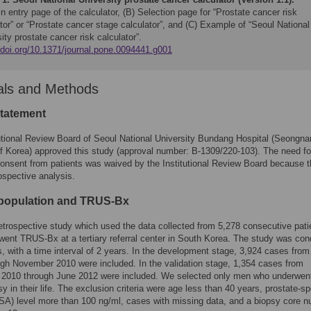
n entry page of the calculator, (B) Selection page for “Prostate cancer risk
tor” or “Prostate cancer stage calculator”, and (C) Example of “Seoul National
ity prostate cancer risk calculator”.
//doi.org/10.1371/journal.pone.0094441.g001
als and Methods
statement
utional Review Board of Seoul National University Bundang Hospital (Seongn
f Korea) approved this study (approval number: B-1309/220-103). The need fo
onsent from patients was waived by the Institutional Review Board because t
ospective analysis.
 population and TRUS-Bx
retrospective study which used the data collected from 5,278 consecutive pati
ent TRUS-Bx at a tertiary referral center in South Korea. The study was co
s, with a time interval of 2 years. In the development stage, 3,924 cases fro
gh November 2010 were included. In the validation stage, 1,354 cases from
2010 through June 2012 were included. We selected only men who underwen
psy in their life. The exclusion criteria were age less than 40 years, prostate-sp
SA) level more than 100 ng/ml, cases with missing data, and a biopsy core 