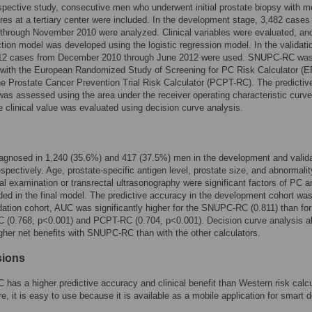
spective study, consecutive men who underwent initial prostate biopsy with m
res at a tertiary center were included. In the development stage, 3,482 cases
hrough November 2010 were analyzed. Clinical variables were evaluated, an
iction model was developed using the logistic regression model. In the validati
112 cases from December 2010 through June 2012 were used. SNUPC-RC wa
with the European Randomized Study of Screening for PC Risk Calculator (
e Prostate Cancer Prevention Trial Risk Calculator (PCPT-RC). The predictiv
as assessed using the area under the receiver operating characteristic curve
 clinical value was evaluated using decision curve analysis.
agnosed in 1,240 (35.6%) and 417 (37.5%) men in the development and valida
espectively. Age, prostate-specific antigen level, prostate size, and abnormali
ctal examination or transrectal ultrasonography were significant factors of PC a
ded in the final model. The predictive accuracy in the development cohort wa
idation cohort, AUC was significantly higher for the SNUPC-RC (0.811) than for
(0.768, p<0.001) and PCPT-RC (0.704, p<0.001). Decision curve analysis a
her net benefits with SNUPC-RC than with the other calculators.
sions
as a higher predictive accuracy and clinical benefit than Western risk calcu
e, it is easy to use because it is available as a mobile application for smart 