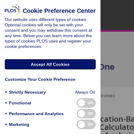
Cookie Preference Center
Our website uses different types of cookies.
Optional cookies will only be set with your
consent and you may withdraw this consent at
any time. Below you can learn more about the
types of cookies PLOS uses and register your
cookie preferences.
Accept All Cookies
Customize Your Cookie Preference
+
Strictly Necessary
Always On
OPEN ACCESS
PEER-REVIEWED
+
Functional
Off
RESEARCH ARTICLE
+
Performance and Analytics
Off
Mobile Application-Ba
Cancer Risk Calculato
+
Marketing
Off