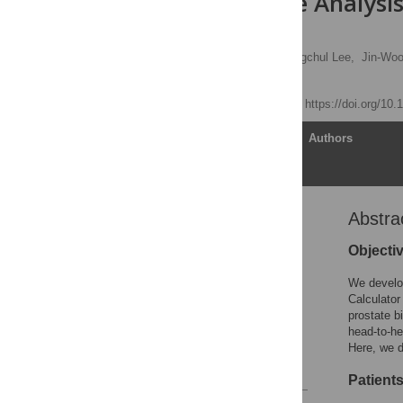
Comparative Analysis
Korean Men
Chang Wook Jeong,
Sangchul Lee,
Jin-Woo
Sang Eun Lee
Published: April 7, 2014
https://doi.org/10
Article
Authors
Abstra
Abstract
Introduction
Objecti
Materials and Methods
We develop
Results
Calculator
prostate b
Discussion
head-to-he
Author Contributions
Here, we d
References
Patient