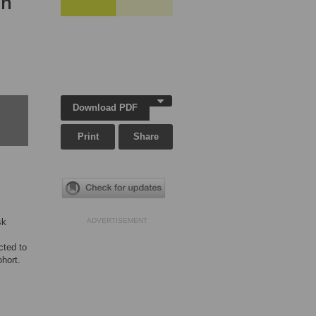
in
Download PDF
Print
Share
sk
ADVERTISEMENT
cted to
ohort.