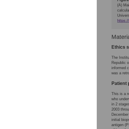
(A) Mai
calcula
Univers
https:
Materi
Ethics 
The Instit
Republic o
informed c
was a retr
Patient
This is a 
who underw
in 2 stage
2003 throu
December 
initial bio
antigen (P