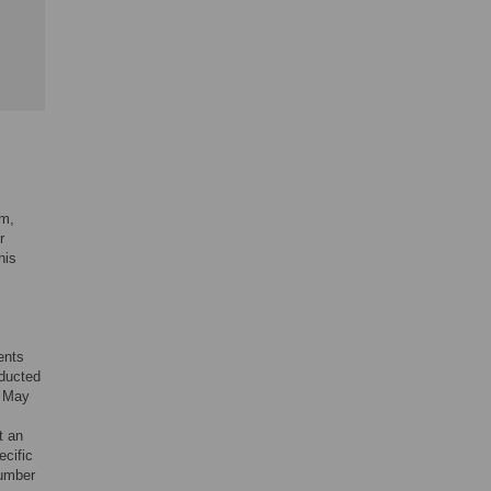
am,
r
his
ents
nducted
m May
t an
ecific
number