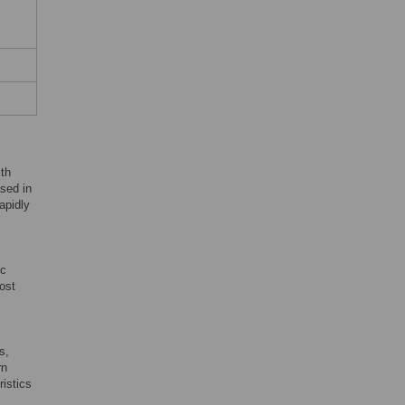
th
sed in
apidly
ic
ost
s,
rn
ristics