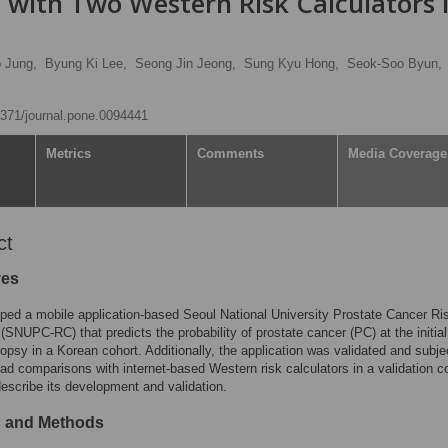
 with Two Western Risk Calculators 
 Jung,
Byung Ki Lee,
Seong Jin Jeong,
Sung Kyu Hong,
Seok-Soo Byun,
.1371/journal.pone.0094441
Metrics
Comments
Media Coverage
ct
ves
ed a mobile application-based Seoul National University Prostate Cancer Ri
 (SNUPC-RC) that predicts the probability of prostate cancer (PC) at the initial
iopsy in a Korean cohort. Additionally, the application was validated and subje
ad comparisons with internet-based Western risk calculators in a validation c
escribe its development and validation.
s and Methods