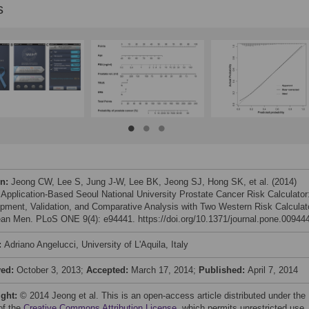
s
on:
Jeong CW, Lee S, Jung J-W, Lee BK, Jeong SJ, Hong SK, et al. (2014)
 Application-Based Seoul National University Prostate Cancer Risk Calculator
pment, Validation, and Comparative Analysis with Two Western Risk Calculat
ean Men. PLoS ONE 9(4): e94441. https://doi.org/10.1371/journal.pone.00944
:
Adriano Angelucci, University of L'Aquila, Italy
ved:
October 3, 2013;
Accepted:
March 17, 2014;
Published:
April 7, 2014
ight:
© 2014 Jeong et al. This is an open-access article distributed under the
of the
Creative Commons Attribution License
, which permits unrestricted use,