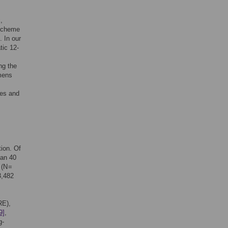
,
 scheme
. In our
tic 12-
ng the
mens
ses and
ion. Of
han 40
 (N =
3,482
RE),
9]
,
g-