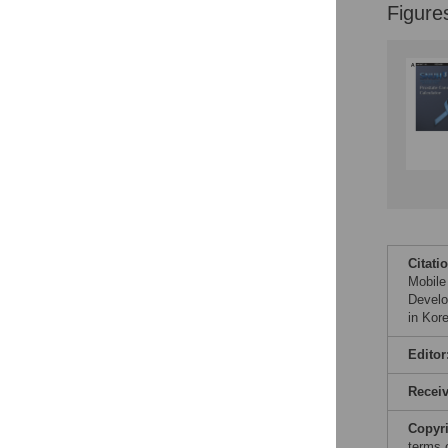
Figure
Citati
Mobile
Develo
in Kor
Editor
Recei
Copyr
terms 