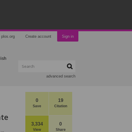
plos.org
Create account
Sign in
lish
advanced search
0
19
Save
Citation
ate
3,334
0
View
Share