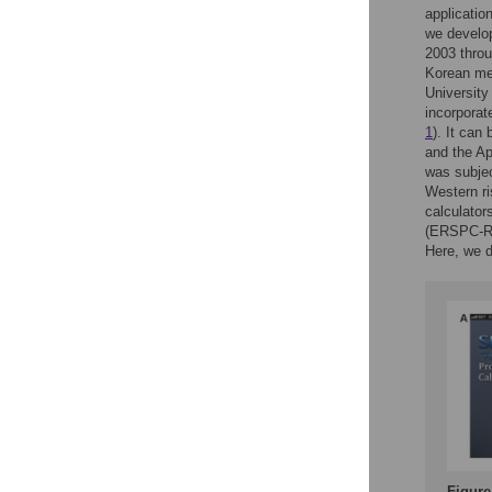
applicatio
we develop
2003 throu
Korean men
University
incorporat
1
). It can
and the Ap
was subjec
Western ri
calculator
(ERSPC-RC
Here, we d
Figure