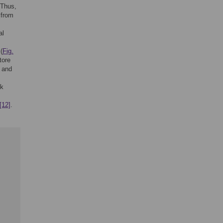
 Thus,
 from
al
(
Fig.
tore
n and
sk
[12]
.