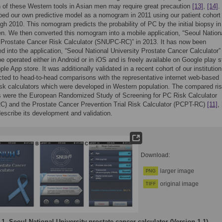
n of these Western tools in Asian men may require great precaution
[13]
,
[14]
.
ed our own predictive model as a nomogram in 2011 using our patient cohort
gh 2010. This nomogram predicts the probability of PC by the initial biopsy in
. We then converted this nomogram into a mobile application, “Seoul Nation
 Prostate Cancer Risk Calculator (SNUPC-RC)” in 2013. It has now been
ed into the application, “Seoul National University Prostate Cancer Calculator” 
 be operated either in Android or in iOS and is freely available on Google play s
ple App store. It was additionally validated in a recent cohort of our institutio
ted to head-to-head comparisons with the representative internet web-based
sk calculators which were developed in Western population. The compared ri
s were the European Randomized Study of Screening for PC Risk Calculator
) and the Prostate Cancer Prevention Trial Risk Calculator (PCPT-RC)
[11]
,
escribe its development and validation.
Download:
larger image
PNG
original image
TIFF
 1.
Seoul National University prostate cancer calculator (Version 1.1).