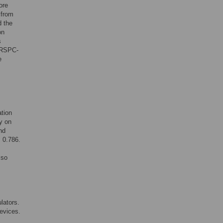
ore
 from
d the
on
s
ERSPC-
e
tion
ty on
nd
s 0.786.
lso
lators.
devices.