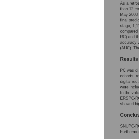
Reader Comments
As a retro
Figures
than 12 co
May 2003 t
final pred
stage, 1,
compared 
RC) and th
accuracy w
(AUC). The
Results
PC was di
cohorts, r
digital re
were inclu
In the val
ERSPC-RC 
showed hig
Conclu
SNUPC-RC h
Furthermor