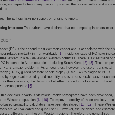
bution, and reproduction in any medium, provided the original author and source
dited.
ng:
The authors have no support or funding to report.
ing interests:
The authors have declared that no competing interests exist.
uction
ancer (PC) is the second most common cancer and is associated with the six
ncer-related mortality in men worldwide
[1]
. Incidence rates of PC have increa
ries, except in a few developed Western countries. There is a clear trend of r
 PC incidence in Asian countries, including South Korea
[2]
,
[3]
. Thus, proper
of PC is a major problem in Asian countries. However, the use of transrectal
graphy (TRUS)-guided prostate needle biopsy (TRUS-Bx) to diagnose PC is
d by significant morbidity and mortality and is a considerable socio-econom
. For these reasons, the decision of whether to conduct a biopsy is of the utm
 in actual practice
[5]
.
 this decision in various situations, many nomograms have been developed,
in the Western population
[6]
–
[10]
. To improve usability of these predictive tool
eb-based probability calculators have been developed
[11]
,
[12]
. These Weste
 tools are well validated and quite useful. However, the incidence and characte
sia are different from those in Western regions. Therefore, the generalized