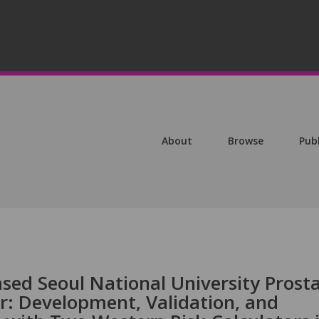
About
Browse
Pub
sed Seoul National University Prost
r: Development, Validation, and