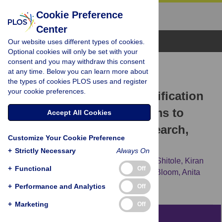
Cookie Preference
Center
Browse Topics
Our website uses different types of cookies.
Optional cookies will only be set with your
consent and you may withdraw this consent
RESEARCH ARTICLE
at any time. Below you can learn more about
A System for Household
the types of cookies PLOS uses and register
your cookie preferences.
Enumeration and Re-identification
in Densely Populated Slums to
Accept All Cookies
Facilitate Community Research,
Customize Your Cookie Preference
Education, and Advocacy
+
Strictly Necessary
Always On
Dana R. Thomson,
Shrutika Shitole,
Tejal Shitole,
Kiran
+
Functional
Off
Sawant,
Ramnath Subbaraman,
David E. Bloom,
Anita
Patil-Deshmukh
+
Performance and Analytics
Off
+
Marketing
Off
Abstract