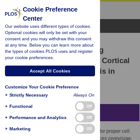
Cookie Preference
Center
Browse Topics
Our website uses different types of cookies.
Optional cookies will only be set with your
consent and you may withdraw this consent
RESEARCH ARTICLE
at any time. Below you can learn more about
Astral Microtubule Pivoting
the types of cookies PLOS uses and register
your cookie preferences.
Promotes Their Search for Cortical
Anchor Sites during Mitosis in
Accept All Cookies
Budding Yeast
Customize Your Cookie Preference
Stephan Baumgärtner,
Iva M. Tolić
+
Strictly Necessary
Always On
+
Functional
Off
Abstract
+
Performance and Analytics
Off
+
Marketing
Off
Positioning of the mitotic spindle is crucial for proper cell
division. In the budding yeast
Saccharomyces cerevisiae
,