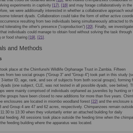
lving experiments in captivity
[17]
,
[18]
and may forage collaboratively in the 
efore, we were additionally interested in whether a collaborative approach wou
some tolerant dyads. Collaboration could take the form of either active coordi
occurrence resulting from two individuals being simultaneously attracted to t
nd tolerating the other's presence (“coproduction”)
[20]
. Finally, we investigat
y that individuals could manage to obtain food without solving the task through
 or food sharing
[19]
,
[21]
.
als and Methods
s
took place at the Chimfunshi Wildlife Orphanage Trust in Zambia. Fifteen
s from two social groups (“Group 3” and “Group 4”) took part in this study (s
 3-letter ID, age, rank, and sex of subjects from both social groups), forming f
 dyads (one subject, CLE, was not tested in all possible dyads, see below). 
ups were mainly comprised of individuals orphaned as juveniles by hunting or 
 the groups have been closed to new additions for more than five years. Chim
e enclosures are located in miombo woodland forest
[22]
and the enclosure s
3 and Group 4 are 47 and 62 acres, respectively. Chimpanzees remain outsid
 11:30 to 13:30 when they voluntarily enter an attached building for daily
al feeding. All sessions took place outside the feeding time when the chim
 the feeding building where the apparatus was located.