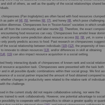
and skill of others, as well as the quality of the social relationships shared 
viduals.
d, chimpanzees (
Pan troglodytes
) are often faced with food resources clumped
ch as palm oil
[4]
,
[5]
, termites
[6]
,
[7]
, and honey
[8]
, which pose challenging
sition dilemmas. Chimpanzees live in “fission-fusion” societies in which small
eak off from the community and later reunite
[6]
. Therefore, the exact composi
s encountering food resources can vary. Chimpanzees live amidst linear domi
s which provide some prediction about resource access
[6]
,
[9]
, yet, in some 
only poorly predicts access to food. Past research on chimpanzees suggest
 of the social relationship between individuals
[10]
–
[12]
, the propensity of low
s to innovate to obtain resources
[13]
, and/or differences in skill at obtaining
[14]
,
[15]
can also impact resource acquisition in a social setting.
ed freely interacting dyads of chimpanzees of known rank and social relatio
el resource acquisition task. Chimpanzees were presented with the task both
ly and in all possible dyadic combinations within their social group. We first a
esence of a social partner impacted the amount of food obtained compared t
 whether changes in productivity were related to the relative rank of individual
with the challenge.
sed in the current study did not require collaborative solving, nor were the
s trained to work collaboratively. However, one potential advantage to social 
 possibility to cooperate with conspecifics to obtain a greater quality or quant
that that could be obtained alone
[16]
, and indeed chimpanzees collaborate i