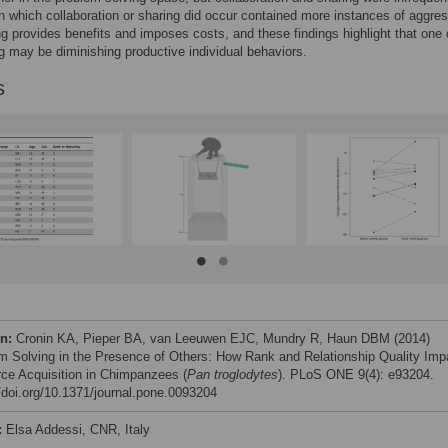
n which collaboration or sharing did occur contained more instances of aggres
ng provides benefits and imposes costs, and these findings highlight that one 
ng may be diminishing productive individual behaviors.
s
on:
Cronin KA, Pieper BA, van Leeuwen EJC, Mundry R, Haun DBM (2014)
m Solving in the Presence of Others: How Rank and Relationship Quality Imp
ce Acquisition in Chimpanzees (
Pan troglodytes
). PLoS ONE 9(4): e93204.
//doi.org/10.1371/journal.pone.0093204
:
Elsa Addessi, CNR, Italy