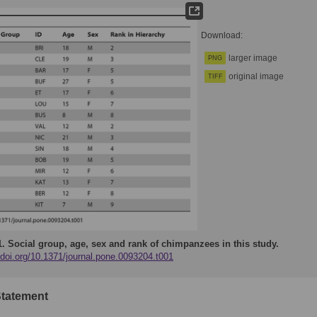
Download:
larger image
PNG
original image
TIFF
1.
Social group, age, sex and rank of chimpanzees in this study.
/doi.org/10.1371/journal.pone.0093204.t001
Statement