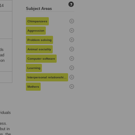
?
014
Subject Areas
Chimpanzees
Aggression
Problem solving
nds
Animal sociality
had
Computer software
ion
Learning
Interpersonal relationships
Mothers
viduals
cess.
but in
es, the