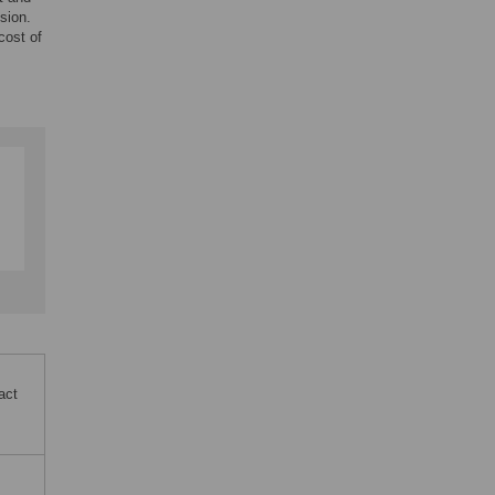
sion.
cost of
act