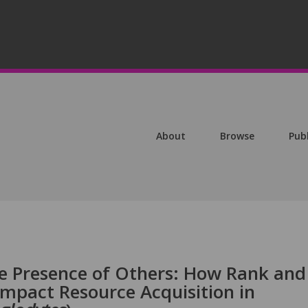
About
Browse
Pub
he Presence of Others: How Rank and
Impact Resource Acquisition in