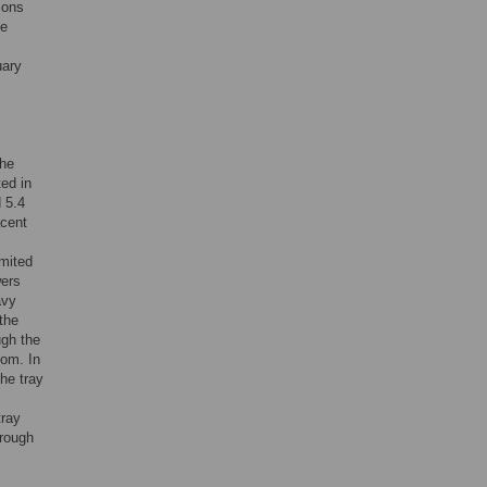
ions
he
uary
The
ed in
 5.4
acent
imited
wers
avy
the
ugh the
oom. In
he tray
tray
hrough