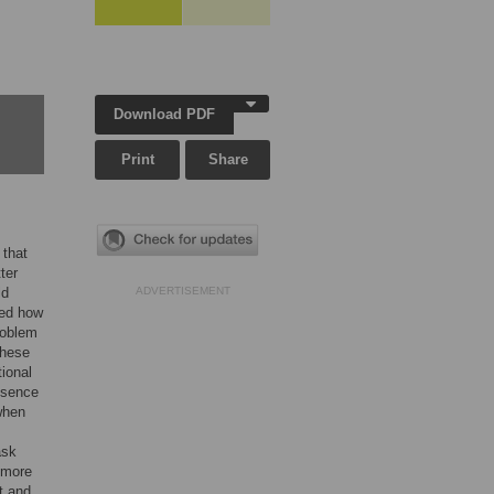
Download PDF
Print
Share
 that
ter
ld
ADVERTISEMENT
ted how
roblem
these
ional
esence
when
ask
t more
t and