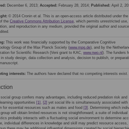
ved:
December 6, 2013;
Accepted:
February 28, 2014;
Published:
April 2, 2
ight:
© 2014 Cronin et al. This is an open-access article distributed under the
of the
Creative Commons Attribution License
, which permits unrestricted use,
bution, and reproduction in any medium, provided the original author and source
dited.
ng:
This work was financially supported by the Comparative Cognitive
pology Group of the Max Planck Society (
www.mpg.de
), and by the Netherla
zation for Scientific Research (Veni grant to KAC,
www.nwo.nl
). The funders 
 in study design, data collection and analysis, decision to publish, or preparat
 manuscript.
ing interests:
The authors have declared that no competing interests exist.
uction
a social group confers many advantages, including reduced predation risk and
learning opportunities
[1]
,
[2]
yet social life is simultaneously associated with
n for essential resources such as mates and food
[3]
. Determining which indi
 group will obtain limited resources is not straightforward; a suite of individual
stics probably interacts with a fluctuating social environment to determine ac
, individual differences in knowledge and skill may predict resource access, 
roup there may be additional influential dimensions created by social hierarchi