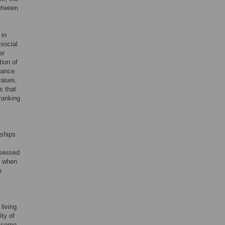
between
 in
 social
er
tion of
nance
cases,
s that
-ranking
nships
ssessed
o when
s
living
ity of
n some