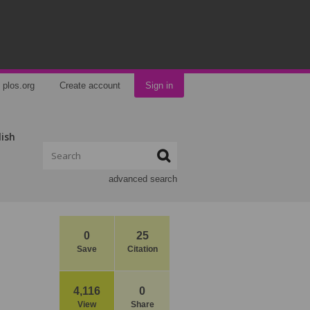
plos.org
Create account
Sign in
lish
advanced search
0
25
Save
Citation
4,116
0
View
Share