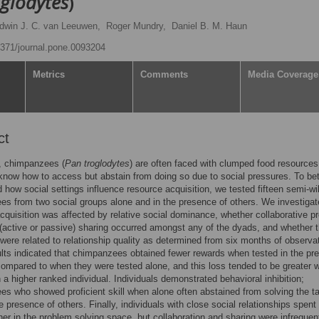
glodytes
)
dwin J. C. van Leeuwen,
Roger Mundry,
Daniel B. M. Haun
.1371/journal.pone.0093204
Metrics
Comments
Media Coverage
ct
d, chimpanzees (
Pan troglodytes
) are often faced with clumped food resources
now how to access but abstain from doing so due to social pressures. To bet
 how social settings influence resource acquisition, we tested fifteen semi-wi
s from two social groups alone and in the presence of others. We investiga
cquisition was affected by relative social dominance, whether collaborative p
 (active or passive) sharing occurred amongst any of the dyads, and whether 
ere related to relationship quality as determined from six months of observat
lts indicated that chimpanzees obtained fewer rewards when tested in the pr
compared to when they were tested alone, and this loss tended to be greater 
h a higher ranked individual. Individuals demonstrated behavioral inhibition;
s who showed proficient skill when alone often abstained from solving the t
e presence of others. Finally, individuals with close social relationships spen
her in the problem solving space, but collaboration and sharing were infrequen