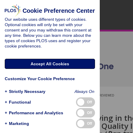
Cookie Preference Center
Our website uses different types of cookies.
Optional cookies will only be set with your
consent and you may withdraw this consent at
any time. Below you can learn more about the
types of cookies PLOS uses and register your
cookie preferences.
Accept All Cookies
Customize Your Cookie Preference
+
Strictly Necessary
Always On
OPEN ACCESS
PEER-REVIEWED
+
Functional
Off
RESEARCH ARTICLE
+
Performance and Analytics
Off
Problem Solving in t
Relationship Quality 
+
Marketing
Off