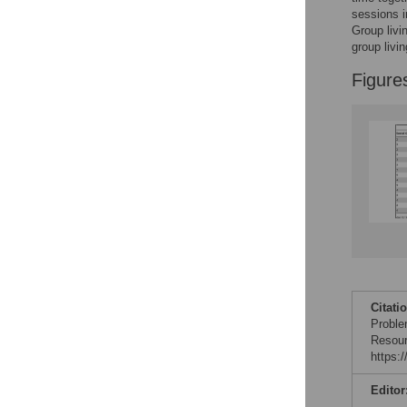
Reader Comments
sessions i
Figures
Group livi
group livi
Figure
Citati
Proble
Resour
https:
Editor