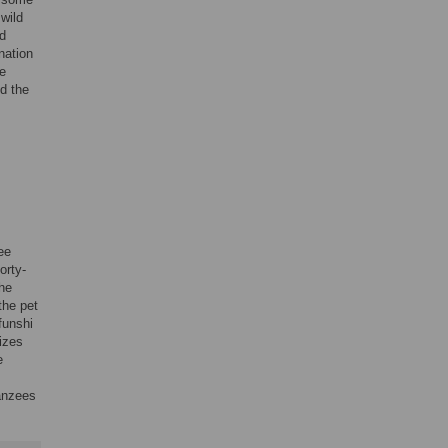
wild
ld
nation
he
ed the
ee
orty-
The
the pet
funshi
izes
e
panzees