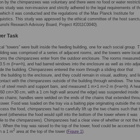
ion by the chimpanzees was voluntary and there were no food or water restrict
his study was non-invasive and strictly adhered to the legal requirements of t
 which it was conducted and the regulations of the Max Planck Institute for
uistics. This study was approved by the ethical committee of the host sanct
funshi Research Advisory Board, Project #2011C0040).
er Task
cal “towers” were built inside the feeding building, one for each social group. 
ilding was comprised of a series of adjacent rooms, and the towers were locat
rooms the chimpanzees enter from the outdoor enclosure. The rooms measured
5 m (l×w×h), and had barred windows into the enclosure as well as into adj
de the building. Chimpanzees entered the room through a sliding door that
the building to the enclosure, and they could remain in visual, auditory, and l
ontact with the chimpanzees outside of the building through windows. The to
 of steel mesh and support bars, and measured 1 m×1 m×2 m (l×w×h). A he
 (60 cm×30 cm, with a 1 cm high wall around the edge) was suspended inside 
wo chains; handles were welded on the ends of the chains that extended thro
 tower. Food was loaded on the tray via a baiting pipe originating outside the r
ccess the food, chimpanzees had to carefully lift up the two chains such that t
evel (otherwise the food would spill into the bottom of the tower where it was
le to the chimpanzees). Chimpanzees had a clear view of whether or not the 
. When the tray was raised to the top of the tower, food could be accessed t
2
n a 1 m
area at the top of the tower (
Figure 1
).