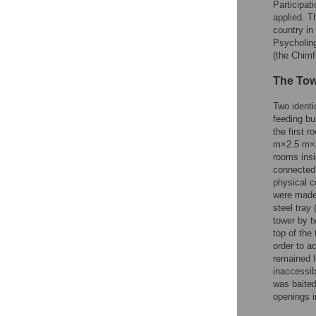
Participat
applied. T
country in
Psycholing
(the Chim
The Tow
Two identi
feeding bu
the first 
m×2.5 m×3.
rooms insi
connected 
physical c
were made
steel tray
tower by t
top of the
order to a
remained l
inaccessib
was baited
openings i