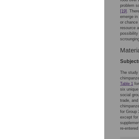
problem so
[19]
. Ther
emerge in 
or chance 
resource a
possibilit
scrounging
Materi
Subject
The study 
chimpanzee
Table 1
for
six unique
social gro
trade, and
chimpanze
for Group 
except for
supplement
re-entered