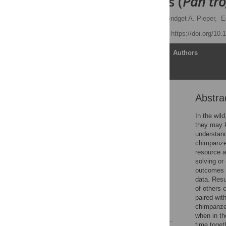
Chimpanzees (
Pan tro
Katherine A. Cronin
,
Bridget A. Pieper,
E
Published: April 2, 2014
https://doi.org/10
Article
Authors
Abstra
Abstract
Introduction
In the wil
they may k
Materials and Methods
understand
Results and Discussion
chimpanzee
resource a
Conclusions
solving or
Supporting Information
outcomes w
data. Resu
Acknowledgments
of others 
Author Contributions
paired wit
chimpanzee
References
when in th
time toget