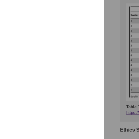
Table 
https:/
Ethics 