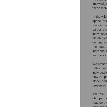
knowledge 
these indi
In the wil
space, su
food-acqui
parties br
individual
hierarchie
dominance 
the nature
individual
resources
We present
with a nov
individual
how the pr
alone, and
presented 
The task u
chimpanzee
may be the
food over 