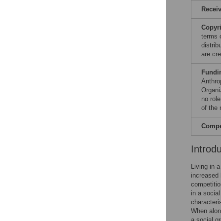
Recei
Copyr
terms 
distri
are cre
Fundi
Anthro
Organi
no role
of the
Compet
Introd
Living in 
increased 
competitio
in a social
characteri
When alone
a social g