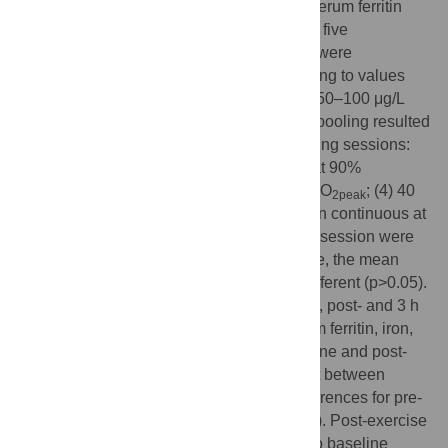
ferritin and hepcidin in athletes. Baseline serum ferritin
levels of 54 athletes from the control trial of five
investigations conducted in our laboratory were
considered; athletes were grouped according to values
<30 μg/L (SF<30), 30–50 μg/L (SF30–50), 50–100 μg/L
(SF50–100), or >100 μg/L (SF>100). Data pooling resulted
in each athlete completing one of five running sessions:
(1) 8×3 min at 85% vVO
; (2) 5×4 min at 90%
2peak
vVO
; (3) 90 min continuous at 75% vVO
; (4) 40
2peak
2peak
min continuous at 75% vVO
; (5) 40 min continuous at
2peak
65% vVO
. Athletes from each running session were
2peak
represented amongst all four groups; hence, the mean
exercise duration and intensity were not different (p>0.05).
Venous blood samples were collected pre-, post- and 3 h
post-exercise, and were analysed for serum ferritin, iron,
interleukin-6 (IL-6) and hepcidin-25. Baseline and post-
exercise serum ferritin levels were different between
groups (p<0.05). There were no group differences for pre-
or post-exercise serum iron or IL-6 (p>0.05). Post-exercise
IL-6 was significantly elevated compared to baseline