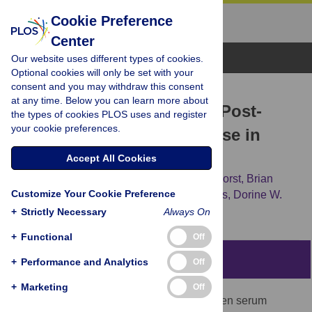
Cookie Preference
Center
Browse Topics
Our website uses different types of cookies.
Optional cookies will only be set with your
consent and you may withdraw this consent
RESEARCH ARTICLE
at any time. Below you can learn more about
Iron Status and the Acute Post-
the types of cookies PLOS uses and register
your cookie preferences.
Exercise Hepcidin Response in
Athletes
Accept All Cookies
Peter Peeling,
Marc Sim,
Claire E. Badenhorst,
Brian
Customize Your Cookie Preference
Dawson,
Andrew D. Govus,
Chris R. Abbiss,
Dorine W.
Swinkels,
Debbie Trinder
+
Strictly Necessary
Always On
+
Functional
Off
Abstract
+
Performance and Analytics
Off
+
Marketing
Off
This study explored the relationship between serum