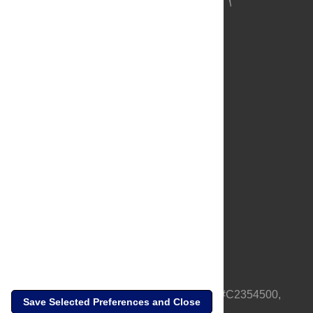
About Us
Full Site
Feedback
Contact
Privacy Policy
Terms of Use
Media Inquiries
PLOS is a nonprofit 501(c)(3) corporation, #C2354500,
Save Selected Preferences and Close
based in California, US