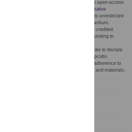
Copyright:
© 2014 Peeling et al. This is an open-access
article distributed under the terms of the
Creative
Commons Attribution License
, which permits unrestricted
use, distribution, and reproduction in any medium,
provided the original author and source are credited.
Funding:
The authors have no support or funding to
report.
Competing interests:
The authors would like to declare
that Dorine Swinkels is associated with Hepcidin
Analysis.com; however, this does not alter adherence to
all the PLOS ONE policies on sharing data and materials.
Introduction
Methods
Results