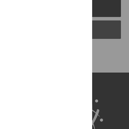
PLOS Journals
PLOS Blogs
Back to Top