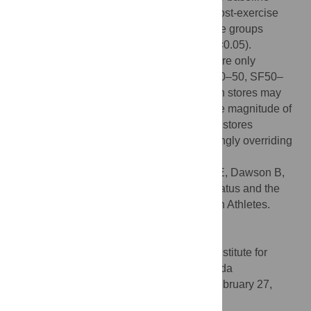
within each group (p<0.05). Pre- and 3 h post-exercise
hepcidin-25 was sequentially greater as the groups
baseline serum ferritin levels increased (p<0.05).
However, post-exercise hepcidin levels were only
significantly elevated in three groups (SF30–50, SF50–
100, and SF>100; p<0.05). An athlete's iron stores may
dictate the baseline hepcidin levels and the magnitude of
post-exercise hepcidin response. Low iron stores
suppressed post-exercise hepcidin, seemingly overriding
any inflammatory-driven increases.
Citation:
Peeling P, Sim M, Badenhorst CE, Dawson B,
Govus AD, Abbiss CR, et al. (2014) Iron Status and the
Acute Post-Exercise Hepcidin Response in Athletes.
PLoS ONE 9(3): e93002.
doi:10.1371/journal.pone.0093002
Editor:
Kostas Pantopoulos, Lady Davis Institute for
Medical Research/McGill University, Canada
Received:
January 6, 2014;
Accepted:
February 27,
2014;
Published:
March 25, 2014