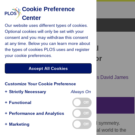
Cookie Preference
Center
Browse Topics
Our website uses different types of cookies.
Optional cookies will only be set with your
consent and you may withdraw this consent
RESEARCH ARTICLE
at any time. Below you can learn more about
The Pleasantness of Visual
the types of cookies PLOS uses and register
your cookie preferences.
Symmetry: Always, Never or
Sometimes
Accept All Cookies
Anna Pecchinenda,
Marco Bertamini,
Alexis David James
Customize Your Cookie Preference
Makin,
Nicole Ruta
+
Strictly Necessary
Always On
+
Functional
Off
Abstract
+
Performance and Analytics
Off
There is evidence of a preference for visual symmetry.
+
Marketing
Off
This is true from mate selection in the animal world to the