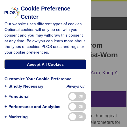
Cookie Preference
Center
Browse Topics
Our website uses different types of cookies.
Optional cookies will only be set with your
consent and you may withdraw this consent
RESEARCH ARTICLE
at any time. Below you can learn more about
Separating Bedtime Rest from
the types of cookies PLOS uses and register
your cookie preferences.
Activity Using Waist or Wrist-Worn
Accelerometers in Youth
Accept All Cookies
Dustin J. Tracy,
Zhiyi Xu,
Leena Choi,
Sari Acra,
Kong Y.
Customize Your Cookie Preference
Chen,
Maciej S. Buchowski
+
Strictly Necessary
Always On
+
Functional
Off
Abstract
+
Performance and Analytics
Off
Recent interest in sedentary behavior and technological
+
Marketing
Off
advances expanded use of watch-size accelerometers for