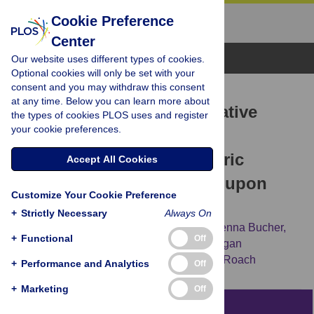
Cookie Preference
Center
Browse Topics
Our website uses different types of cookies.
Optional cookies will only be set with your
consent and you may withdraw this consent
RESEARCH ARTICLE
at any time. Below you can learn more about
AltitudeOmics: The Integrative
the types of cookies PLOS uses and register
your cookie preferences.
Physiology of Human
Acclimatization to Hypobaric
Accept All Cookies
Hypoxia and Its Retention upon
Customize Your Cookie Preference
Reascent
+
Strictly Necessary
Always On
Andrew W. Subudhi,
Nicolas Bourdillon,
Jenna Bucher,
+
Functional
Off
Christopher Davis,
Jonathan E. Elliott,
Morgan
Eutermoster,
[...view 18 more...],
Robert C. Roach
+
Performance and Analytics
Off
+
Marketing
Off
Abstract