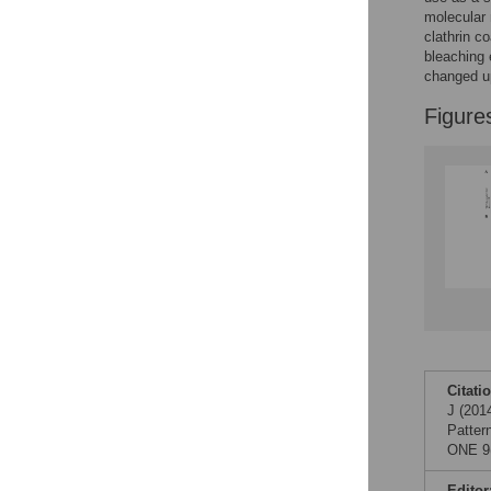
Reader Comments
molecular 
Figures
clathrin c
bleaching 
changed up
Figure
Citati
J (201
Patter
ONE 9(
Editor