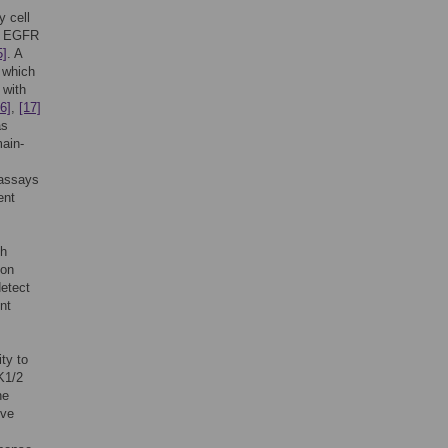
y cell
ed EGFR
5]
. A
 which
 with
6]
,
[17]
as
ain-
 assays
ent
th
 on
detect
nt
ity to
K1/2
he
ive