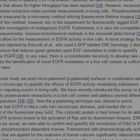
 that allows for higher throughput has been reported
[14]
. However, necessar
protein extraction steps exclude measurements in living cells. Phosphorylat
e measured by a microarray method utilizing fluorescence lifetime imaging
[1
f this method, however, lies in the requirement for fluorescently tagged EGF,
the investigation of endogenous EGFR. Furthermore, it is also not compatible
measurements. Immuno-histochemical methods in the microwell plate format
[1
t allow for the measurement of EGFR activity in live cells. A novel strategy h
been reported by Antczak
et al
., who used a GFP labeled SHC homology 2 dom
ensor that induces green granules upon EGF stimulation in order to quantify
us EGFR
[18]
. In any case, there is a considerable necessity to develop new
tate the identification of novel EGFR modulators in a live cell context at suffici
 rates.
esent study we used micro-patterned (μ-patterned) surfaces in combination wi
t microscopy to quantify the effects of EGFR activity modulating substances
 signaling events in living cells. We have recently introduced this assay to 
y protein-protein interactions in a live cell context and address several differe
 questions
[19]
–
[25]
. Here the μ-patterning technique was utilized to enrich
 bait EGFR in HeLa cells into microscopic domains, and monitor the co-
 of the fluorescent prey Grb2. This cytosolic protein is best known for its abil
GFR tyrosine kinase to the activation of Ras and its downstream kinases, ER
g our assay, we were able to confirm and quantify the recruitment of Grb2 to t
phosphorylation dependent manner. Pretreatment with pharmacologically act
s that are applied for the treatment of human cancers significantly reduced the