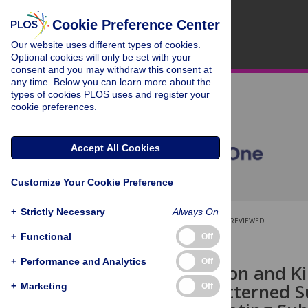
Cookie Preference Center
Our website uses different types of cookies.
Optional cookies will only be set with your
consent and you may withdraw this consent at
any time. Below you can learn more about the
types of cookies PLOS uses and register your
cookie preferences.
Accept All Cookies
Customize Your Cookie Preference
+
Strictly Necessary
Always On
OPEN ACCESS
PEER-REVIEWED
+
Functional
Off
RESEARCH ARTICLE
+
Performance and Analytics
Off
Quantification and Ki
on Micro-Patterned Su
+
Marketing
Off