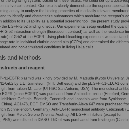
ty of the signaling system. Based on these results, we could set up a dose-re
p in a live cell context. Our results clearly demonstrate the superior applicabili
erning assay to analyze the binding properties of medically relevant membran
 and to identify and characterize substances which modulate the receptor’s act
n addition to its usability as a potential screening tool, the present study prov
to the EGFR-Grb2 binding kinetics. Our experimental setup enabled the quantif
R-Grb2 interaction strength (fluorescent contrast) as well as the residence ti
rate) of Grb2 at the EGFR. Using photobleaching experiments we calculated 
nge rate in individual clathrin coated pits (CCPs) and determined the differe
ulated and non-stimulated conditions in living HeLa cells.
als and Methods
structs and reagent
-N1-EGFR plasmid was kindly provided by M. Matsuda (Kyoto University, J
N1-Grb2 by L.E. Samelson, (NIH, Bethesda) and the pEGFP-C1-CLCA1 const
 gift from Eileen M. Lafer (UTHSC San Antonio, USA). The monoclonal antib
he EGFR (clone EGFR1) was purchased from Antibodies online (Hereford, Ger
nhibitors Gefitinib, Erlotinib, Canertinib and Lapatinib were from Synkinase
, China). AG1478, EGF, DMSO and Transferrin-Alexa 647 were purchased fr
rich (Schnellendorf, Germany). Anti-EGFR monoclonal antibody Cetuximab (Er
 gift from Merck Serono (Vienna, Austria). All EGFR inhibitors (except for
 PBS) were diluted in DMSO. DiD oil was purchased from Invitrogen (Carlsb
.