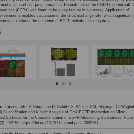
mechanisms of bait-prey interaction. Recruitment of the EGFR together with 
oated pits (CCPs) was found to be a key feature in our assay. Application of
experiments enabled calculation of the Grb2 exchange rate, which significantl
on stimulation or the presence of EGFR activity inhibiting drugs.
s
on:
Lanzerstorfer P, Borgmann D, Schütz G, Winkler SM, Höglinger O, Weghu
4) Quantification and Kinetic Analysis of Grb2-EGFR Interaction on Micro-
ned Surfaces for the Characterization of EGFR-Modulating Substances. PLoS
3): e92151. https://doi.org/10.1371/journal.pone.0092151
:
Laszlo Buday, Hungarian Academy of Sciences, Hungary