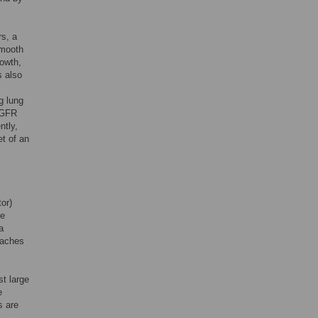
rs, a
smooth
rowth,
s also
g lung
EGFR
ntly,
et of an
or)
he
a
oaches
t large
e
s are