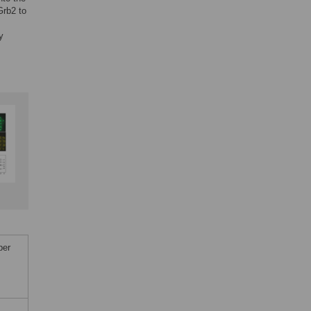
Grb2 to
y
ber