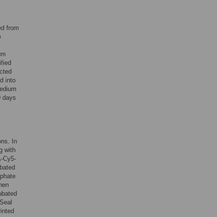
ed from
e
um
fied
ected
d into
medium
0 days
ons. In
g with
A-Cy5-
ubated
sphate
then
ubated
 Seal
inted