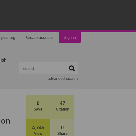
plos.org
Create account
Sign in
lish
advanced search
0
47
Save
Citation
ion
4,745
0
View
Share