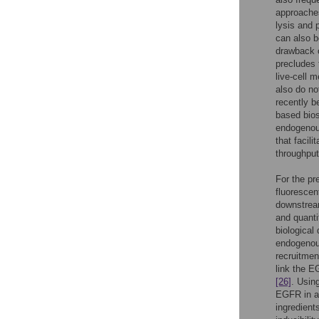
approaches
lysis and 
can also b
drawback o
precludes 
live-cell 
also do no
recently 
based bios
endogeno
that facili
throughput
For the pr
fluorescen
downstream
and quantif
biological
endogenous
recruitment
link the E
[26]
. Usin
EGFR in a 
ingredient