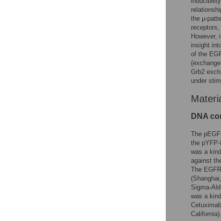
inducibili
relationshi
the μ-patt
receptors,
However, i
insight in
of the EGF
(exchange-
Grb2 excha
under stim
Materi
DNA con
The pEGFP
the pYFP-
was a kind
against t
The EGFR i
(Shanghai
Sigma-Ald
was a kind
Cetuximab;
California)