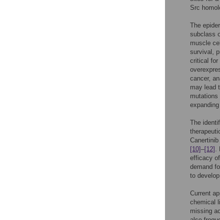
Src homol
The epider
subclass o
muscle ce
survival, 
critical f
overexpres
cancer, an
may lead t
mutations 
expanding 
The identi
therapeuti
Canertinib
[10]
–
[12]
.
efficacy o
demand for
to develop
Current ap
chemical l
missing ac
also frequ