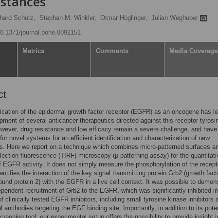
stances
hard Schütz,
Stephan M. Winkler,
Otmar Höglinger,
Julian Weghuber
/10.1371/journal.pone.0092151
Metrics
Comments
Media Coverage
ct
fication of the epidermal growth factor receptor (EGFR) as an oncogene has le
pment of several anticancer therapeutics directed against this receptor tyrosi
wever, drug resistance and low efficacy remain a severe challenge, and have 
or novel systems for an efficient identification and characterization of new
. Here we report on a technique which combines micro-patterned surfaces an
eflection fluorescence (TIRF) microscopy (μ-patterning assay) for the quantitati
f EGFR activity. It does not simply measure the phosphorylation of the recept
antifies the interaction of the key signal transmitting protein Grb2 (growth fact
ound protein 2) with the EGFR in a live cell context. It was possible to demon
endent recruitment of Grb2 to the EGFR, which was significantly inhibited in
f clinically tested EGFR inhibitors, including small tyrosine kinase inhibitors 
 antibodies targeting the EGF binding site. Importantly, in addition to its poten
creening tool, our experimental setup offers the possibility to provide insight i