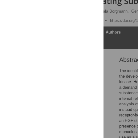
EGFR-Modulating Sub
Peter Lanzerstorfer,
Daniela Borgmann,
Ger
Published: March 21, 2014
https://doi.org
Article
Authors
Abstra
Abstract
Introduction
The identi
the develo
Materials and Methods
kinase. Ho
Results
a demand f
substances
Discussion
internal r
Supporting Information
analysis o
instead qu
Acknowledgments
receptor-b
Author Contributions
an EGF dep
presence o
References
monoclonal
use as a s