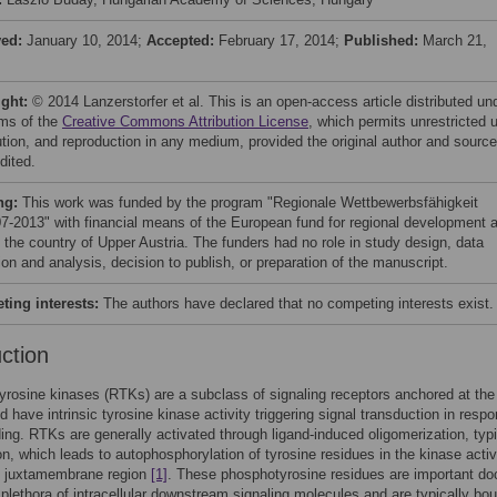
ved:
January 10, 2014;
Accepted:
February 17, 2014;
Published:
March 21,
ight:
© 2014 Lanzerstorfer et al. This is an open-access article distributed un
rms of the
Creative Commons Attribution License
, which permits unrestricted 
bution, and reproduction in any medium, provided the original author and source
dited.
ng:
This work was funded by the program "Regionale Wettbewerbsfähigkeit
-2013" with financial means of the European fund for regional development 
s the country of Upper Austria. The funders had no role in study design, data
ion and analysis, decision to publish, or preparation of the manuscript.
ing interests:
The authors have declared that no competing interests exist.
uction
yrosine kinases (RTKs) are a subclass of signaling receptors anchored at the 
d have intrinsic tyrosine kinase activity triggering signal transduction in resp
ding. RTKs are generally activated through ligand-induced oligomerization, typi
on, which leads to autophosphorylation of tyrosine residues in the kinase activ
he juxtamembrane region
[1]
. These phosphotyrosine residues are important do
a plethora of intracellular downstream signaling molecules and are typically bo