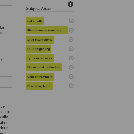
?
Subject Areas
HeLa cells
der
Fluorescence recovery after photobleaching
use,
Drug interactions
EGFR signaling
Tyrosine kinases
as
Monoclonal antibodies
Cancer treatment
Phosphorylation
cell
onse to
cally
ation
cking
und by