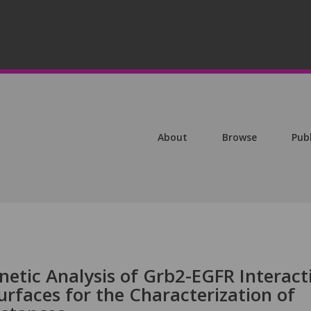
About
Browse
Pub
netic Analysis of Grb2-EGFR Interact
rfaces for the Characterization of