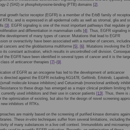
ogy-2 (SH2) or phosphotyrosine-binding (PTB) domains
[2]
.
mal growth factor receptor (EGFR) is a member of the ErbB family of recepto
f RTKs, and is expressed in all epidermal cells as well as stromal, glia and 
lls
[3]
. EGFR signaling is one of the most important pathways that regulate g
proliferation and differentiation in mammalian cells
[4]
. Thus, EGFR signaling i
or the development of many types of cancer. Mutations that lead to EGFR
sion or overactivity have been associated with a number of cancers, includin
al cancers and the glioblastoma multiforme
[5]
,
[6]
. Mutations involving the 
o its constant activation, which results in uncontrolled cell division. Conseque
of the EGFR have been identified in several types of cancer and it is the targ
class of anticancer therapies
[7]
–
[9]
.
fication of EGFR as an oncogene has led to the development of anticancer
cs directed against the EGFR including AG1478, Gefitinib, Erlotinib, Lapatinib,
 (small molecule kinase inhibitors) and Cetuximab (monoclonal antibody inhibit
 Resistance to these drugs has emerged as a major clinical problem limiting t
f currently used inhibitors and their use in cancer patients
[13]
. Thus, there is 
 the optimization of existing, but also for the design of novel screening appr
 new inhibitors of RTKs.
proaches are mainly based on the screening of purified kinase domains agains
ibraries. These
in-vitro
techniques suffer from several limitations, including th
tivity of many substances in a live cell context. Immunoblots and microarray
ently used to quantify EGFR activation. Recently, an optimization of these