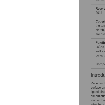
Recei
2014
Copyr
the te
distri
are cre
Fundi
OÖ2007
well a
collect
Compet
Introd
Receptor t
surface an
ligand bin
dimerizati
loop or t
sites for 