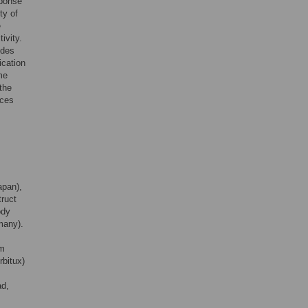
sponse
ty of
e
ivity.
ides
ication
me
the
nces
apan),
ruct
ody
many).
om
bitux)
ad,