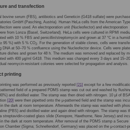
ture and transfection
l bovine serum (FBS), antibiotics and Geneticin (G418 sulfate) were purchas
atories GmbH (Pasching, Austria). Human HeLa cells from the American Typ
llection were used. An electroporation unit (Nucleofector) and electroporation
ere from Lonza (Basel, Switzerland). HeLa cells were cultured in RPMI medi
ed with 10 % FBS and penicillin/streptomycin and grown at 37 °C in a humidi
(≥ 95 %) with 5 % CO
. For the generation of stable clones, cells were transf
2
g DNA at 50–70 % confluence using the Nucleofector device. Cells were plate
ture dishes and grown for 48 h. The medium was removed and replaced by 
ted with 400 μg/ml G418. This medium was changed every 3 days and 15–2
vidual neomycin-resistant colonies were selected for propagation and analysis.
t printing
printing was performed as previously reported
[21]
except for a few modificati
-patterned field of a prepared PDMS stamp was cut out and washed by flushin
00%) and distilled water. The stamp was then dried with nitrogen. 10 μl of BS
ution
[20]
were then pipetted onto the μ-patterned field and the stamp was inc
 in the dark at room temperature. Afterwards the stamp was washed with pho
aline (PBS) and distilled water and again dried with nitrogen. The stamp was 
a streptavidin-coated glass slide (Xenopore, Hawthorne, New Jersey) and inc
 in the dark at room temperature. After removal of the PDMS stamp a Secure
ion Chamber (Sigma; Schnellendorf, Germany) was placed on the μ-contact-pr