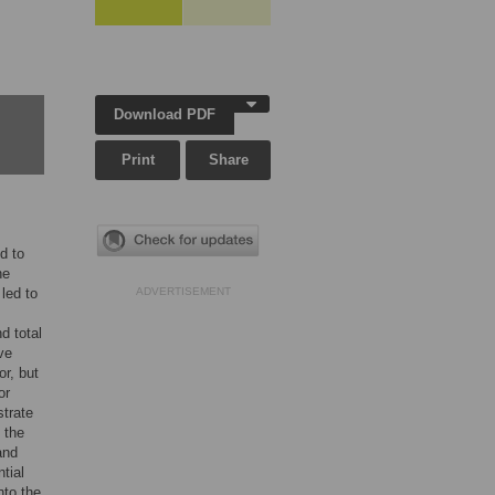
Download PDF
Print
Share
d to
ne
led to
ADVERTISEMENT
d total
ve
or, but
or
strate
 the
and
tial
nto the