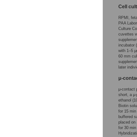
Cell cul
RPMI, feta
PAA Labor
Culture Co
cuvettes w
supplement
incubator 
with 1–5 μ
60 mm cul
supplemen
later indi
μ-contac
μ-contact 
short, a μ
ethanol (1
Biotin sol
for 15 min
buffered s
placed on 
for 30 min
Hybridizat