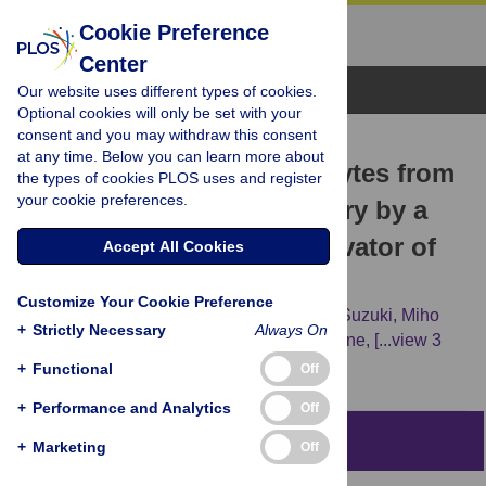
Cookie Preference
Center
Browse Topics
Our website uses different types of cookies.
Optional cookies will only be set with your
consent and you may withdraw this consent
RESEARCH ARTICLE
at any time. Below you can learn more about
Protection of Cardiomyocytes from
the types of cookies PLOS uses and register
your cookie preferences.
the Hypoxia-Mediated Injury by a
Peptide Targeting the Activator of
Accept All Cookies
G-Protein Signaling 8
Customize Your Cookie Preference
Motohiko Sato,
Masahiro Hiraoka,
Hiroko Suzuki,
Miho
+
Strictly Necessary
Always On
Sakima,
Abdullah Al Mamun,
Yukiko Yamane,
[...view 3
more...],
Yoshihiro Ishikawa
+
Functional
Off
+
Performance and Analytics
Off
Abstract
+
Marketing
Off