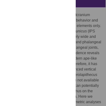
Abstract
The mosaic nature of the Miocene ape postcranium
hinders the reconstruction of the positional behavior and
locomotion of these taxa based on isolated elements only.
The fossil great ape
Pierolapithecus catalaunicus
(IPS
21350 skeleton; 11.9 Ma) exhibits a relatively wide and
shallow thorax with moderate hand length and phalangeal
curvature, dorsally-oriented metacarpophalangeal joints,
and loss of ulnocarpal articulation. This evidence reveals
enhanced orthograde postures without modern ape-like
below-branch suspensory adaptations. Therefore, it has
been proposed that natural selection enhanced vertical
climbing (and not suspension per se) in
Pierolapithecus
catalaunicus
. Although limb long bones are not available
for this species, its patella (IPS 21350.37) can potentially
provide insights into its knee function and thus on the
complexity of its total morphological pattern. Here we
provide a detailed description and morphometric analyses