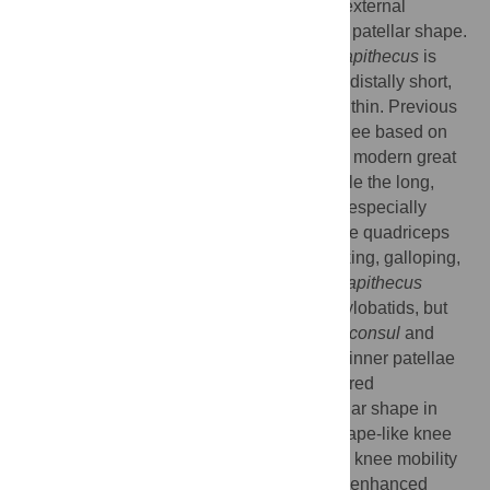
of IPS 21350.37, which are based on four external
dimensions intended to capture the overall patellar shape.
Our results reveal that the patella of
Pierolapithecus
is
similar to that of extant great apes: proximodistally short,
mediolaterally broad and anteroposteriorly thin. Previous
biomechanical studies of the anthropoid knee based on
the same measurements proposed that the modern great
ape patella reflects a mobile knee joint while the long,
narrow and thick patella of platyrrhine and especially
cercopithecoid monkeys would increase the quadriceps
moment arm in knee extension during walking, galloping,
climbing and leaping. The patella of
Pierolapithecus
differs not only from that of monkeys and hylobatids, but
also from that of basal hominoids (e.g.,
Proconsul
and
Nacholapithecus
), which display slightly thinner patellae
than extant great apes (the previously-inferred
plesiomorphic hominoid condition). If patellar shape in
Pierolapithecus
is related to modern great ape-like knee
function, our results suggest that increased knee mobility
might have originally evolved in relation to enhanced