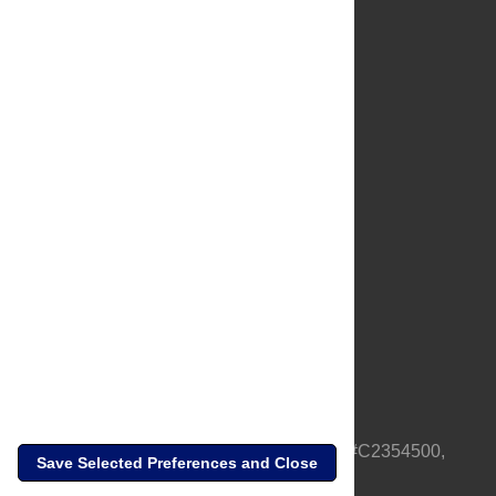
About Us
Full Site
Feedback
Contact
Privacy Policy
Terms of Use
Media Inquiries
PLOS is a nonprofit 501(c)(3) corporation, #C2354500,
Save Selected Preferences and Close
based in California, US