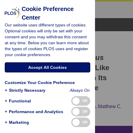
Cookie Preference
Center
Browse Topics
Our website uses different types of cookies.
Optional cookies will only be set with your
consent and you may withdraw this consent
RESEARCH ARTICLE
at any time. Below you can learn more about
The Middle Miocene Ape
the types of cookies PLOS uses and register
your cookie preferences.
Pierolapithecus catalaunicus
Exhibits Extant Great Ape-Like
Accept All Cookies
Morphometric Affinities on Its
Customize Your Cookie Preference
Patella: Inferences on Knee
+
Strictly Necessary
Always On
Function and Evolution
+
Functional
Off
Marta Pina,
Sergio Almécija,
David M. Alba,
Matthew C.
+
Performance and Analytics
Off
O'Neill,
Salvador Moyà-Solà
+
Marketing
Off