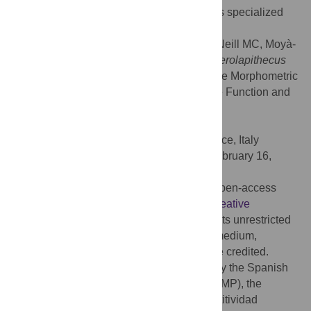
climbing capabilities in great apes (such as specialized
vertical climbing).
Citation:
Pina M, Almécija S, Alba DM, O'Neill MC, Moyà-
Solà S (2014) The Middle Miocene Ape
Pierolapithecus
catalaunicus
Exhibits Extant Great Ape-Like Morphometric
Affinities on Its Patella: Inferences on Knee Function and
Evolution. PLoS ONE 9(3): e91944.
doi:10.1371/journal.pone.0091944
Editor:
Lorenzo Rook, University of Florence, Italy
Received:
October 5, 2013;
Accepted:
February 16,
2014;
Published:
March 17, 2014
Copyright:
© 2014 Pina et al. This is an open-access
article distributed under the terms of the
Creative
Commons Attribution License
, which permits unrestricted
use, distribution, and reproduction in any medium,
provided the original author and source are credited.
Funding:
This work has been supported by the Spanish
Ministerio de Educación (AP2010-4579 to MP), the
Spanish Ministerio de Economía y Competitividad