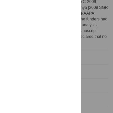
[CGL2011-27343, CGL2011-28681, and RYC-2009-
04533 (to DMA)], the Generalitat de Catalunya [2009 SGR
754 GRC, and BP-A 00226 (to SA)], and the AAPA
Professional Development Grant (to SA). The funders had
no role in study design, data collection and analysis,
decision to publish, or preparation of the manuscript.
Competing interests:
The authors have declared that no
competing interests exist.
Introduction
Materials and Methods
Results
Discussion