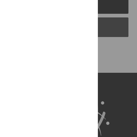
PLOS Journals
PLOS Blogs
Back to Top