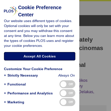
Cookie Preference
Center
Browse Topics
Our website uses different types of cookies.
Optional cookies will only be set with your
consent and you may withdraw this consent
RESEARCH ARTICLE
at any time. Below you can learn more about
New miRNA Profiles Accurately
the types of cookies PLOS uses and register
your cookie preferences.
Distinguish Renal Cell Carcinomas
and Upper Tract Urothelial
Accept All Cookies
Carcinomas from the Normal
Customize Your Cookie Preference
Kidney
+
Strictly Necessary
Always On
Apostolos Zaravinos,
George I. Lambrou,
Nikos
+
Functional
Off
Mourmouras,
Patroklos Katafygiotis,
Gregory
Papagregoriou,
Krinio Giannikou,
Dimitris Delakas,
+
Performance and Analytics
Off
Constantinos Deltas
+
Marketing
Off