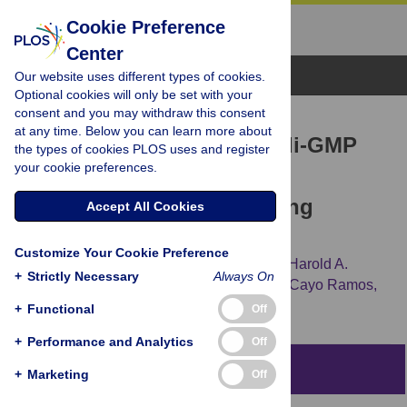
Cookie Preference
Center
Browse Topics
Our website uses different types of cookies.
Optional cookies will only be set with your
consent and you may withdraw this consent
RESEARCH ARTICLE
at any time. Below you can learn more about
Responses to Elevated c-di-GMP
the types of cookies PLOS uses and register
your cookie preferences.
Levels in Mutualistic and
Pathogenic Plant-Interacting
Accept All Cookies
Bacteria
Customize Your Cookie Preference
Daniel Pérez-Mendoza,
Isabel M. Aragón,
Harold A.
+
Strictly Necessary
Always On
Prada-Ramírez,
Lorena Romero-Jiménez,
Cayo Ramos,
María-Trinidad Gallegos,
Juan Sanjuán
+
Functional
Off
+
Performance and Analytics
Off
Abstract
+
Marketing
Off