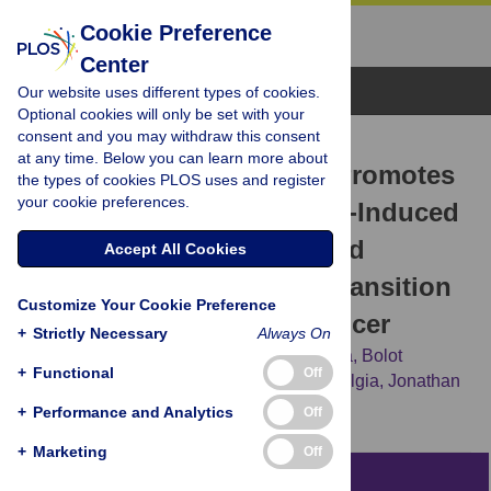
Cookie Preference
Center
Browse Topics
Our website uses different types of cookies.
Optional cookies will only be set with your
consent and you may withdraw this consent
RESEARCH ARTICLE
at any time. Below you can learn more about
The Mu Opioid Receptor Promotes
the types of cookies PLOS uses and register
your cookie preferences.
Opioid and Growth Factor-Induced
Proliferation, Migration and
Accept All Cookies
Epithelial Mesenchymal Transition
Customize Your Cookie Preference
(EMT) in Human Lung Cancer
+
Strictly Necessary
Always On
Frances E. Lennon,
Tamara Mirzapoiazova,
Bolot
+
Functional
Off
Mambetsariev,
Valeriy A. Poroyko,
Ravi Salgia,
Jonathan
Moss,
Patrick A. Singleton
+
Performance and Analytics
Off
+
Marketing
Off
Abstract