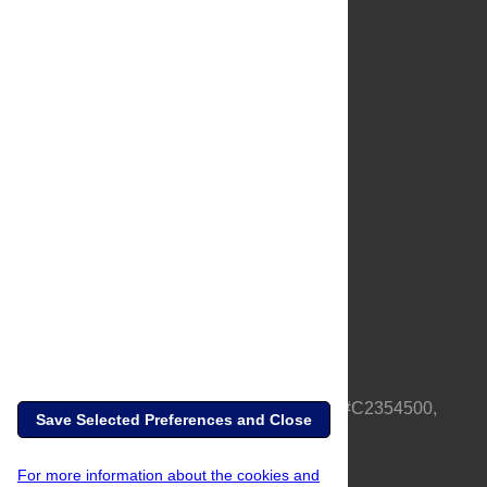
About Us
Full Site
Feedback
Contact
Privacy Policy
Terms of Use
Media Inquiries
PLOS is a nonprofit 501(c)(3) corporation, #C2354500,
Save Selected Preferences and Close
based in California, US
For more information about the cookies and