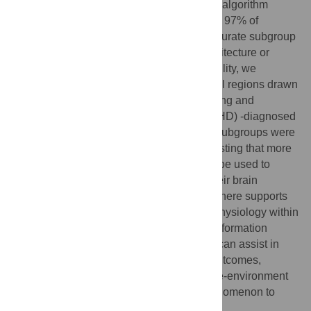
GIMME in combination with the modularity algorithm
works exceptionally well - on average over 97% of
simulated individuals are placed in the accurate subgroup
with no prior information on functional architecture or
group identity. Having demonstrated reliability, we
examine resting-state data of fronto-parietal regions drawn
from a sample (N = 80) of typically developing and
attention-deficit/hyperactivity disorder (ADHD) -diagnosed
children. Here, we find 5 subgroups. Two subgroups were
predominantly comprised of ADHD, suggesting that more
than one biological marker exists that can be used to
identify children with ADHD based from their brain
physiology. Empirical evidence presented here supports
notions that heterogeneity exists in brain physiology within
ADHD and control samples. This type of information
gained from the approach presented here can assist in
better characterizing patients in terms of outcomes,
optimal treatment strategies, potential gene-environment
interactions, and the use of biological phenomenon to
assist with mental health.