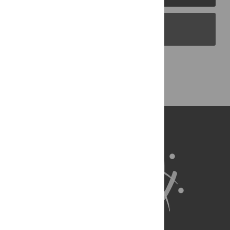
PLOS Blogs
Back to Top