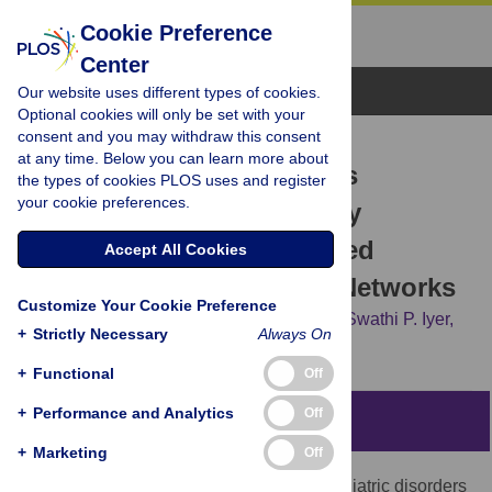
Cookie Preference
Center
Browse Topics
Our website uses different types of cookies.
Optional cookies will only be set with your
consent and you may withdraw this consent
RESEARCH ARTICLE
at any time. Below you can learn more about
Organizing Heterogeneous
the types of cookies PLOS uses and register
your cookie preferences.
Samples Using Community
Detection of GIMME-Derived
Accept All Cookies
Resting State Functional Networks
Customize Your Cookie Preference
Kathleen M. Gates,
Peter C. M. Molenaar,
Swathi P. Iyer,
+
Strictly Necessary
Always On
Joel T. Nigg,
Damien A. Fair
+
Functional
Off
+
Performance and Analytics
Off
Abstract
+
Marketing
Off
Clinical investigations of many neuropsychiatric disorders