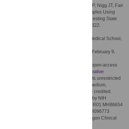
Citation:
Gates KM, Molenaar PCM, Iyer SP, Nigg JT, Fair
DA (2014) Organizing Heterogeneous Samples Using
Community Detection of GIMME-Derived Resting State
Functional Networks. PLoS ONE 9(3): e91322.
doi:10.1371/journal.pone.0091322
Editor:
Juan Zhou, Duke-NUS Graduate Medical School,
Singapore
Received:
November 7, 2013;
Accepted:
February 9,
2014;
Published:
March 18, 2014
Copyright:
© 2014 Gates et al. This is an open-access
article distributed under the terms of the
Creative
Commons Attribution License
, which permits unrestricted
use, distribution, and reproduction in any medium,
provided the original author and source are credited.
Funding:
This work was supported in part by NIH
(
http://grants.nih.gov/grants/oer.htm
) grants R01 MH86654
(JTN), K99/R00 MH091238 (DAF), R01 MH096773
(DAF), and R21 EB015573 (KMG), the Oregon Clinical
and Translational Research Institute