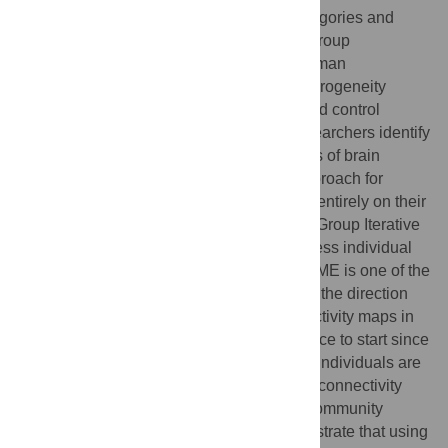
rely on the assumption that diagnostic categories and
typical control samples each have within-group
homogeneity. However, research using human
neuroimaging has revealed that much heterogeneity
exists across individuals in both clinical and control
samples. This reality necessitates that researchers identify
and organize the potentially varied patterns of brain
physiology. We introduce an analytical approach for
arriving at subgroups of individuals based entirely on their
brain physiology. The method begins with Group Iterative
Multiple Model Estimation (GIMME) to assess individual
directed functional connectivity maps. GIMME is one of the
only methods to date that can recover both the direction
and presence of directed functional connectivity maps in
heterogeneous data, making it an ideal place to start since
it addresses the problem of heterogeneity. Individuals are
then grouped based on similarities in their connectivity
patterns using a modularity approach for community
detection. Monte Carlo simulations demonstrate that using