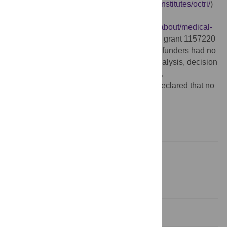
(
http://www.ohsu.edu/xd/research/centers-institutes/octri/
)
(DAF), the Medical Research Foundation
(
http://www.ohsu.edu/xd/about/foundation/about/medical-
research-foundation/
) (DAF), and and NSF grant 1157220
(
http://www.nsf.gov/funding/
) (PCMM). The funders had no
role in study design, data collection and analysis, decision
to publish, or preparation of the manuscript.
Competing interests:
The authors have declared that no
competing interests exist.
Introduction
Methods
Data
Data Acquisition and Processing