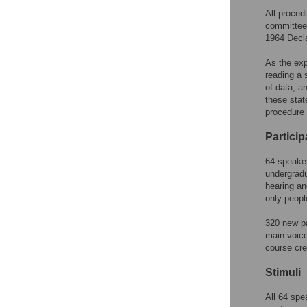
All proced
committee,
1964 Decla
As the exp
reading a 
of data, a
these stat
procedure 
Particip
64 speaker
undergradu
hearing an
only peopl
320 new pa
main voice
course cred
Stimuli
All 64 spe