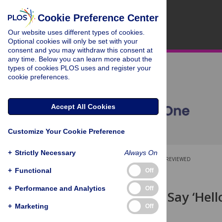
Cookie Preference Center
Our website uses different types of cookies.
Optional cookies will only be set with your
consent and you may withdraw this consent at
any time. Below you can learn more about the
types of cookies PLOS uses and register your
cookie preferences.
Accept All Cookies
Customize Your Cookie Preference
+
Strictly Necessary
Always On
OPEN ACCESS
PEER-REVIEWED
+
Functional
Off
RESEARCH ARTICLE
+
Performance and Analytics
Off
How Do You Say ‘Hello
Novel Voices
+
Marketing
Off