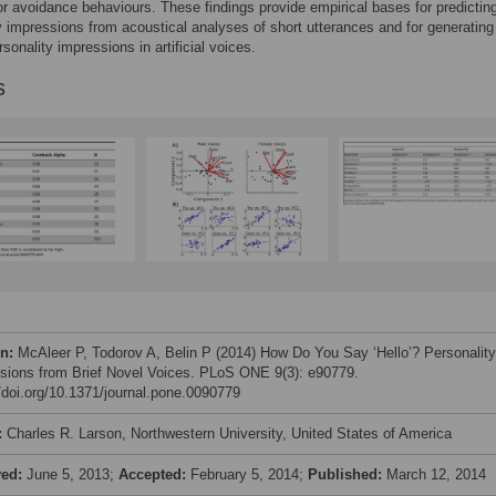
r avoidance behaviours. These findings provide empirical bases for predictin
y impressions from acoustical analyses of short utterances and for generating
sonality impressions in artificial voices.
s
on:
McAleer P, Todorov A, Belin P (2014) How Do You Say ‘Hello’? Personality
sions from Brief Novel Voices. PLoS ONE 9(3): e90779.
//doi.org/10.1371/journal.pone.0090779
:
Charles R. Larson, Northwestern University, United States of America
ved:
June 5, 2013;
Accepted:
February 5, 2014;
Published:
March 12, 2014