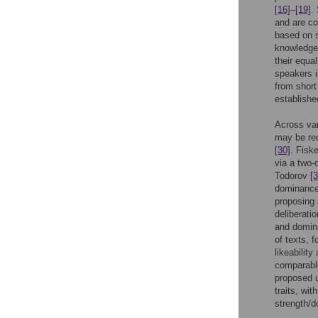
[16]
–
[19]
.
and are c
based on s
knowledge 
their equal
speakers i
from short
establishe
Across var
may be red
[30]
. Fisk
via a two
Todorov
[3
dominance
proposing 
deliberati
and domi
of texts, 
likeabilit
comparable
proposed u
traits, wi
strength/