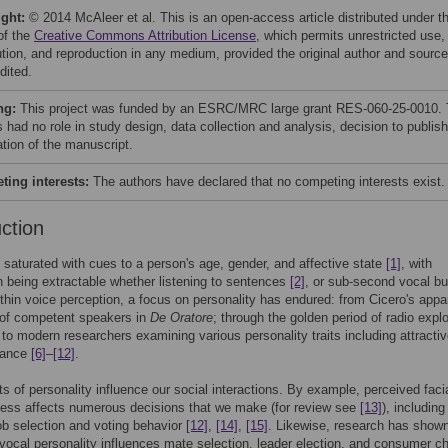
ight:
© 2014 McAleer et al. This is an open-access article distributed under t
of the
Creative Commons Attribution License
, which permits unrestricted use,
bution, and reproduction in any medium, provided the original author and source
dited.
ng:
This project was funded by an ESRC/MRC large grant RES-060-25-0010.
 had no role in study design, data collection and analysis, decision to publish
ation of the manuscript.
ing interests:
The authors have declared that no competing interests exist.
uction
 saturated with cues to a person's age, gender, and affective state
[1]
, with
n being extractable whether listening to sentences
[2]
, or sub-second vocal bu
ithin voice perception, a focus on personality has endured: from Cicero's appa
 of competent speakers in
De Oratore
; through the golden period of radio explo
 to modern researchers examining various personality traits including attracti
nance
[6]
–
[12]
.
 of personality influence our social interactions. By example, perceived faci
ness affects numerous decisions that we make (for review see
[13]
), includin
ob selection and voting behavior
[12]
,
[14]
,
[15]
. Likewise, research has shown
vocal personality influences mate selection, leader election, and consumer c