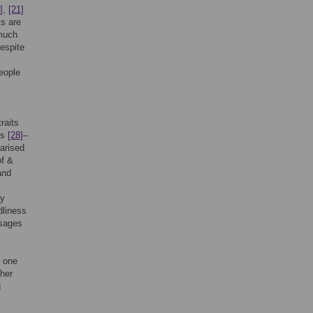
]
,
[21]
s are
 much
despite
people
raits
ts
[28]
–
arised
of &
and
ry
dliness
ssages
s one
ther
g