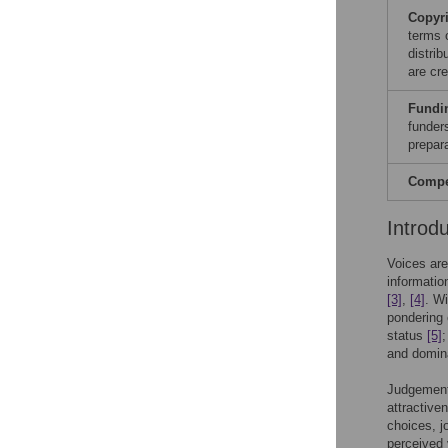
Copyr
terms 
distri
are cre
Fundi
funders
prepar
Compet
Introd
Voices are
informatio
[3]
,
[4]
. W
pondering
status
[5]
;
and domi
Judgements
attractive
choices, j
perceived 