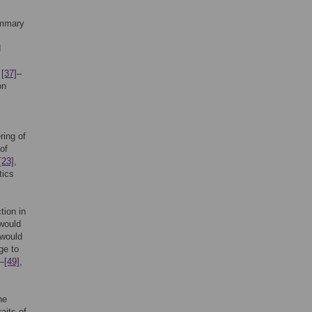
ummary
d
,
[37]
–
on
ring of
 of
[23]
,
tics
tion in
would
 would
ge to
–
[49]
,
he
aits of