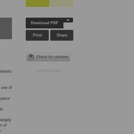
Download PDF
Print
Share
itherto
ADVERTISEMENT
 one of
 space’
le
largely
n of
a