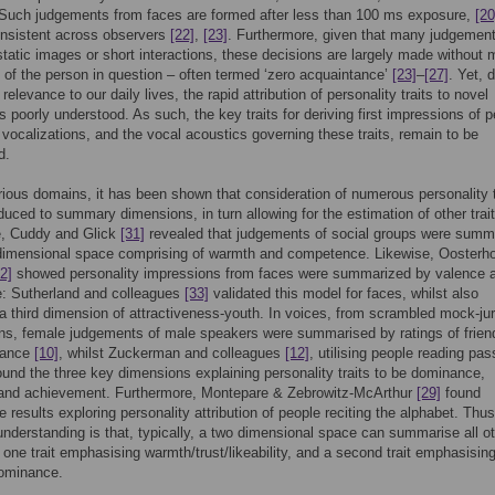
 Such judgements from faces are formed after less than 100 ms exposure,
[20
onsistent across observers
[22]
,
[23]
. Furthermore, given that many judgement
tatic images or short interactions, these decisions are largely made without
of the person in question – often termed ‘zero acquaintance’
[23]
–
[27]
. Yet, 
 relevance to our daily lives, the rapid attribution of personality traits to novel
s poorly understood. As such, the key traits for deriving first impressions of 
 vocalizations, and the vocal acoustics governing these traits, remain to be
d.
ious domains, it has been shown that consideration of numerous personality t
uced to summary dimensions, in turn allowing for the estimation of other trai
e, Cuddy and Glick
[31]
revealed that judgements of social groups were summ
-dimensional space comprising of warmth and competence. Likewise, Oosterh
2]
showed personality impressions from faces were summarized by valence 
: Sutherland and colleagues
[33]
validated this model for faces, whilst also
a third dimension of attractiveness-youth. In voices, from scrambled mock-ju
ons, female judgements of male speakers were summarised by ratings of frien
nance
[10]
, whilst Zuckerman and colleagues
[12]
, utilising people reading pa
found the three key dimensions explaining personality traits to be dominance,
y and achievement. Furthermore, Montepare & Zebrowitz-McArthur
[29]
found
 results exploring personality attribution of people reciting the alphabet. Thu
nderstanding is that, typically, a two dimensional space can summarise all o
th one trait emphasising warmth/trust/likeability, and a second trait emphasisin
dominance.