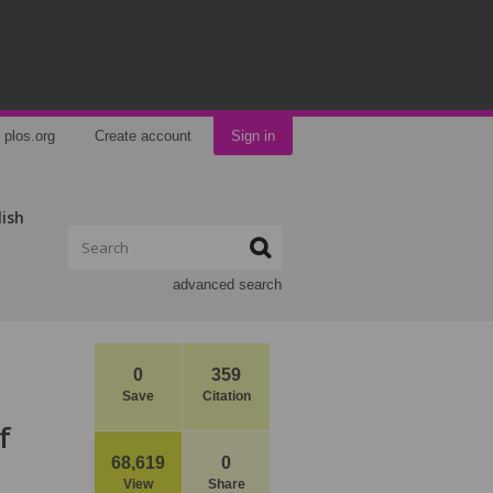
plos.org
Create account
Sign in
lish
advanced search
0
359
Save
Citation
f
68,619
0
View
Share