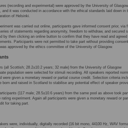
ures (recording and experimental) were approved by the University of Glasgow
 and it was conducted in accordance with the ethical standards laid down in 
ration of Helsinki.
eriment was carried out online, participants gave informed consent prior, via f
series of statements regarding anonymity, freedom to withdraw, and secured 
nd by then clicking an online button to confirm that they have read and agreed
ements. Participants were not permitted to take part without providing consent
was approved by the ethics committee of the University of Glasgow.
ants
s (all Scottish; 28.2±10.2 years; 32 male) from the University of Glasgow
ate population were selected for stimuli recording. All speakers reported norm
d were given a monetary reward or partial course credit. Selection criteria inc
e born and raised in Scotland to stabilise any potential effect of speaker pro
rticipants (117 male; 28.5±10.6 years) from the same pool as above took part
 rating experiment. Again all participants were given a monetary reward or part
it for taking part.
akers were, individually, digitally recorded (16 bit mono, 44100 Hz, WAV forma