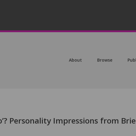
About
Browse
Pub
’? Personality Impressions from Brie