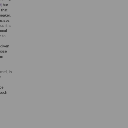
9]
but
 that
peaker,
asises
us it is
vocal
e to
 given
pose
om
word, in
e
ace
 such