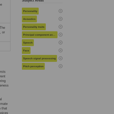
Subject Areas
he
Personality
Acoustics
Personality traits
 The
, or
Principal component analysis
Speech
Face
Speech signal processing
Pitch perception
rsts
rent
ring
veness
al
g mate
 that
hoices