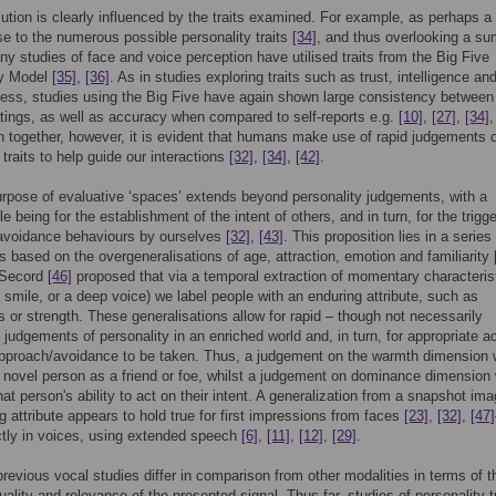
ution is clearly influenced by the traits examined. For example, as perhaps a
 to the numerous possible personality traits
[34]
, and thus overlooking a s
y studies of face and voice perception have utilised traits from the Big Five
ty Model
[35]
,
[36]
. As in studies exploring traits such as trust, intelligence an
ness, studies using the Big Five have again shown large consistency between
atings, as well as accuracy when compared to self-reports e.g.
[10]
,
[27]
,
[34]
n together, however, it is evident that humans make use of rapid judgements 
traits to help guide our interactions
[32]
,
[34]
,
[42]
.
urpose of evaluative ‘spaces’ extends beyond personality judgements, with a
le being for the establishment of the intent of others, and in turn, for the trigge
avoidance behaviours by ourselves
[32]
,
[43]
. This proposition lies in a series
 based on the overgeneralisations of age, attraction, emotion and familiarity
 Secord
[46]
proposed that via a temporal extraction of momentary characteris
 smile, or a deep voice) we label people with an enduring attribute, such as
ss or strength. These generalisations allow for rapid – though not necessarily
 judgements of personality in an enriched world and, in turn, for appropriate ac
approach/avoidance to be taken. Thus, a judgement on the warmth dimension 
 novel person as a friend or foe, whilst a judgement on dominance dimension
hat person's ability to act on their intent. A generalization from a snapshot ima
g attribute appears to hold true for first impressions from faces
[23]
,
[32]
,
[47]
ctly in voices, using extended speech
[6]
,
[11]
,
[12]
,
[29]
.
revious vocal studies differ in comparison from other modalities in terms of t
uality and relevance of the presented signal. Thus far, studies of personality tr