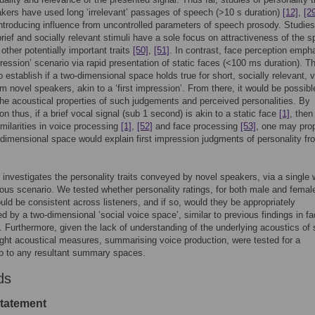
kers have used long ‘irrelevant’ passages of speech (>10 s duration)
[12]
,
[2
introducing influence from uncontrolled parameters of speech prosody. Studies
 brief and socially relevant stimuli have a sole focus on attractiveness of the s
 other potentially important traits
[50]
,
[51]
. In contrast, face perception emph
pression’ scenario via rapid presentation of static faces (<100 ms duration). Th
to establish if a two-dimensional space holds true for short, socially relevant, 
om novel speakers, akin to a ‘first impression’. From there, it would be possibl
the acoustical properties of such judgements and perceived personalities. By
on thus, if a brief vocal signal (sub 1 second) is akin to a static face
[1]
, then
imilarities in voice processing
[1]
,
[52]
and face processing
[53]
, one may pro
-dimensional space would explain first impression judgments of personality fr
 investigates the personality traits conveyed by novel speakers, via a single 
us scenario. We tested whether personality ratings, for both male and femal
uld be consistent across listeners, and if so, would they be appropriately
 by a two-dimensional ‘social voice space’, similar to previous findings in f
. Furthermore, given the lack of understanding of the underlying acoustics of
ght acoustical measures, summarising voice production, were tested for a
ip to any resultant summary spaces.
ds
statement