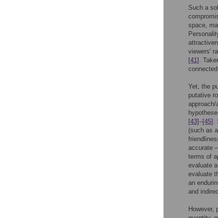
Such a sol
compromise
space, man
Personali
attractive
viewers' r
[41]
. Take
connected 
Yet, the p
putative ro
approach/
hypotheses
[43]
–
[45]
.
(such as a
friendline
accurate –
terms of 
evaluate a
evaluate t
an endurin
and indire
However, p
quantity, q