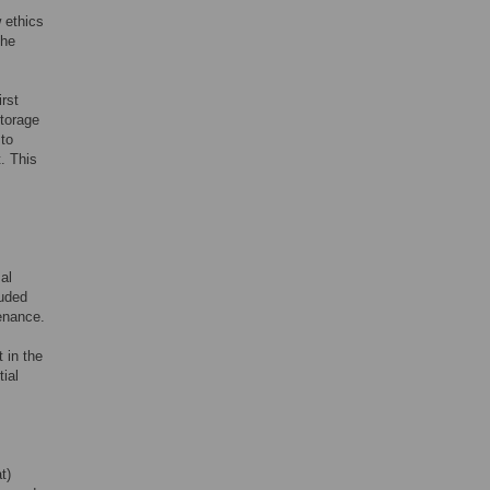
 ethics
the
irst
storage
 to
. This
al
luded
venance.
 in the
ial
t)