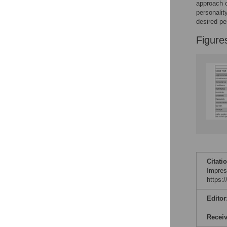
approach o
Reader Comments
personalit
Figures
desired per
Figure
Citati
Impres
https:
Editor
Recei