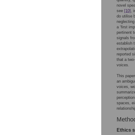
novel spea
see
[10]
, 
do utilise
neglecting
a ‘first im
pertinent 
signals fr
establish 
extrapolati
reported s
that a two
voices.
This paper
an ambiguo
voices, wo
summarized
perception
spaces, ei
relationsh
Metho
Ethics 