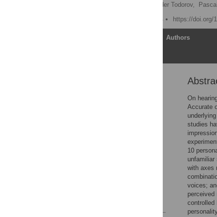
Phil McAleer
,
Alexander Todorov,
Pascal
Published: March 12, 2014
https://doi.org
Article
Authors
Abstra
Abstract
Introduction
On hearing
Accurate o
Methods
underlying
Results
studies h
impression
Discussion
experiment
Conclusions
10 persona
unfamiliar
Supporting Information
with axes 
Acknowledgments
combinatio
voices; an
Author Contributions
perceived 
References
controlled
personalit