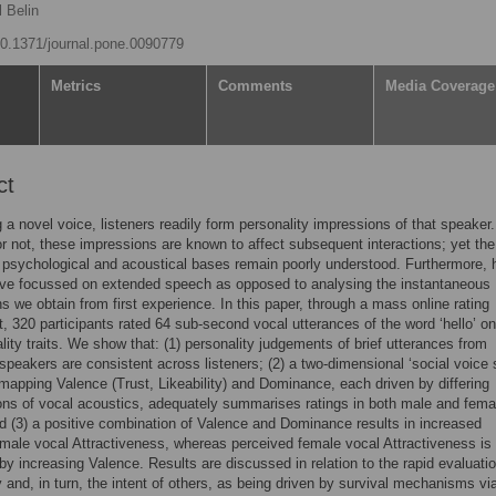
 Belin
/10.1371/journal.pone.0090779
Metrics
Comments
Media Coverage
ct
 a novel voice, listeners readily form personality impressions of that speaker.
r not, these impressions are known to affect subsequent interactions; yet the
 psychological and acoustical bases remain poorly understood. Furthermore, h
ave focussed on extended speech as opposed to analysing the instantaneous
s we obtain from first experience. In this paper, through a mass online rating
, 320 participants rated 64 sub-second vocal utterances of the word ‘hello’ on
lity traits. We show that: (1) personality judgements of brief utterances from
 speakers are consistent across listeners; (2) a two-dimensional ‘social voice
mapping Valence (Trust, Likeability) and Dominance, each driven by differing
ns of vocal acoustics, adequately summarises ratings in both male and fema
d (3) a positive combination of Valence and Dominance results in increased
male vocal Attractiveness, whereas perceived female vocal Attractiveness is 
 by increasing Valence. Results are discussed in relation to the rapid evaluatio
y and, in turn, the intent of others, as being driven by survival mechanisms vi