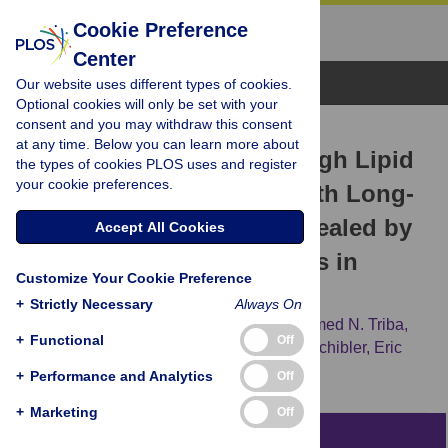
Cookie Preference
Center
Browse Topics
Our website uses different types of cookies.
Optional cookies will only be set with your
consent and you may withdraw this consent
RESEARCH ARTICLE
at any time. Below you can learn more about
Protein Catabolism and High Lipid
the types of cookies PLOS uses and register
your cookie preferences.
Metabolism Associated with Long-
Distance Exercise Are Revealed by
Accept All Cookies
Plasma NMR Metabolomics in
Customize Your Cookie Preference
Endurance Horses
+
Strictly Necessary
Always On
Laurence Le Moyec,
Céline Robert,
Mohamed N. Triba,
+
Functional
Off
Véronique L. Billat,
Xavier Mata,
Laurent Schibler,
Eric
Barrey
+
Performance and Analytics
Off
+
Marketing
Off
Abstract