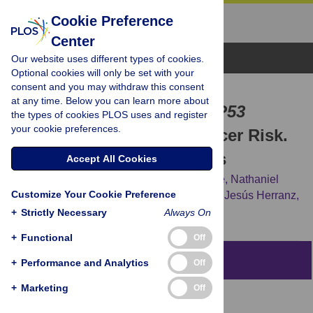
Cookie Preference
Center
Browse Topics
Our website uses different types of cookies.
Optional cookies will only be set with your
consent and you may withdraw this consent
RESEARCH ARTICLE
at any time. Below you can learn more about
Genetic Variation in the
TP53
the types of cookies PLOS uses and register
your cookie preferences.
Pathway and Bladder Cancer Risk.
A Comprehensive Analysis
Accept All Cookies
Silvia Pineda,
Roger L. Milne,
M. Luz Calle,
Nathaniel
Customize Your Cookie Preference
Rothman,
Evangelina López de Maturana,
Jesús Herranz,
[...view 13 more...],
Núria Malats
+
Strictly Necessary
Always On
+
Functional
Off
Abstract
+
Performance and Analytics
Off
+
Marketing
Off
Introduction