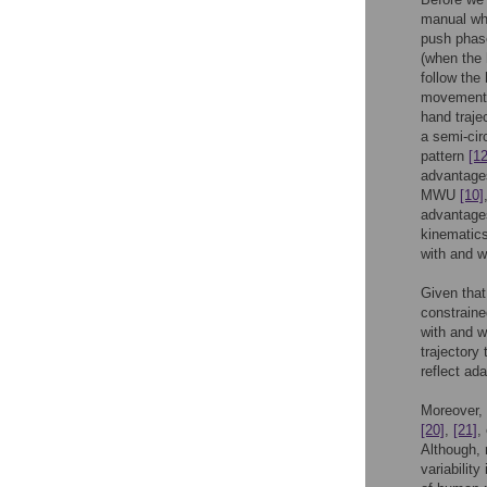
manual whe
push phase
(when the 
follow the
movement p
hand traje
a semi-cir
pattern
[12
advantages
MWU
[10]
advantages
kinematics
with and w
Given that
constrained
with and w
trajectory
reflect ad
Moreover, 
[20]
,
[21]
,
Although, 
variabilit