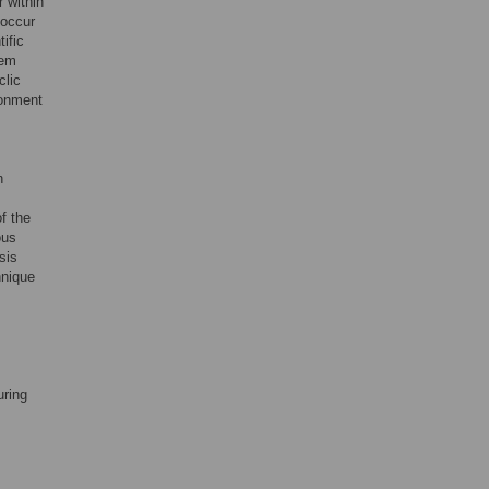
r within
 occur
ific
tem
clic
ronment
n
of the
ous
sis
hnique
uring