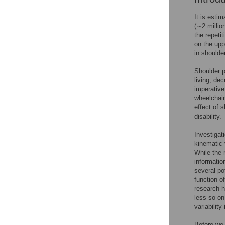
It is esti
(∼2 millio
the repeti
on the upp
in shoulde
Shoulder p
living, de
imperative
wheelchair
effect of 
disability.
Investigat
kinematic 
While the 
informatio
several po
function o
research h
less so on
variability
Before we e