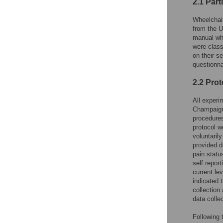
2.1 Part
Wheelchair
from the U
manual whe
were classi
on their s
questionna
2.2 Prot
All experi
Champaign 
procedures
protocol w
voluntaril
provided d
pain status
self report
current le
indicated 
collection
data collec
Following 