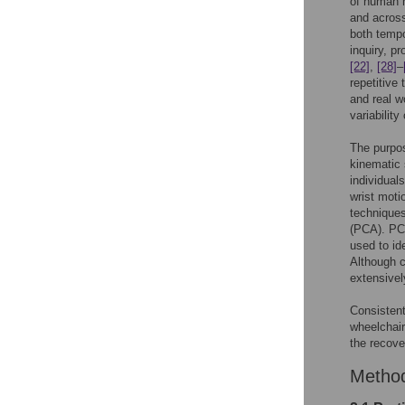
of human
and across
both tempo
inquiry, p
[22]
,
[28]
–
repetitive
and real w
variabilit
The purpos
kinematic 
individuals
wrist mot
techniques
(PCA). PCA
used to id
Although 
extensivel
Consistent
wheelchair
the recove
Metho