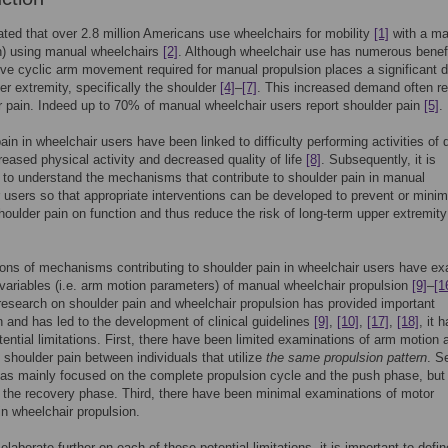
mated that over 2.8 million Americans use wheelchairs for mobility
[1]
with a maj
n) using manual wheelchairs
[2]
. Although wheelchair use has numerous benef
tive cyclic arm movement required for manual propulsion places a significant
er extremity, specifically the shoulder
[4]
–
[7]
. This increased demand often re
r pain. Indeed up to 70% of manual wheelchair users report shoulder pain
[5]
.
ain in wheelchair users have been linked to difficulty performing activities of d
creased physical activity and decreased quality of life
[8]
. Subsequently, it is
 to understand the mechanisms that contribute to shoulder pain in manual
 users so that appropriate interventions can be developed to prevent or minim
shoulder pain on function and thus reduce the risk of long-term upper extremity
ions of mechanisms contributing to shoulder pain in wheelchair users have e
variables (i.e. arm motion parameters) of manual wheelchair propulsion
[9]
–
[1
research on shoulder pain and wheelchair propulsion has provided important
n and has led to the development of clinical guidelines
[9]
,
[10]
,
[17]
,
[18]
, it 
tential limitations. First, there have been limited examinations of arm motion 
f shoulder pain between individuals that utilize
the same propulsion pattern
. S
as mainly focused on the complete propulsion cycle and the push phase, bu
 the recovery phase. Third, there have been minimal examinations of motor
 in wheelchair propulsion.
laborate further on each of these potential limitations, it is important to defin