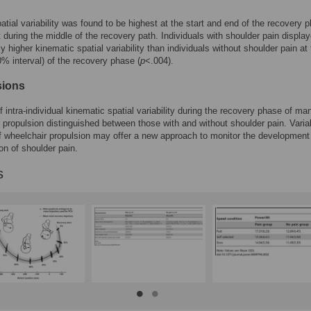
patial variability was found to be highest at the start and end of the recovery 
 during the middle of the recovery path. Individuals with shoulder pain displa
ly higher kinematic spatial variability than individuals without shoulder pain at
10% interval) of the recovery phase (
p
<.004).
sions
f intra-individual kinematic spatial variability during the recovery phase of ma
 propulsion distinguished between those with and without shoulder pain. Variab
f wheelchair propulsion may offer a new approach to monitor the development
ion of shoulder pain.
s