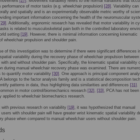
 movement
[27]
. Movement variability refers to the normal variations that occu
 performance of motor tasks (e.g. wheelchair propulsion)
[28]
. Variability can
rally and spatially and is an experimentally observable metric worthy of scient
roviding important information concerning the health of the neuromuscular sys
[29]
. Additionally, ergonomic research has revealed that motor variability in cy
 tasks is related to musculoskeletal pain both in the controlled laboratory envi
orld setting
[19]
. However, there is minimal information concerning kinematic
y of wheelchair propulsion and shoulder pain.
e of this investigation was to determine if there were significant differences i
spatial variability during the recovery phase of wheelchair propulsion between
 with and without shoulder pain. Specifically, the kinematic spatial variability 
ion during manual wheelchair recovery phase was examined. There are numer
 to quantify motor variability
[30]
. One approach is principal component analy
 belongs to the factor analysis family and is a statistical decomposition tec
entify patterns in data, thus highlighting data similarities and differences
[31]
.
common in motor control/biomechanics research
[32]
,
[33]
, PCA has not been
y applied to wheelchair biomechanics research.
 with previous research on variability
[19]
, it was hypothesized that manual
 users with shoulder pain will have greater wrist kinematic spatial variability d
ry phase when compared to manual wheelchair users without shoulder pain.
ds