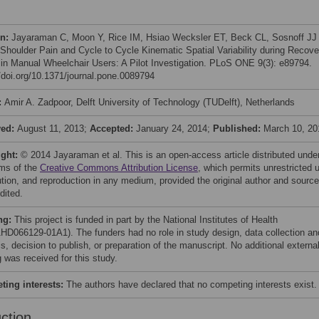
on:
Jayaraman C, Moon Y, Rice IM, Hsiao Wecksler ET, Beck CL, Sosnoff JJ
 Shoulder Pain and Cycle to Cycle Kinematic Spatial Variability during Recove
in Manual Wheelchair Users: A Pilot Investigation. PLoS ONE 9(3): e89794.
//doi.org/10.1371/journal.pone.0089794
:
Amir A. Zadpoor, Delft University of Technology (TUDelft), Netherlands
ved:
August 11, 2013;
Accepted:
January 24, 2014;
Published:
March 10, 20
ight:
© 2014 Jayaraman et al. This is an open-access article distributed unde
rms of the
Creative Commons Attribution License
, which permits unrestricted 
bution, and reproduction in any medium, provided the original author and source
dited.
ng:
This project is funded in part by the National Institutes of Health
HD066129-01A1). The funders had no role in study design, data collection an
s, decision to publish, or preparation of the manuscript. No additional externa
 was received for this study.
ing interests:
The authors have declared that no competing interests exist.
uction