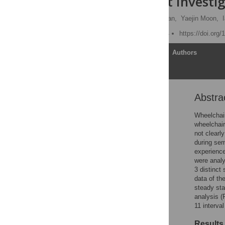
Users: A Pilot Investi
Chandrasekaran Jayaraman,
Yaejin Moon,
Published: March 10, 2014
https://doi.org
Article
Authors
Abstra
Abstract
Introduction
Wheelchair
wheelchair
Methods
not clearl
Results
during sem
experience
Discussion
were analy
Conclusions
3 distinct
data of the
Supporting Information
steady sta
Acknowledgments
analysis (
11 interva
Author Contributions
References
Results