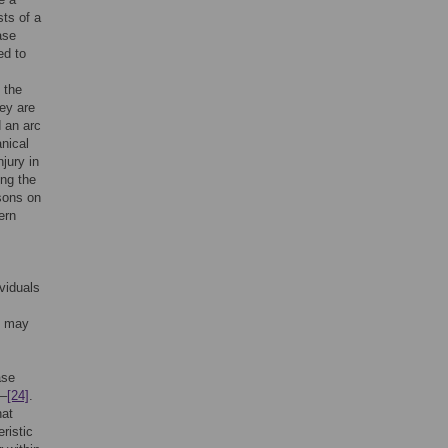
sts of a
ase
ed to
 the
ey are
d an arc
nical
jury in
ng the
isons on
ern
ividuals
e may
ase
–
[24]
.
hat
eristic