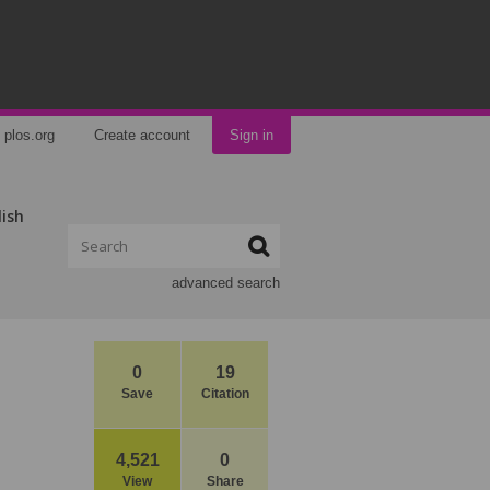
plos.org
Create account
Sign in
lish
advanced search
0
19
Save
Citation
4,521
0
View
Share