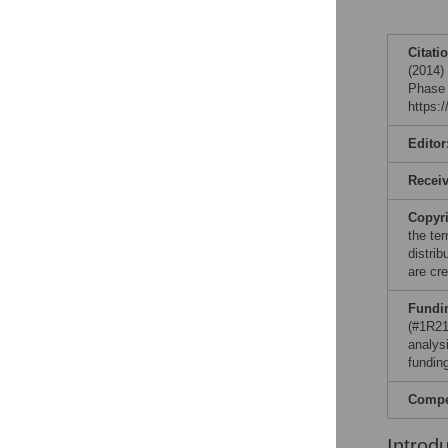
Citati
(2014)
Phase 
https:
Editor
Recei
Copyr
the te
distri
are cre
Fundi
(#1R21
analysi
funding
Compet
Introd