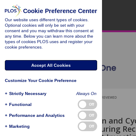
Cookie Preference Center
Our website uses different types of cookies.
Optional cookies will only be set with your
consent and you may withdraw this consent at
any time. Below you can learn more about the
types of cookies PLOS uses and register your
cookie preferences.
Accept All Cookies
Customize Your Cookie Preference
+
Strictly Necessary
Always On
OPEN ACCESS
PEER-REVIEWED
+
Functional
Off
RESEARCH ARTICLE
+
Performance and Analytics
Off
Shoulder Pain and Cyc
Variability during R
+
Marketing
Off