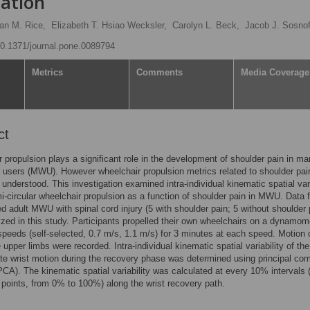
gation
Ian M. Rice,
Elizabeth T. Hsiao Wecksler,
Carolyn L. Beck,
Jacob J. Sosno
/10.1371/journal.pone.0089794
Metrics
Comments
Media Coverage
ct
 propulsion plays a significant role in the development of shoulder pain in ma
 users (MWU). However wheelchair propulsion metrics related to shoulder pai
y understood. This investigation examined intra-individual kinematic spatial vari
i-circular wheelchair propulsion as a function of shoulder pain in MWU. Data 
d adult MWU with spinal cord injury (5 with shoulder pain; 5 without shoulder 
zed in this study. Participants propelled their own wheelchairs on a dynamom
 speeds (self-selected, 0.7 m/s, 1.1 m/s) for 3 minutes at each speed. Motion 
 upper limbs were recorded. Intra-individual kinematic spatial variability of the
te wrist motion during the recovery phase was determined using principal co
PCA). The kinematic spatial variability was calculated at every 10% intervals (
l points, from 0% to 100%) along the wrist recovery path.