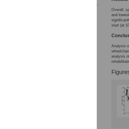
Overall, s
Reader Comments
and lowest
Figures
significant
start (at 
Conclu
Analysis o
wheelchair
analysis o
rehabilitat
Figure