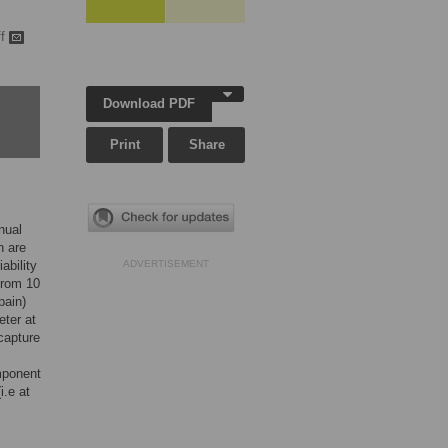
ff
Download PDF
Print
Share
nual
n are
ability
ADVERTISEMENT
from 10
pain)
eter at
capture
mponent
i.e at