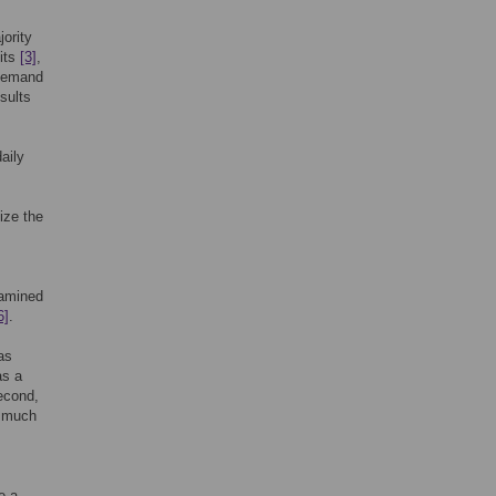
ority
its
[3]
,
 demand
sults
aily
ize the
xamined
6]
.
has
as a
econd,
t much
e a