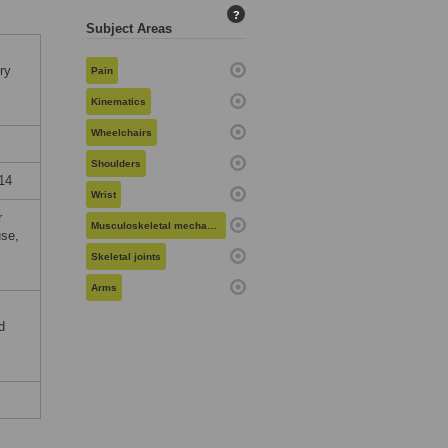
?
Subject Areas
ry
Pain
Kinematics
Wheelchairs
Shoulders
14
Wrist
r
Musculoskeletal mechanics
use,
Skeletal joints
Arms
d
l