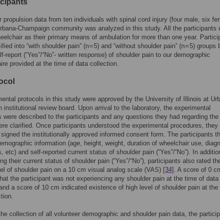
icipants
 propulsion data from ten individuals with spinal cord injury (four male, six fe
rbana-Champaign community was analyzed in this study. All the participants
elchair as their primary means of ambulation for more than one year. Partici
fied into “with shoulder pain” (n = 5) and “without shoulder pain” (n = 5) groups
elf-report (“Yes”/“No”- written response) of shoulder pain to our demographic
ire provided at the time of data collection.
ocol
mental protocols in this study were approved by the University of Illinois at Ur
institutional review board. Upon arrival to the laboratory, the experimental
 were described to the participants and any questions they had regarding the
ere clarified. Once participants understood the experimental procedures, they
y signed the institutionally approved informed consent form. The participants t
emographic information (age, height, weight, duration of wheelchair use, diag
, etc) and self-reported current status of shoulder pain (“Yes”/“No”). In additio
ing their current status of shoulder pain (“Yes”/“No”), participants also rated the
vel of shoulder pain on a 10 cm visual analog scale (VAS)
[34]
. A score of 0 c
that the participant was not experiencing any shoulder pain at the time of data
 and a score of 10 cm indicated existence of high level of shoulder pain at the
tion.
the collection of all volunteer demographic and shoulder pain data, the particip