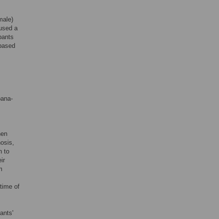
male)
 used a
pants
 based
bana-
hen
nosis,
n to
ir
m
 time of
ants'