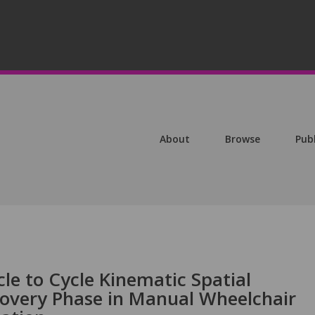
About
Browse
Pub
le to Cycle Kinematic Spatial
ecovery Phase in Manual Wheelchair