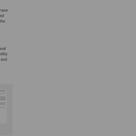
phase
yed
 the
nual
ility
 and