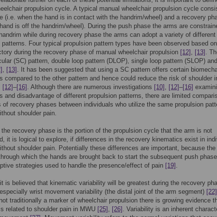
elchair propulsion cycle. A typical manual wheelchair propulsion cycle consi
 (i.e. when the hand is in contact with the handrim/wheel) and a recovery ph
hand is off the handrim/wheel). During the push phase the arms are constrain
 handrim while during recovery phase the arms can adopt a variety of different
atterns. Four typical propulsion pattern types have been observed based on
ctory during the recovery phase of manual wheelchair propulsion
[12]
,
[13]
. Th
cular (SC) pattern, double loop pattern (DLOP), single loop pattern (SLOP) an
]
,
[13]
. It has been suggested that using a SC pattern offers certain biomecha
 compared to the other pattern and hence could reduce the risk of shoulder in
,
[12]
–
[16]
. Although there are numerous investigations
[10]
,
[12]
–
[16]
examini
 and disadvantage of different propulsion patterns, there are limited compar
 of recovery phases between individuals who utilize the same propulsion patt
ithout shoulder pain.
 the recovery phase is the portion of the propulsion cycle that the arm is not
, it is logical to explore, if differences in the recovery kinematics exist in ind
ithout shoulder pain. Potentially these differences are important, because the
 through which the hands are brought back to start the subsequent push phas
aptive strategies used to handle the presence/effect of pain
[19]
.
it is believed that kinematic variability will be greatest during the recovery ph
 especially wrist movement variability (the distal joint of the arm segment)
[22]
not traditionally a marker of wheelchair propulsion there is growing evidence t
y is related to shoulder pain in MWU
[25]
,
[26]
. Variability is an inherent charact