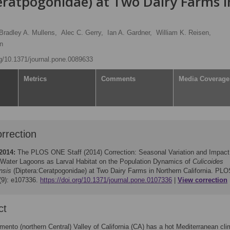
eratpogonidae) at Two Dairy Farms i
Bradley A. Mullens,
Alec C. Gerry,
Ian A. Gardner,
William K. Reisen,
n
rg/10.1371/journal.pone.0089633
Metrics
Comments
Media Coverage
rrection
2014:
The PLOS ONE Staff (2014)
Correction: Seasonal Variation and Impact
Water Lagoons as Larval Habitat on the Population Dynamics of
Culicoides
nsis
(Diptera:Ceratpogonidae) at Two Dairy Farms in Northern California. PLO
9): e107336.
https://doi.org/10.1371/journal.pone.0107336
View correction
ct
ento (northern Central) Valley of California (CA) has a hot Mediterranean cli