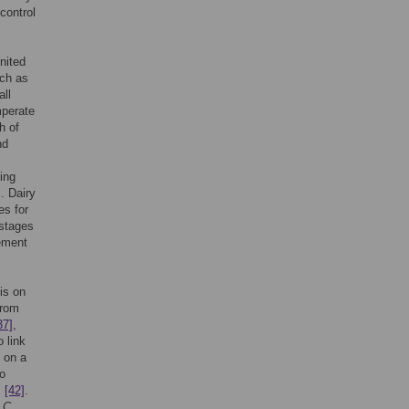
control
nited
uch as
all
mperate
h of
nd
ing
]
. Dairy
es for
 stages
rement
is on
from
37]
,
 link
on a
to
,
[42]
.
f
C.