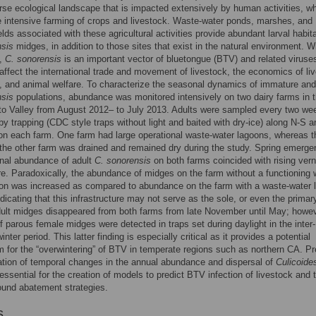
rse ecological landscape that is impacted extensively by human activities, w
e intensive farming of crops and livestock. Waste-water ponds, marshes, and
ields associated with these agricultural activities provide abundant larval habita
nsis
midges, in addition to those sites that exist in the natural environment. W
n,
C. sonorensis
is an important vector of bluetongue (BTV) and related viruses
affect the international trade and movement of livestock, the economics of li
, and animal welfare. To characterize the seasonal dynamics of immature and
nsis
populations, abundance was monitored intensively on two dairy farms in 
o Valley from August 2012– to July 2013. Adults were sampled every two wee
y trapping (CDC style traps without light and baited with dry-ice) along N-S 
on each farm. One farm had large operational waste-water lagoons, whereas t
the other farm was drained and remained dry during the study. Spring emerg
nal abundance of adult
C. sonorensis
on both farms coincided with rising vern
e. Paradoxically, the abundance of midges on the farm without a functioning 
oon was increased as compared to abundance on the farm with a waste-water 
dicating that this infrastructure may not serve as the sole, or even the primary
dult midges disappeared from both farms from late November until May; howev
 parous female midges were detected in traps set during daylight in the inter-
nter period. This latter finding is especially critical as it provides a potential
for the “overwintering” of BTV in temperate regions such as northern CA. Pr
tion of temporal changes in the annual abundance and dispersal of
Culicoide
essential for the creation of models to predict BTV infection of livestock and 
ound abatement strategies.
s