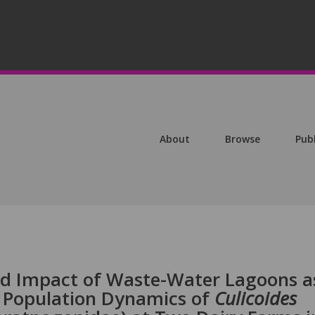
About
Browse
Pub
nd Impact of Waste-Water Lagoons a
e Population Dynamics of
Culicoides