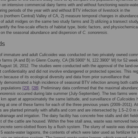
s
on intensive commercial dairy farms with and without functioning waste-wate
ring periods of the year with and without BTV infection of livestock in the
 (northern Central) Valley of CA, 2) measure temporal changes in abundanc
 of adult midges on the same two study farms and 3) utilizing a transect stud
antify the fine-scale effects of habitat type, biotic factors, and physiochemica
 on the seasonal abundance and dispersion of
C. sonorensis
.
ds
of immature and adult
Culicoides
was conducted on two privately owned comm
le farms (A and B) in Glenn County, CA (39.5900° N, 122.3900° W) for 52 wee
August 16, 2012. The studies were conducted with the approval of the land-o
ct confidentiality and did not involve endangered or protected species. This re
 because of its ecological diversity and data from prior surveillance that
ly demonstrated a high incidence of seasonal BTV infection among both cattl
populations
[23]
,
[28]
. Preliminary data confirmed that the maximal abundanc
onorensis
occurred during late summer (July-September). The two farms were
 km apart at approximately the same latitude, and surveillance of
Culicoide
s 
ng at one of these farms for each of the three previous years (2009–2011). A
s are planted primarily with alfalfa and corn and are intersected by 1.5–2.0 m
drainage and irrigation. The dairy facility has concrete free stalls and dirt field
 of the cattle are housed. Within the free stall area, waste was removed twic
oncrete semi-slotted floors by a flush system. The slurry of waste was draine
f 5 waste-water lagoons, the contents of which were later used as fertilizer for 
 via an irrigation system. The largest waste-water lagoon, which served as a