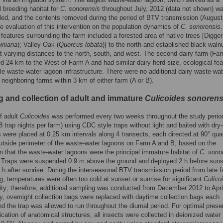
l breeding habitat for
C. sonorensis
throughout July, 2012 (data not shown) w
illed, and the contents removed during the period of BTV transmission (August
he evaluation of this intervention on the population dynamics of
C. sonorensis
features surrounding the farm included a forested area of native trees [Digge
iniana
); Valley Oak (
Quercus lobata
)] to the north and established black waln
t varying distances to the north, south, and west. The second dairy farm (Fa
d 24 km to the West of Farm A and had similar dairy herd size, ecological fea
le waste-water lagoon infrastructure. There were no additional dairy waste-wat
 neighboring farms within 3 km of either farm (A or B).
g and collection of adult and immature
Culicoides sonorens
f adult
Culicoides
was performed every two weeks throughout the study perio
 trap nights per farm) using CDC style traps without light and baited with dry-
s were placed at 0.25 km intervals along 4 transects, each directed at 90° qu
utside perimeter of the waste-water lagoons on Farm A and B, based on the
 that the waste-water lagoons were the principal immature habitat of
C. sono
. Traps were suspended 0.9 m above the ground and deployed 2 h before sun
h after sunrise. During the interseasonal BTV transmission period from late fa
ng, temperatures were often too cold at sunset or sunrise for significant
Culico
ivity; therefore, additional sampling was conducted from December 2012 to Apri
ly, overnight collection bags were replaced with daytime collection bags each
d the trap was allowed to run throughout the diurnal period. For optimal prese
fication of anatomical structures, all insects were collected in deionized water