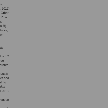
as
, 2012)
. Other
r Pine
ut
rm B)
tures,
er
is
d of 52
ice
adrants
rensis
set and
ll to
ides
l 2013.
rvation