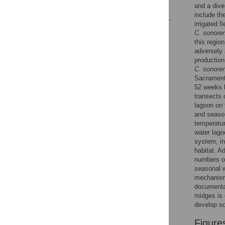
and a dive
References
include th
irrigated f
Reader Comments
C. sonore
Figures
this regio
adversely 
production
C. sonore
Sacrament
52 weeks b
transects 
lagoon on 
and seaso
temperatur
water lag
system, in
habitat. A
numbers of
seasonal wi
mechanism 
documenta
midges is 
develop s
Figure