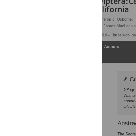
sonorensis
(Diptera:C
Northern California
Christie E. Mayo
,
Cameron J. Osborne,
Christopher M. Barker,
N. James MacLachla
Published: February 21, 2014
https://doi.o
Article
Authors
Correction
Co
Abstract
2 Sep 
Introduction
Waste-
Methods
sonore
ONE 9(
Results
Discussion
Abstra
Acknowledgments
Author Contributions
The Sacram