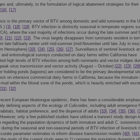
es and, ultimately, to the formulation of logical abatement strategies for their 
[16]
,
[17]
.
nsis
is the primary vector of BTV among domestic and wild ruminants in the U
.S.)
[3]
,
[18]
,
[19]
. BTV infection is distinctly seasonal in temperate regions s
 (CA), where the vast majority of infections occur during the late summer and f
0]
,
[21]
,
[22]
,
[23]
. The virus largely disappears from ruminants resident in te
om late fall/early winter until mid-summer (mid-November until late July in muc
ern Hemisphere)
[20]
,
[24]
,
[25]
,
[26]
,
[27]
. Surveillance of sentinel livestock a
l and entomological surveys conducted on dairy farms within California have
ed high levels of BTV infection among both ruminants and vector midges dur
 peak virus transmission and vector activity (August – October)
[22]
,
[23]
,
[28
r holding ponds (lagoons) are considered to be the primary developmental sit
nsis
on intensive commercial dairy farms in California, because the immature
 mud within the littoral zone of the ponds, which is heavily enriched with exc
[31]
,
[32]
.
 recent European bluetongue epidemic, there has been a considerable emphas
vely defining aspects of the ecology of
Culicoides
, including adult emergence 
abitats, habitat preference, and the dispersal of adults
[33]
,
[34]
,
[35]
,
[36]
,
[
 However, only a few published studies have utilized a transect study design to
n regarding the population dynamics of both immature and adult
C. sonorensis
e during the seasonal and non-seasonal periods of BTV infection of livestock 
ccurate parameter estimates to inform disease transmission models
[40]
,
[41]
 the goals of the current study were to 1) compare the population dynamics o