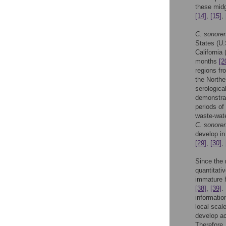
these midg
[14]
,
[15]
,
C. sonore
States (U
California
months
[2
regions fr
the North
serologica
demonstrat
periods of
waste-wate
C. sonore
develop in
[29]
,
[30]
,
Since the
quantitati
immature h
[38]
,
[39]
.
informatio
local scal
develop a
Therefore,