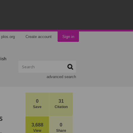
plos.org
Create account
Sign in
lish
advanced search
0
31
Save
Citation
s
3,688
0
View
Share