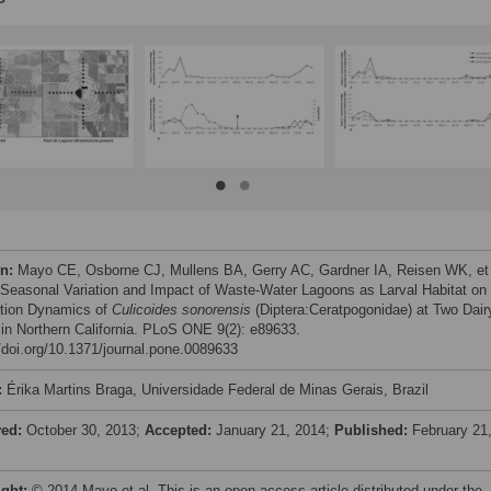
on:
Mayo CE, Osborne CJ, Mullens BA, Gerry AC, Gardner IA, Reisen WK, et 
 Seasonal Variation and Impact of Waste-Water Lagoons as Larval Habitat on 
tion Dynamics of
Culicoides sonorensis
(Diptera:Ceratpogonidae) at Two Dair
in Northern California. PLoS ONE 9(2): e89633.
//doi.org/10.1371/journal.pone.0089633
:
Érika Martins Braga, Universidade Federal de Minas Gerais, Brazil
ved:
October 30, 2013;
Accepted:
January 21, 2014;
Published:
February 21
ight:
© 2014 Mayo et al. This is an open-access article distributed under the