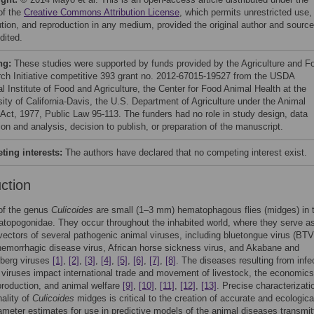
of the
Creative Commons Attribution License
, which permits unrestricted use,
bution, and reproduction in any medium, provided the original author and source
dited.
ng:
These studies were supported by funds provided by the Agriculture and F
ch Initiative competitive 393 grant no. 2012-67015-19527 from the USDA
l Institute of Food and Agriculture, the Center for Food Animal Health at the
sity of California-Davis, the U.S. Department of Agriculture under the Animal
 Act, 1977, Public Law 95-113. The funders had no role in study design, data
ion and analysis, decision to publish, or preparation of the manuscript.
ing interests:
The authors have declared that no competing interest exist.
uction
f the genus
Culicoides
are small (1–3 mm) hematophagous flies (midges) in 
atopogonidae. They occur throughout the inhabited world, where they serve a
 vectors of several pathogenic animal viruses, including bluetongue virus (BTV
hemorrhagic disease virus, African horse sickness virus, and Akabane and
berg viruses
[1]
,
[2]
,
[3]
,
[4]
,
[5]
,
[6]
,
[7]
,
[8]
. The diseases resulting from infe
 viruses impact international trade and movement of livestock, the economics
production, and animal welfare
[9]
,
[10]
,
[11]
,
[12]
,
[13]
. Precise characterizati
ality of
Culicoides
midges is critical to the creation of accurate and ecologica
meter estimates for use in predictive models of the animal diseases transmit