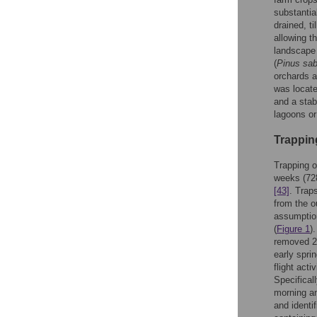
substantia
drained, t
allowing t
landscape 
(
Pinus sab
orchards a
was locate
and a stab
lagoons or
Trappin
Trapping o
weeks (728
[43]
. Trap
from the o
assumption
(
Figure 1
)
removed 2 
early spri
flight act
Specifical
morning an
and identi