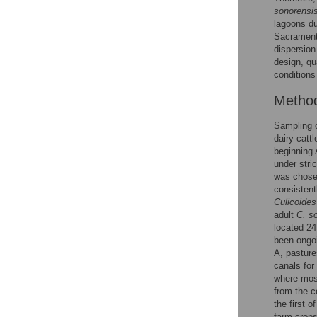
sonorensi
lagoons du
Sacramento
dispersion
design, qu
conditions
Metho
Sampling 
dairy catt
beginning 
under stri
was chosen
consistent
Culicoides
adult
C. s
located 24
been ongoi
A, pasture
canals for 
where most
from the c
the first o
farm crops