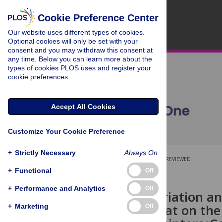
Cookie Preference Center
Our website uses different types of cookies.
Optional cookies will only be set with your
consent and you may withdraw this consent at
any time. Below you can learn more about the
types of cookies PLOS uses and register your
cookie preferences.
Accept All Cookies
Customize Your Cookie Preference
+
Strictly Necessary
Always On
OPEN ACCESS
PEER-REVIEWED
+
Functional
Off
RESEARCH ARTICLE
+
Performance and Analytics
Off
Seasonal Variation a
Larval Habitat on th
+
Marketing
Off