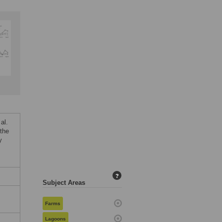
al.
the
y
?
Subject Areas
,
Farms
Lagoons