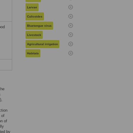
Larvae
Culicoides
Bluetongue virus
ood
Livestock
Agricultural irrigation
Habitats
the
s
),
ction
 of
on of
lly
ted by