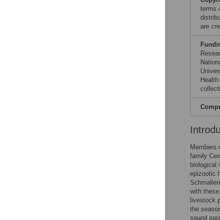
terms 
distri
are cre
Fundi
Resear
Nationa
Univer
Health
collect
Compet
Introd
Members o
family Cer
biological
epizootic 
Schmallen
with these
livestock 
the season
sound para