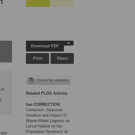
n
Download PDF
Print
Share
 of
Related PLOS Articles
S
has CORRECTION
Correction: Seasonal
Variation and Impact of
Waste-Water Lagoons as
Larval Habitat on the
Population Dynamics of
mate