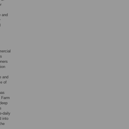
r
e and
y
l
ercial
ks
wners
gion
e and
e of
has
t Farm
 deep
s
e-daily
d into
the