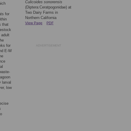
Culicoides sonorensis
hich
(Diptera:Ceratpogonidae) at
Two Dairy Farms in
ts for
Northern California
ithin
View Page
PDF
 that
vestock
 adult
the
ks for
ADVERTISEMENT
and E-W
he
ence
al
waste-
lagoon
 larval
er, low
ecise
s
to