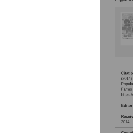
Citati
(2014)
Popula
Farms 
https:
Editor
Recei
2014
Copyr