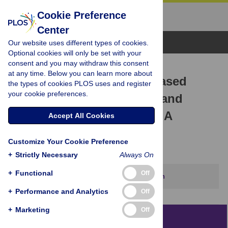
Cookie Preference
Center
Browse Topics
Our website uses different types of cookies.
Optional cookies will only be set with your
consent and you may withdraw this consent
RESEARCH ARTICLE
at any time. Below you can learn more about
School and Community-Based
the types of cookies PLOS uses and register
your cookie preferences.
Interventions for Refugee and
Asylum Seeking Children: A
Accept All Cookies
Systematic Review
Customize Your Cookie Preference
Rebecca A. Tyrer,
Mina Fazel
+
Strictly Necessary
Always On
+
Functional
Off
This article has been corrected.
View correction
+
Performance and Analytics
Off
+
Marketing
Off
Abstract