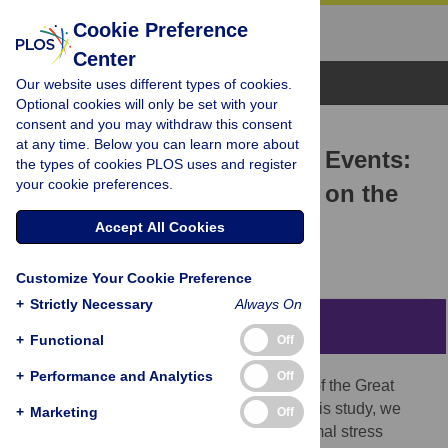
Cookie Preference
Center
Browse Topics
Our website uses different types of cookies.
Optional cookies will only be set with your
consent and you may withdraw this consent
RESEARCH ARTICLE
at any time. Below you can learn more about
Surviving Coral Bleaching Events:
the types of cookies PLOS uses and register
your cookie preferences.
Porites
Growth Anomalies on the
Great Barrier Reef
Accept All Cookies
Neal E. Cantin,
Janice M. Lough
Customize Your Cookie Preference
+
Strictly Necessary
Always On
Abstract
+
Functional
Off
+
Performance and Analytics
Off
Mass coral bleaching affected large parts of the Great
Barrier Reef (GBR) in 1998 and 2002. In this study, we
+
Marketing
Off
assessed if signatures of these major thermal stress