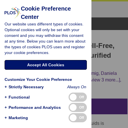
Cookie Preference
Center
Browse Topics
Our website uses different types of cookies.
Optional cookies will only be set with your
consent and you may withdraw this consent
RESEARCH ARTICLE
at any time. Below you can learn more about
Direct Quantification of Cell-Free,
the types of cookies PLOS uses and register
your cookie preferences.
Circulating DNA from Unpurified
Plasma
Accept All Cookies
Sarah Breitbach,
Suzan Tug,
Susanne Helmig,
Daniela
Customize Your Cookie Preference
Zahn,
Thomas Kubiak,
Matthias Michal,
[...view 3 more...],
Perikles Simon
+
Strictly Necessary
Always On
+
Functional
Off
Abstract
+
Performance and Analytics
Off
+
Marketing
Off
Cell-free DNA (cfDNA) in body tissues or fluids is