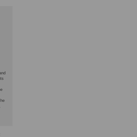
 and
nts
he
 he
,
: