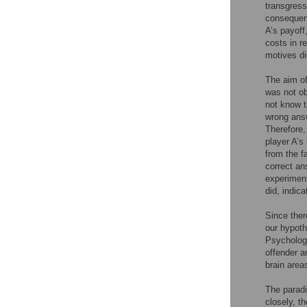
transgress
consequenc
A’s payoff
costs in r
motives di
The aim of
was not ob
not know t
wrong answ
Therefore,
player A’s
from the f
correct an
experiment
did, indic
Since ther
our hypoth
Psycholog
offender 
brain area
The parad
closely, th