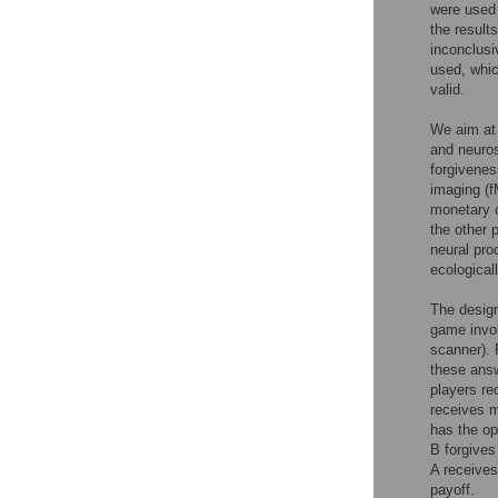
were used 
the result
inconclusi
used, whic
valid.
We aim at 
and neuros
forgivenes
imaging (f
monetary c
the other 
neural pro
ecologicall
The design
game invol
scanner). 
these answ
players re
receives m
has the op
B forgives
A receives
payoff.