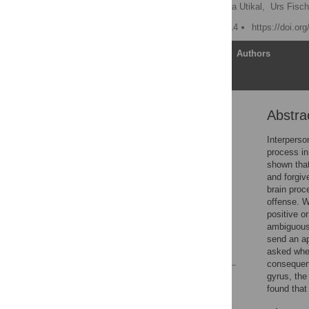
Sabrina Strang
,
Verena Utikal,
Urs Fisch
Published: February 5, 2014
https://doi.or
Article
Authors
Abstra
Abstract
Introduction
Interperso
process in
Materials and Methods
shown that
Results
and forgiv
brain proc
Discussion
offense. W
Supporting Information
positive o
ambiguous 
Author Contributions
send an ap
References
asked whet
consequenc
gyrus, the
Reader Comments
found that
Figures