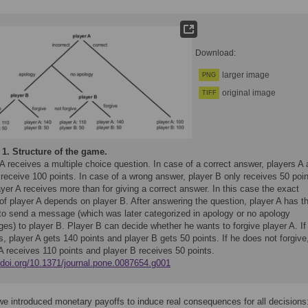
Download:
larger image
PNG
original image
TIFF
 1.
Structure of the game.
A receives a multiple choice question. In case of a correct answer, players A
receive 100 points. In case of a wrong answer, player B only receives 50 poi
yer A receives more than for giving a correct answer. In this case the exact
of player A depends on player B. After answering the question, player A has t
 to send a message (which was later categorized in apology or no apology
es) to player B. Player B can decide whether he wants to forgive player A. If
s, player A gets 140 points and player B gets 50 points. If he does not forgive
A receives 110 points and player B receives 50 points.
//doi.org/10.1371/journal.pone.0087654.g001
we introduced monetary payoffs to induce real consequences for all decisions