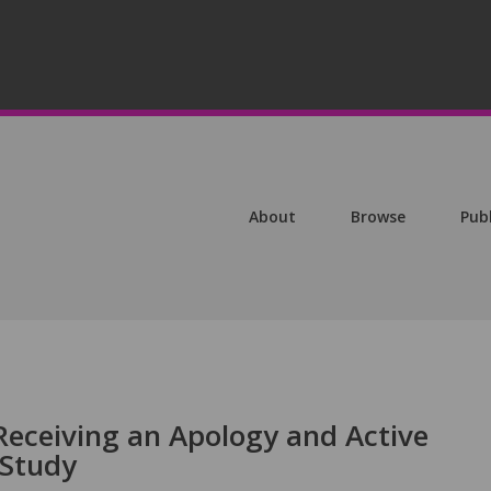
About
Browse
Pub
Receiving an Apology and Active
 Study