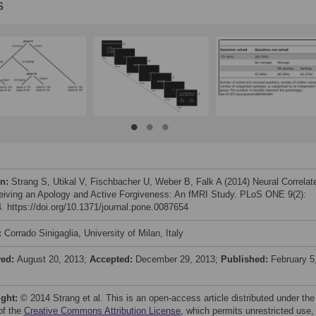
s
on:
Strang S, Utikal V, Fischbacher U, Weber B, Falk A (2014) Neural Correlat
eiving an Apology and Active Forgiveness: An fMRI Study. PLoS ONE 9(2):
. https://doi.org/10.1371/journal.pone.0087654
:
Corrado Sinigaglia, University of Milan, Italy
ved:
August 20, 2013;
Accepted:
December 29, 2013;
Published:
February 5
ight:
© 2014 Strang et al. This is an open-access article distributed under the
of the
Creative Commons Attribution License
, which permits unrestricted use,