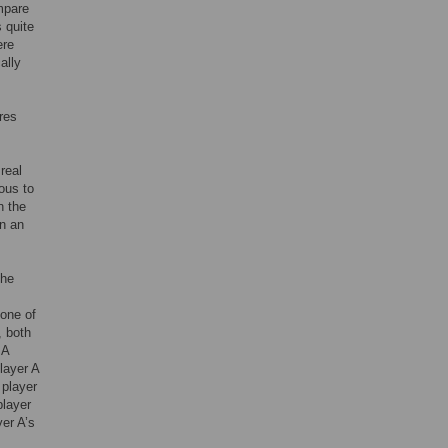
ompare
 quite
ere
ally
res
real
ous to
n the
in an
The
 one of
, both
 A
player A
 player
player
yer A’s