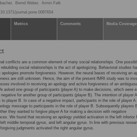
bacher,
Bernd Weber,
Armin Falk
g/10.1371/journal.pone.0087654
Metrics
Comments
Media Coverage
ct
nal conflicts are a common element of many social relationships. One possib
 rebuilding social relationships is the act of apologizing. Behavioral studies h
 apologies promote forgiveness. However, the neural bases of receiving an a
eness are still unknown. Hence, the aim of the present fMRI study was to inv
esses involved in receiving an apology and active forgiveness of an ambiguo
e asked one group of participants (player A) to make decisions, which were e
r negative for another group of participants (player B). The intention of player 
to player B. In case of a negative impact, participants in the role of player A
ology message to participants in the role of player B. Subsequently players 
her they wanted to forgive player A for making a decision with negative
es. We found that receiving an apology yielded activation in the left inferior f
 left middle temporal gyrus, and left angular gyrus. In line with previous resea
 forgiving judgments activated the right angular gyrus.