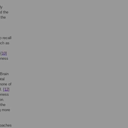
ly
nd the
 the
l
 recall
uch as
–
[10]
eness
 Brain
tal
none of
l.
[12]
eness
on.
 the
g more
proaches