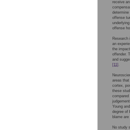
receive an
compensa
determine 
offense tu
underlying
offense ho
Research i
an experie
the impact
offender. 
and sugges
[11]
.
Neuroscien
areas that
cortex, po
these stud
compared 
judgements
Young an
degree of 
blame are 
No study s