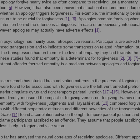
 apology forgive nearly twice as often compared to receiving just a monetary
tion
[5]
. However, it has also been shown that situational circumstances large
whether an apology triggers forgiveness. For example, the intentionality behi
rns out to be crucial for forgiveness
[1]
,
[6]
. Apologies promote forgiving when
 intention behind the offense is ambiguous. In case of an obviously intentiona
wever, apologies may actually have adverse effects
[1]
.
n psychology has mainly used retrospective reports. Participants are asked to
nced transgression and to indicate some transgression related information, s
 the transgression had on them or the level of empathy they had towards the
These studies found that empathy is a determinant for forgiveness
[2]
,
[3]
,
[7]
t that offender focused empathy is a mediator between apologies and forgiv
ce research has studied brain activation patterns in the process of forgiving.
 were found to be associated with forgiveness are the left ventromedial prefron
sterior cingulate gyrus and right temporo parietal junction
[12]
–
[15]
. However, 
ies directly measured the impact of forgiving versus not forgiving. Farrow et a
empathy with forgiveness judgments and Hayashi et al.
[13]
compared forgiv
 with different perpetrator attitudes and different severities of the transgressi
d Saxe
[14]
found a correlation between the right temporo parietal junction and
blame participants ascribed to an offender. They assume that people ascribin
less likely to forgive and vice versa.
o far has analysed the neural correlates of receiving apologies. Different ap