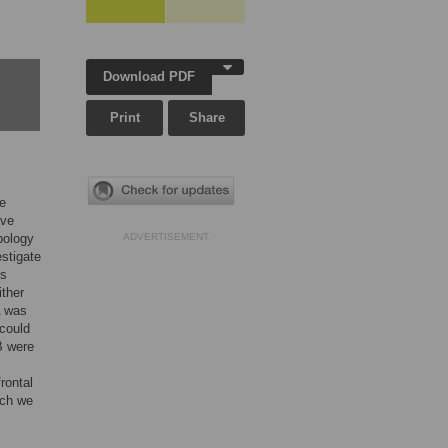
Download PDF
Print
Share
le
ave
pology
ADVERTISEMENT
estigate
us
ither
A was
 could
B were
rontal
rch we