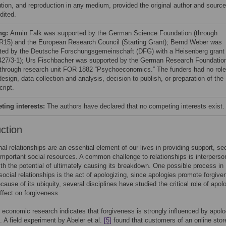
bution, and reproduction in any medium, provided the original author and source
dited.
ng:
Armin Falk was supported by the German Science Foundation (through
15) and the European Research Council (Starting Grant); Bernd Weber was
ted by the Deutsche Forschungsgemeinschaft (DFG) with a Heisenberg grant
27/3-1); Urs Fischbacher was supported by the German Research Foundatio
through research unit FOR 1882 “Psychoeconomics.” The funders had no role
esign, data collection and analysis, decision to publish, or preparation of the
ript.
ing interests:
The authors have declared that no competing interests exist.
uction
nal relationships are an essential element of our lives in providing support, se
important social resources. A common challenge to relationships is interperso
with the potential of ultimately causing its breakdown. One possible process in
 social relationships is the act of apologizing, since apologies promote forgiv
cause of its ubiquity, several disciplines have studied the critical role of apol
effect on forgiveness.
 economic research indicates that forgiveness is strongly influenced by apolo
. A field experiment by Abeler et al.
[5]
found that customers of an online sto