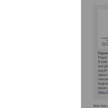
Figure
Player 
B both 
and pla
payoff 
option
messag
forgive
player 
https:
Note that 