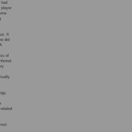
n had
 player
some
g
us. It
he did
 A
ess of
nferred
ery
tually
ogy,
e
 related
most