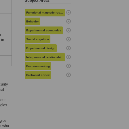
Subject Areas
Functional magnetic resonance imaging
Behavior
Experimental economics
n
 in
Social cognition
Experimental design
Interpersonal relationships
Decision making
Prefrontal cortex
curity
nal
eness
ogies
gies
re who