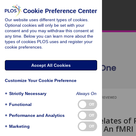
Cookie Preference Center
Our website uses different types of cookies.
Optional cookies will only be set with your
consent and you may withdraw this consent at
any time. Below you can learn more about the
types of cookies PLOS uses and register your
cookie preferences.
Accept All Cookies
Customize Your Cookie Preference
+
Strictly Necessary
Always On
OPEN ACCESS
PEER-REVIEWED
+
Functional
Off
RESEARCH ARTICLE
+
Performance and Analytics
Off
Neural Correlates of 
Forgiveness: An fMRI
+
Marketing
Off