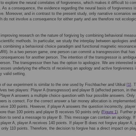
to explore the neural correlates of forgiveness, which makes it difficult to c
s. As a consequence, the evidence regarding the neural basis of forgiveness is
ve. Moreover, and in contrast to the present study, only narrative scenarios w
h do not involve a consequence for either party and are therefore not ecologic
improving research on the nature of forgiving by combining behavioral measu
cientific methods. In particular, we study the interplay between apologies and
s combining a behavioral choice paradigm and functional magnetic resonance
MRI). In a two person game, one person can commit a transgression that has 
onsequences for another person. The intention of the transgressor is ambigu
person. The transgressor then has the option to apologize. We are interested i
cesses underlying the effects of receiving an apology and active forgiveness 
y valid setting.
 of our experiment is similar to the one used by Fischbacher and Utikal
[1]
. 
ves two players: Player A (transgressor) and player B (affected person, in the
Player A answers a multiple choice question with four possible answers. Only
ers is correct. For the correct answer a fair money allocation is implemented
ceive 100 points. However, if player A answers the question incorrectly, player
ore than 100 points and player B receives 50 points only (
Figure 1
). Further 
tion to send a message to player B. This message can contain an apology. If
 player A, player A receives 140 points. If player B does not forgive player A, 
 only 110 points. Therefore, the decision to forgive has a direct impact on pla