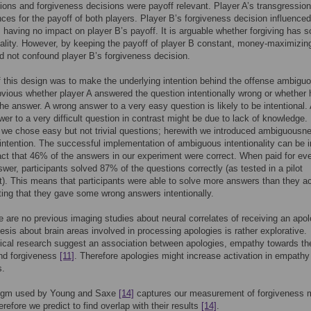
ions and forgiveness decisions were payoff relevant. Player A’s transgressio
es for the payoff of both players. Player B’s forgiveness decision influenced
, having no impact on player B’s payoff. It is arguable whether forgiving has 
eality. However, by keeping the payoff of player B constant, money-maximizin
d not confound player B’s forgiveness decision.
 this design was to make the underlying intention behind the offense ambiguo
vious whether player A answered the question intentionally wrong or whether 
he answer. A wrong answer to a very easy question is likely to be intentional.
er to a very difficult question in contrast might be due to lack of knowledge.
 we chose easy but not trivial questions; herewith we introduced ambiguousn
 intention. The successful implementation of ambiguous intentionality can be i
act that 46% of the answers in our experiment were correct. When paid for ev
swer, participants solved 87% of the questions correctly (as tested in a pilot
). This means that participants were able to solve more answers than they ac
ating that they gave some wrong answers intentionally.
e are no previous imaging studies about neural correlates of receiving an apol
esis about brain areas involved in processing apologies is rather explorative.
ical research suggest an association between apologies, empathy towards th
and forgiveness
[11]
. Therefore apologies might increase activation in empathy
s.
igm used by Young and Saxe
[14]
captures our measurement of forgiveness 
erefore we predict to find overlap with their results
[14]
.