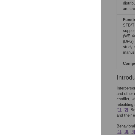
distri
are cre
Fundi
SFB/TR
suppor
(WE 44
(DFG) 
study d
manusc
Compet
Introd
Interperso
and other 
conflict, 
rebuilding
[1]
,
[2]
. Be
and their 
Behavioral
[1]
,
[3]
,
[4]