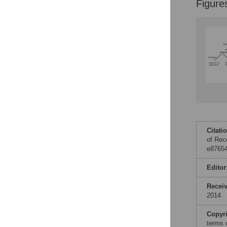
Figure
Citati
of Rec
e87654
Editor
Recei
2014
Copyr
terms 