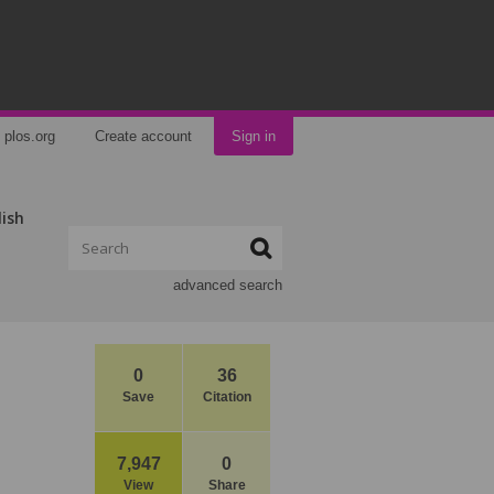
plos.org
Create account
Sign in
lish
advanced search
0
36
Save
Citation
7,947
0
View
Share