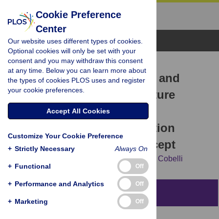
Cookie Preference
Center
Browse Topics
Our website uses different types of cookies.
Optional cookies will only be set with your
consent and you may withdraw this consent
RESEARCH ARTICLE
at any time. Below you can learn more about
Comparison of Markerless and
the types of cookies PLOS uses and register
your cookie preferences.
Marker-Based Motion Capture
Technologies through
Accept All Cookies
Simultaneous Data Collection
Customize Your Cookie Preference
during Gait: Proof of Concept
+
Strictly Necessary
Always On
Elena Ceseracciu,
Zimi Sawacha,
Claudio Cobelli
+
Functional
Off
+
Performance and Analytics
Off
Abstract
+
Marketing
Off