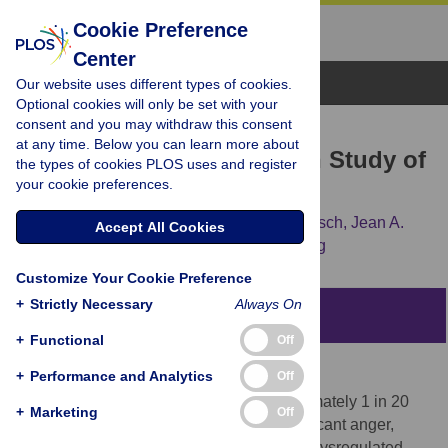
Cookie Preference
Center
Browse Topics
Our website uses different types of cookies.
Optional cookies will only be set with your
consent and you may withdraw this consent
RESEARCH ARTICLE
at any time. Below you can learn more about
Genome-Wide Association Study of
the types of cookies PLOS uses and register
your cookie preferences.
Proneness to Anger
Eric Mick,
James McGough,
Curtis K. Deutsch,
Jean A.
Accept All Cookies
Frazier,
David Kennedy,
Robert J. Goldberg
Customize Your Cookie Preference
+
Strictly Necessary
Always On
Abstract
+
Functional
Off
Background
+
Performance and Analytics
Off
Community samples suggest that approximately 1 in 20
+
Marketing
Off
children and adults exhibit clinically significant anger,
hostility, and aggression. Individuals with dysregulated