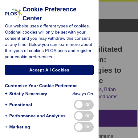
Cookie Preference
Center
Browse Topics
Our website uses different types of cookies.
Optional cookies will only be set with your
consent and you may withdraw this consent
RESEARCH ARTICLE
at any time. Below you can learn more about
Stability of Microbiota Facilitated
the types of cookies PLOS uses and register
your cookie preferences.
by Host Immune Regulation:
Informing Probiotic Strategies to
Accept All Cookies
Manage Amphibian Disease
Customize Your Cookie Preference
Denise Küng,
Laurent Bigler,
Leyla R. Davis,
Brian
+
Strictly Necessary
Always On
Gratwicke,
Edgardo Griffith,
Douglas C. Woodhams
+
Functional
Off
+
Performance and Analytics
Off
Abstract
+
Marketing
Off
Microbial communities can augment host immune