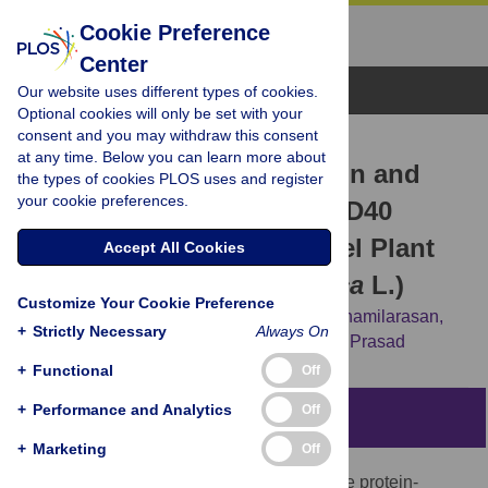
Cookie Preference
Center
Browse Topics
Our website uses different types of cookies.
Optional cookies will only be set with your
consent and you may withdraw this consent
RESEARCH ARTICLE
at any time. Below you can learn more about
Genome-Wide Investigation and
the types of cookies PLOS uses and register
your cookie preferences.
Expression Analyses of WD40
Protein Family in the Model Plant
Accept All Cookies
Foxtail Millet (
Setaria italica
L.)
Customize Your Cookie Preference
Awdhesh Kumar Mishra,
Mehanathan Muthamilarasan,
+
Strictly Necessary
Always On
Yusuf Khan,
Swarup Kumar Parida,
Manoj Prasad
+
Functional
Off
+
Performance and Analytics
Off
Abstract
+
Marketing
Off
WD40 proteins play a crucial role in diverse protein-