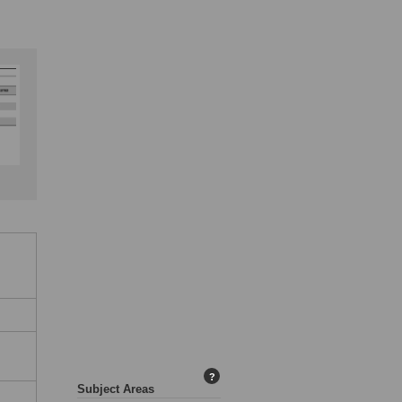
?
Subject Areas