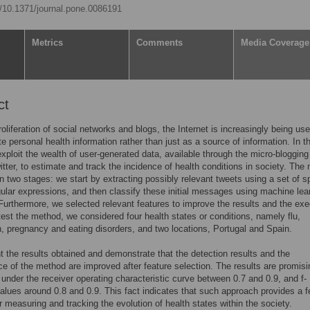
rg/10.1371/journal.pone.0086191
Metrics
Comments
Media Coverage
ct
roliferation of social networks and blogs, the Internet is increasingly being use
e personal health information rather than just as a source of information. In th
xploit the wealth of user-generated data, available through the micro-blogging
itter, to estimate and track the incidence of health conditions in society. The
n two stages: we start by extracting possibly relevant tweets using a set of sp
gular expressions, and then classify these initial messages using machine lea
urthermore, we selected relevant features to improve the results and the exe
test the method, we considered four health states or conditions, namely flu,
, pregnancy and eating disorders, and two locations, Portugal and Spain.
 the results obtained and demonstrate that the detection results and the
e of the method are improved after feature selection. The results are promisi
 under the receiver operating characteristic curve between 0.7 and 0.9, and f-
lues around 0.8 and 0.9. This fact indicates that such approach provides a f
or measuring and tracking the evolution of health states within the society.