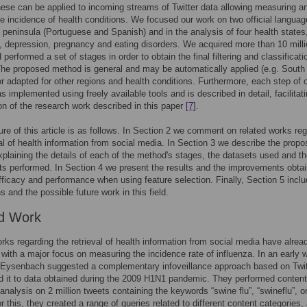
hese can be applied to incoming streams of Twitter data allowing measuring a
he incidence of health conditions. We focused our work on two official languag
n peninsula (Portuguese and Spanish) and in the analysis of four health states
, depression, pregnancy and eating disorders. We acquired more than 10 mill
performed a set of stages in order to obtain the final filtering and classificati
The proposed method is general and may be automatically applied (e.g. South
r adapted for other regions and health conditions. Furthermore, each step of 
 implemented using freely available tools and is described in detail, facilitat
on of the research work described in this paper
[7]
.
ure of this article is as follows. In Section 2 we comment on related works re
val of health information from social media. In Section 3 we describe the prop
plaining the details of each of the method's stages, the datasets used and t
s performed. In Section 4 we present the results and the improvements obtai
fficacy and performance when using feature selection. Finally, Section 5 incl
s and the possible future work in this field.
d Work
rks regarding the retrieval of health information from social media have alre
 with a major focus on measuring the incidence rate of influenza. In an early 
Eysenbach suggested a complementary infoveillance approach based on Twit
d it to data obtained during the 2009 H1N1 pandemic. They performed conten
analysis on 2 million tweets containing the keywords “swine flu”, “swineflu”, o
r this, they created a range of queries related to different content categories,