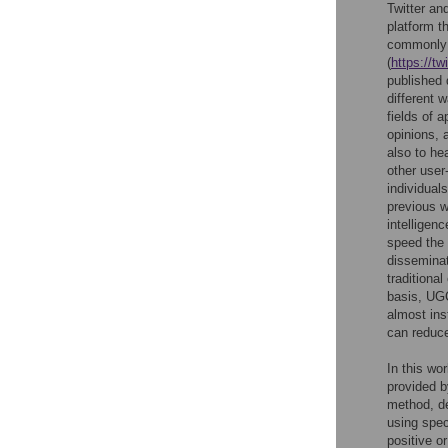
Twitter an
platform t
commonly r
(
https://t
published 
different 
fields of 
opinions, 
also to he
other user
individual
previous w
intelligen
speed the
dissemina
traditiona
basis, UG
almost ins
can reduc
In this wo
provided b
method, de
using spec
positive o