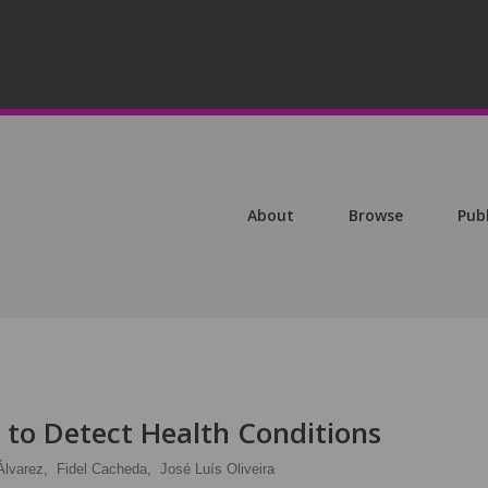
About
Browse
Pub
 to Detect Health Conditions
Álvarez,
Fidel Cacheda,
José Luís Oliveira