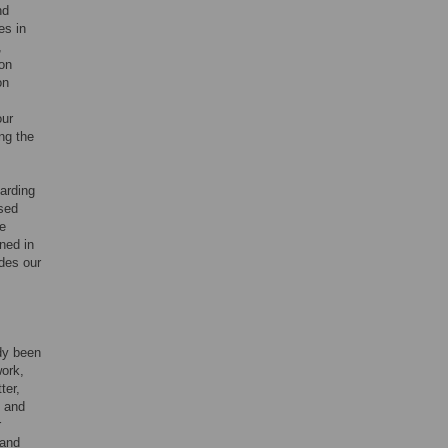
nd
es in
,
ion
on
our
ing the
garding
osed
he
ned in
udes our
ady been
work,
ter,
t and
r
 and