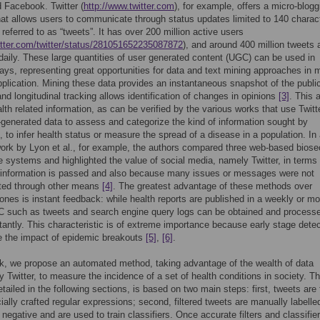
d Facebook. Twitter (
http://www.twitter.com
), for example, offers a micro-blogg
hat allows users to communicate through status updates limited to 140 charac
eferred to as “tweets”. It has over 200 million active users
witter.com/twitter/status/281051652235087872
), and around 400 million tweets 
daily. These large quantities of user generated content (UGC) can be used in
ways, representing great opportunities for data and text mining approaches in
application. Mining these data provides an instantaneous snapshot of the public
and longitudinal tracking allows identification of changes in opinions
[3]
. This 
alth related information, as can be verified by the various works that use Twitt
-generated data to assess and categorize the kind of information sought by
s, to infer health status or measure the spread of a disease in a population. In
ork by Lyon et al., for example, the authors compared three web-based biose
ce systems and highlighted the value of social media, namely Twitter, in terms 
 information is passed and also because many issues or messages were not
ted through other means
[4]
. The greatest advantage of these methods over
l ones is instant feedback: while health reports are published in a weekly or mo
C such as tweets and search engine query logs can be obtained and process
tantly. This characteristic is of extreme importance because early stage detec
e the impact of epidemic breakouts
[5]
,
[6]
.
rk, we propose an automated method, taking advantage of the wealth of data
y Twitter, to measure the incidence of a set of health conditions in society. T
tailed in the following sections, is based on two main steps: first, tweets are f
ially crafted regular expressions; second, filtered tweets are manually labelle
r negative and are used to train classifiers. Once accurate filters and classifie