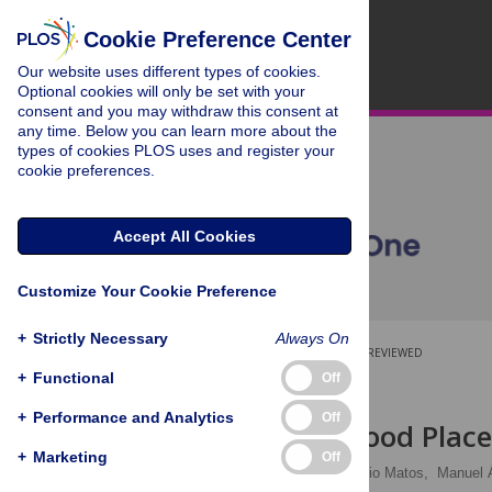
Cookie Preference Center
Our website uses different types of cookies.
Optional cookies will only be set with your
consent and you may withdraw this consent at
any time. Below you can learn more about the
types of cookies PLOS uses and register your
cookie preferences.
Accept All Cookies
Customize Your Cookie Preference
+
Strictly Necessary
Always On
OPEN ACCESS
PEER-REVIEWED
+
Functional
Off
RESEARCH ARTICLE
+
Performance and Analytics
Off
Twitter: A Good Place
+
Marketing
Off
Víctor M. Prieto
,
Sérgio Matos,
Manuel 