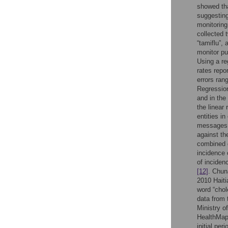
showed tha
suggesting
monitoring
collected 
“tamiflu”,
monitor pu
Using a re
rates repo
errors ran
Regression
and in the
the linear
entities i
messages t
against th
combined d
incidence o
of inciden
[12]
. Chun
2010 Haiti
word “chol
data from 
Ministry o
HealthMap 
initial pe