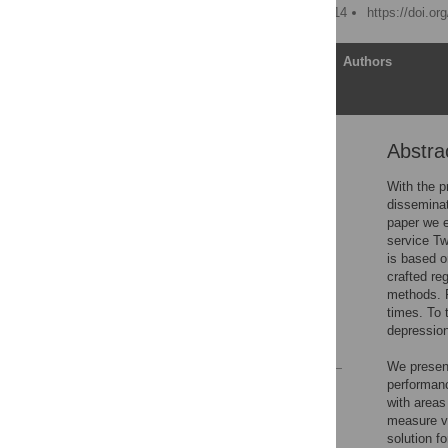
Published: January 29, 2014
https://doi.o
Article
Authors
Abstra
Abstract
Introduction
With the p
disseminat
Related Work
paper we e
Methods
service Tw
is based o
Results
crafted re
Conclusions
methods. F
times. To 
Author Contributions
depression
References
We present
performanc
Reader Comments
with areas
Figures
measure va
solution f