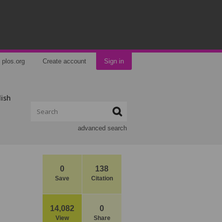
plos.org
Create account
Sign in
lish
advanced search
0
138
Save
Citation
14,082
0
View
Share