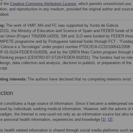
of the
Creative Commons Attribution License
, which permits unrestricted use,
bution, and reproduction in any medium, provided the original author and source
dited.
ng:
The work of VMP, MA and FC was supported by Xunta de Galicia
/211, the Ministry of Education and Science of Spain and FEDER funds of t
an Union (Project TIN2009-14203). SM and JLO were funded by FEDER thro
MPETE programme and by Portuguese national funds through FCT - “Funda
 Ciência e a Tecnologia” under project number PTDC/EIA-CCO/100541/2008
-01-0124-FEDER-010029), and by the QREN Mais Centro program through 
Thinking project (CENTRO-07-ST24-FEDER-002031). The funders had no role
esign, data collection and analysis, decision to publish, or preparation of the
ript.
ing interests:
The authors have declared that no competing interests exist.
uction
et constitutes a huge source of information. Since it became a widespread ser
sed by individuals seeking medical information. However, with the advent of 
adigm, the Internet is now used not only as an information source but also t
e personal health information, experiences and knowledge
[1]
,
[2]
.
is health related information is shared through social media platforms such a