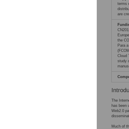
terms 
distri
are cre
Fundi
CN2012
Europe
the CO
Para a
(FCOMP
Cloud 
study d
manusc
Compet
Introd
The Intern
has been u
Web2.0 par
disseminat
Much of th