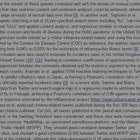
t the results of these queries correlated well with the results of manual codin
 that near real-time content and sentiment analysis could be achieved, allowi
 large amounts of textual data over time
[3]
. In another work, Signorini et al.
tweets matching a set of 15 pre-specified search terms including “flu”, “vaccin
 and “h1n1” and applied content analysis and regression models to measure an
blic concern and levels of disease during the H1N1 pandemic in the United St
gression model trained on 1 million influenza-related tweets and using the inc
rted by the Centers for Disease Control (CDC) as reference, the authors repor
ging from 0.04% to 0.93% for the estimation of influenza-like illness levels
[8]
.
 models were also used to estimate flu incidence rates in the United Kingd
 United States
[10]
,
[11]
, leading to correlation coefficients of approximately 0.
 regression between the estimates obtained and flu statistics reported by the of
n each country. Aramaki et al. applied SVM machine learning techniques to Twit
o predict influenza rates in Japan, achieving a Pearson's correlation ratio of
e officially reported incidence rates
[5]
. In a recent work, Santos and Matos
ata from Twitter and search engine logs in a regression model to estimate th
f flu in Portugal, achieving a Pearson's correlation ratio of 0.89 against the r
ce statistics estimated by the Influenzanet project (
https://www.influenzanet.e
ara et al. analysed cholera-related tweets published during the first 100 days 
an cholera outbreak. For this, all tweets published in this period and containin
era” or the hashtag “#cholera” were considered, and these data were compare
two sources: HealthMap, an automated surveillance platform, and the Haitian
f Public Health (MSPP). They showed good correlation between Twitter and
data, and showed a good correlation (0.83) between Twitter and MSPP data i
riod of the outbreak, although this value decreased to 0.25 when the complete 