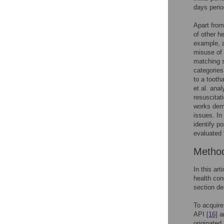
days peri
Apart from
of other h
example, a
misuse of 
matching s
categories
to a tooth
et al. ana
resuscitat
works demo
issues. In
identify p
evaluated 
Metho
In this ar
health con
section de
To acquire
API
[16]
an
originated