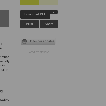
Download PDF
Print
Share
d to
is
ADVERTISEMENT
 method
ecially
rning
cution
ng,
easible