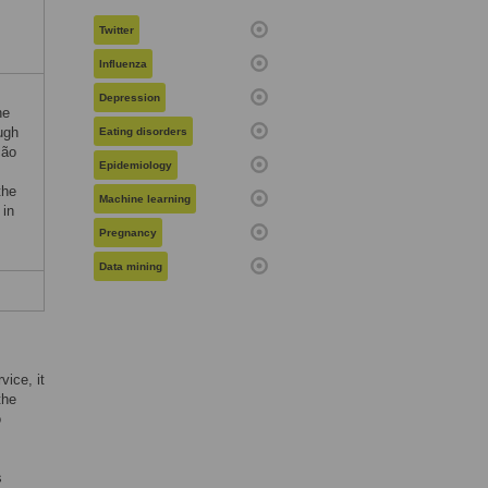
Twitter
Influenza
Depression
he
ugh
Eating disorders
ção
Epidemiology
the
Machine learning
 in
Pregnancy
Data mining
vice, it
the
o
s