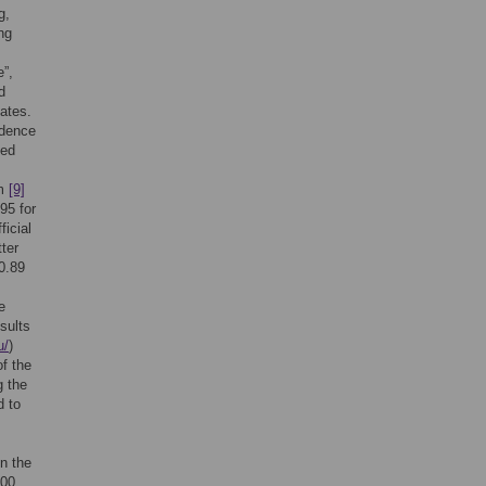
g,
ng
e”,
d
ates.
idence
ted
om
[9]
95 for
ficial
ter
 0.89
e
esults
u/
)
of the
g the
d to
n the
100