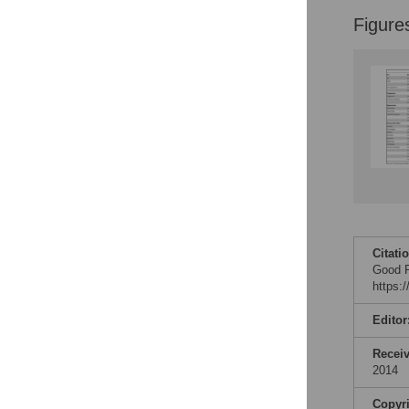
Figure
Citati
Good P
https:
Editor
Recei
2014
Copyr