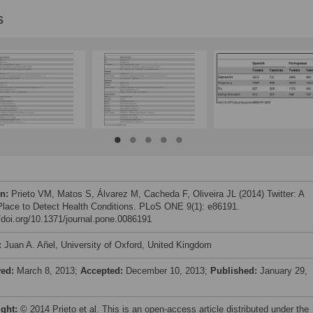
s
on:
Prieto VM, Matos S, Álvarez M, Cacheda F, Oliveira JL (2014) Twitter: A
lace to Detect Health Conditions. PLoS ONE 9(1): e86191.
//doi.org/10.1371/journal.pone.0086191
:
Juan A. Añel, University of Oxford, United Kingdom
ved:
March 8, 2013;
Accepted:
December 10, 2013;
Published:
January 29,
ight:
© 2014 Prieto et al. This is an open-access article distributed under the