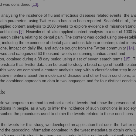
od was considered
[13]
.
 analysing the incidence of flu and infectious diseases related events, the an
ealth parameters using Twitter data has also been reported. Scanfeld et al., for
pplied content analysis to 1000 tweets to explore evidence of misunderstand
antibiotics
[2]
. Heaivilin et al. also applied content analysis to a set of 1000 
earch criteria relating to dental pain. The content was coded using pre-establ
, including the experience of dental pain, actions taken or contemplated in r
ache, impact on daily life, and advice sought from the Twitter community
[14]
.
lysed and categorized 60 thousand tweets concerning cardiac arrest and
ion, obtained during a 38 day period using a set of seven search terms
[15]
. 
nstrate that Twitter data can be used to study a broad range of health relate
 this work we combined a content analysis step with a classification step in or
ositive mentions about the incidence of disease and other health conditions, a
the combined approach on data in two languages and for four distinct conditio
ds
ticle we propose a method to extract a set of tweets that show the presence of 
ditions in people, as a way to infer the incidence of such conditions in society
scribes the procedures used to obtain the tweets related to these conditions.
 the tweets for this study, we developed an application that uses the Twitter 
d the geocoding information contained in the tweet metadata to obtain only 
 in Spain and Portugal. Furthermore, in order to filter out tweets not written in