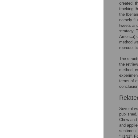
created, t
tracking t
the Iberia
namely flu
tweets and 
strategy. 
America) o
method was
reproducti
The struct
the retrie
method, ex
experiment
terms of e
conclusion
Relate
Several wo
published,
Chew and 
and applie
sentiment 
“H1N1”. Fo