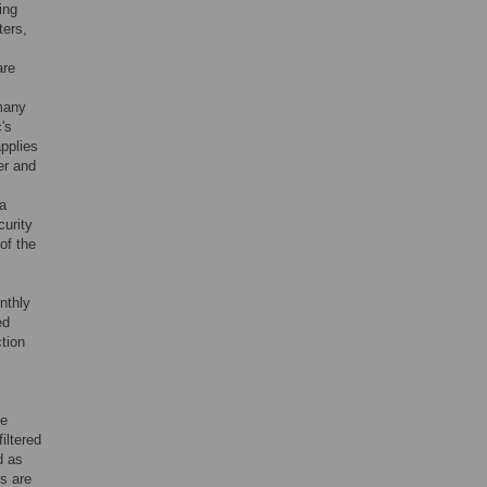
ing
ters,
are
 many
's
applies
er and
 a
curity
of the
nthly
ed
tion
he
iltered
d as
rs are