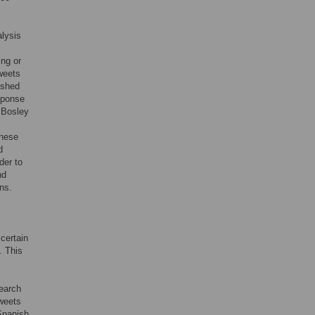
alysis
ing or
tweets
ished
esponse
 Bosley
These
d
der to
nd
ns.
certain
. This
search
tweets
 Spanish