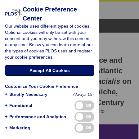
Cookie Preference
Center
Browse Topics
Our website uses different types of cookies.
Optional cookies will only be set with your
consent and you may withdraw this consent
RESEARCH ARTICLE
at any time. Below you can learn more about
Archaeological Remains
the types of cookies PLOS uses and register
your cookie preferences.
Accounting for the Presence and
Exploitation of the North Atlantic
Accept All Cookies
Right Whale
Eubalaena glacialis
on
Customize Your Cookie Preference
the Portuguese Coast (Peniche,
+
Strictly Necessary
Always On
West Iberia), 16th to 17th Century
+
Functional
Off
António Teixeira,
Rui Venâncio,
Cristina Brito
+
Performance and Analytics
Off
+
Marketing
Off
Abstract