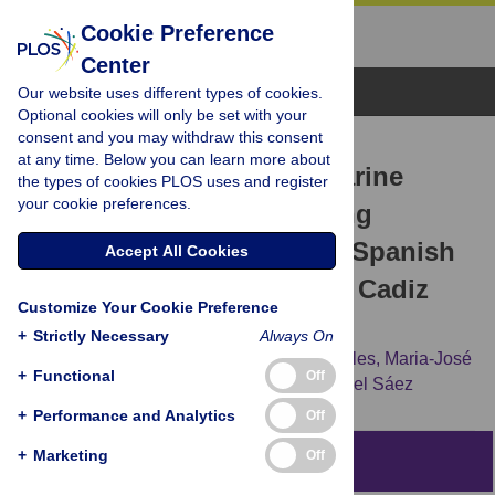
Cookie Preference
Center
Browse Topics
Our website uses different types of cookies.
Optional cookies will only be set with your
consent and you may withdraw this consent
RESEARCH ARTICLE
at any time. Below you can learn more about
Assessing Fishing and Marine
the types of cookies PLOS uses and register
your cookie preferences.
Biodiversity Changes Using
Fishers' Perceptions: The Spanish
Accept All Cookies
Mediterranean and Gulf of Cadiz
Customize Your Cookie Preference
Case Study
+
Strictly Necessary
Always On
Marta Coll,
Marta Carreras,
Cristina Ciércoles,
Maria-José
+
Functional
Off
Cornax,
Giulia Gorelli,
Elvira Morote,
Raquel Sáez
+
Performance and Analytics
Off
+
Marketing
Off
Abstract