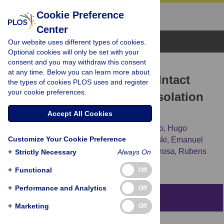
Cookie Preference
Center
Browse Topics
Our website uses different types of cookies.
Optional cookies will only be set with your
consent and you may withdraw this consent
RESEARCH ARTICLE
at any time. Below you can learn more about
An Improved Protocol for Intact
the types of cookies PLOS uses and register
your cookie preferences.
Chloroplasts and cpDNA Isolation
in Conifers
Accept All Cookies
Leila do Nascimento Vieira,
Helisson Faoro,
Hugo
Customize Your Cookie Preference
Pacheco de Freitas Fraga,
Marcelo Rogalski,
Emanuel
Maltempi de Souza,
Fábio de Oliveira Pedrosa,
Rubens
+
Strictly Necessary
Always On
Onofre Nodari,
Miguel Pedro Guerra
+
Functional
Off
+
Performance and Analytics
Off
Abstract
+
Marketing
Off