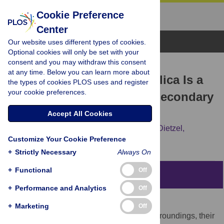
Cookie Preference
Center
Browse Topics
Our website uses different types of cookies.
Optional cookies will only be set with your
consent and you may withdraw this consent
RESEARCH ARTICLE
at any time. Below you can learn more about
High-Aluminum-Affinity Silica Is a
the types of cookies PLOS uses and register
your cookie preferences.
Nanoparticle That Seeds Secondary
Aluminosilicate Formation
Accept All Cookies
Ravin Jugdaohsingh,
Andy Brown,
Martin Dietzel,
Customize Your Cookie Preference
Jonathan J. Powell
+
Strictly Necessary
Always On
+
Functional
Off
Abstract
+
Performance and Analytics
Off
Despite the importance and abundance of
+
Marketing
Off
aluminosilicates throughout our natural surroundings, their