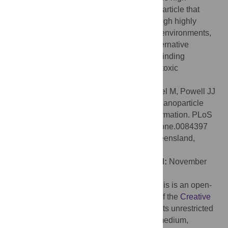
aluminum-affinity silica polymer is a nanoparticle that
seeds early aluminosilicate formation through highly
competitive binding of Al(III) ions. In niche environments,
especially
in vivo
, this may serve as an alternative
mechanism to polyhydroxy Al(III) species binding
monomeric silica to form early phase, non-toxic
aluminosilicates.
Citation:
Jugdaohsingh R, Brown A, Dietzel M, Powell JJ
(2013) High-Aluminum-Affinity Silica Is a Nanoparticle
That Seeds Secondary Aluminosilicate Formation. PLoS
ONE 8(12): e84397. doi:10.1371/journal.pone.0084397
Editor:
Tarl Wayne Prow, University of Queensland,
Australia
Received:
September 25, 2013;
Accepted:
November
14, 2013;
Published:
December 13, 2013
Copyright:
© 2013 Jugdaohsingh et al. This is an open-
access article distributed under the terms of the
Creative
Commons Attribution License
, which permits unrestricted
use, distribution, and reproduction in any medium,