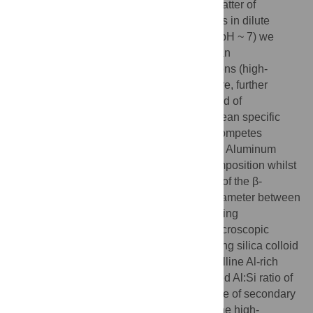
formation at neutral pH is, surprisingly, a matter of
considerable debate. From our experiments in dilute
aluminum and silica containing solutions (pH ~ 7) we
previously identified a silica polymer with an
extraordinarily high affinity for aluminium ions (high-
aluminum-affinity silica polymer, HSP). Here, further
characterization shows that HSP is a colloid of
approximately 2.4 nm in diameter with a mean specific
2
-1
surface area of about 1,000 m
g
and it competes
effectively with transferrin for Al(III) binding. Aluminum
binding to HSP strongly inhibited its decomposition whilst
the reaction rate constant for the formation of the β-
silicomolybdic acid complex indicated a diameter between
3.6 and 4.1 nm for these aluminum-containing
nanoparticles. Similarly, high resolution microscopic
analysis of the air dried aluminum-containing silica colloid
solution revealed 3.9 ± 1.3 nm sized crystalline Al-rich
silica nanoparticles (ASP) with an estimated Al:Si ratio of
between 2 and 3 which is close to the range of secondary
aluminosilicates such as imogolite. Thus the high-