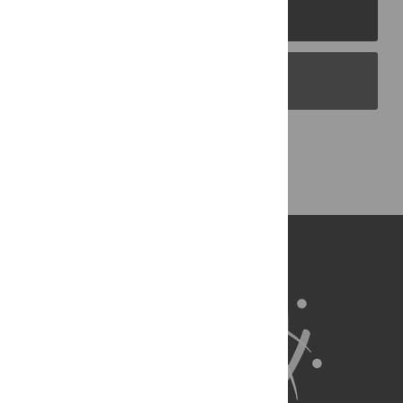
PLOS Journals
PLOS Blogs
Back to Top