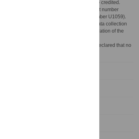
provided the original author and source are credited.
Funding:
Medical Research Council (grant number
MC_US_A090_0008/Unit Programme number U1059).
The funders had no role in study design, data collection
and analysis, decision to publish, or preparation of the
manuscript.
Competing interests:
The authors have declared that no
competing interests exist.
Introduction
Materials and Methods
Results
Discussion