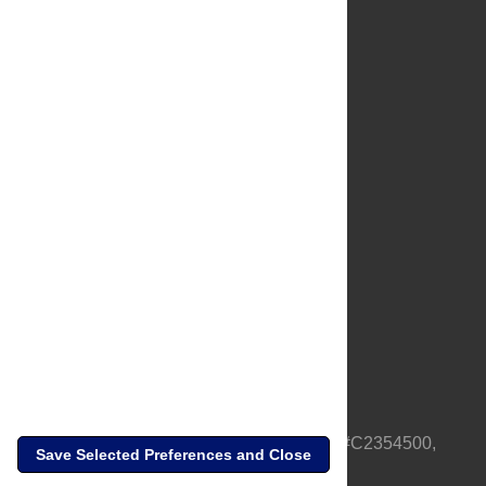
About Us
Full Site
Feedback
Contact
Privacy Policy
Terms of Use
Media Inquiries
PLOS is a nonprofit 501(c)(3) corporation, #C2354500,
Save Selected Preferences and Close
based in California, US