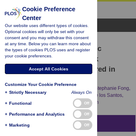
Cookie Preference
Center
Browse Topics
Our website uses different types of cookies.
Optional cookies will only be set with your
consent and you may withdraw this consent
RESEARCH ARTICLE
at any time. Below you can learn more about
Plant-Associated Symbiotic
the types of cookies PLOS uses and register
your cookie preferences.
Burkholderia
Species Lack
Hallmark Strategies Required in
Accept All Cookies
Mammalian Pathogenesis
Customize Your Cookie Preference
Annette A. Angus,
Christina M. Agapakis,
Stephanie Fong,
+
Strictly Necessary
Always On
Shailaja Yerrapragada,
Paulina Estrada-de los Santos,
Paul Yang,
[...view 6 more...],
Ann M. Hirsch
+
Functional
Off
+
Performance and Analytics
Off
Abstract
+
Marketing
Off