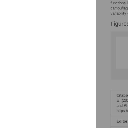
Reader Comments
functions 
Figures
camouflage
variabilit
Figure
Citati
al. (2
and Ph
https:
Editor