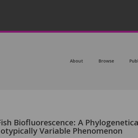
About
Browse
Pub
ish Biofluorescence: A Phylogenetica
otypically Variable Phenomenon