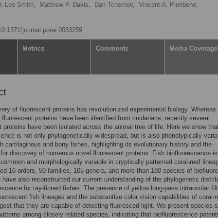
. Leo Smith,
Matthew P. Davis,
Dan Tchernov,
Vincent A. Pieribone,
/10.1371/journal.pone.0083259
Metrics
Comments
Media Coverage
ct
ery of fluorescent proteins has revolutionized experimental biology. Whereas
f fluorescent proteins have been identified from cnidarians, recently several
t proteins have been isolated across the animal tree of life. Here we show tha
cence is not only phylogenetically widespread, but is also phenotypically varia
h cartilaginous and bony fishes, highlighting its evolutionary history and the
y for discovery of numerous novel fluorescent proteins. Fish biofluorescence is
 common and morphologically variable in cryptically patterned coral-reef linea
ied 16 orders, 50 families, 105 genera, and more than 180 species of biofluor
 have also reconstructed our current understanding of the phylogenetic distrib
rescence for ray-finned fishes. The presence of yellow long-pass intraocular filt
uorescent fish lineages and the substantive color vision capabilities of coral-r
gest that they are capable of detecting fluoresced light. We present species-s
atterns among closely related species, indicating that biofluorescence potenti