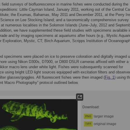
field surveys of biofluorescence in marine fishes were conducted during the
expeditions: Little Cayman Island, January 2011, working out of the Central C
titute; the Exumas, Bahamas, May 2011 and December 2011, at the Perry Ins
 Science on Lee Stocking Island; and a taxonomically comprehensive survey
at numerous localities in the Solomon Islands (June–July, 2012 and Septem
addition, we have supplemented these field studies with specimens available i
rade and by imaging specimens at aquariums after hours (e.g., Mystic Aquar
for Exploration, Mystic, CT; Birch Aquarium, Scripps Institution of Oceanograp
ted specimens were placed on ice to preserve coloration and digitally imaged 
shore using Nikon D300s, D7000, or D800 DSLR cameras affixed with either a 
kor macro lens under white light. Fishes were subsequently scanned for
ce using bright LED light sources equipped with excitation filters and observe
ilter glasses/goggles. All fluorescent fishes were then imaged (
Fig. 1
) using t
nt Macro Photography” protocol outlined below.
Download:
larger image
PNG
original image
TIFF