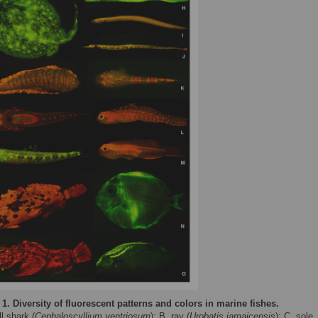
 1.
Diversity of fluorescent patterns and colors in marine fishes.
l shark (
Cephaloscyllium ventriosum
); B, ray (
Urobatis jamaicensis
); C, sole