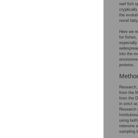
reef fish 
crypticall
the evolut
novel fatt
Here we rep
for fishes
especially
widespread
into the e
environmen
proteins.
Metho
Research, 
from the M
from the 
in strict 
Research o
Instituti
using both
rotenone a
sampling l