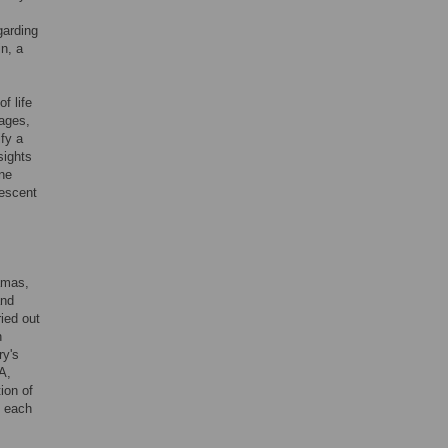
garding
in, a
f life
eages,
ify a
sights
ine
rescent
amas,
and
ied out
n
ry's
A,
ion of
n each