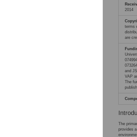
Recei
2014
Copyr
terms 
distri
are cre
Fundi
Univer
07499
07326
and JS
VAP an
The fu
publish
Compet
Introd
The primar
provides a
environmen