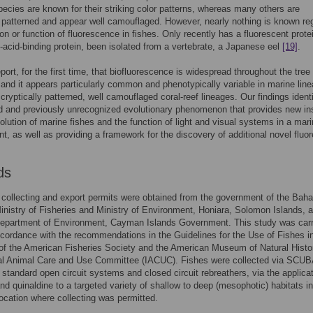
species are known for their striking color patterns, whereas many others are
y patterned and appear well camouflaged. However, nearly nothing is known re
ion or function of fluorescence in fishes. Only recently has a fluorescent prote
y-acid-binding protein, been isolated from a vertebrate, a Japanese eel
[19]
.
ort, for the first time, that biofluorescence is widespread throughout the tree o
, and it appears particularly common and phenotypically variable in marine lin
 cryptically patterned, well camouflaged coral-reef lineages. Our findings ident
 and previously unrecognized evolutionary phenomenon that provides new in
volution of marine fishes and the function of light and visual systems in a mar
t, as well as providing a framework for the discovery of additional novel fluo
ds
collecting and export permits were obtained from the government of the Bah
inistry of Fisheries and Ministry of Environment, Honiara, Solomon Islands, 
Department of Environment, Cayman Islands Government. This study was carr
accordance with the recommendations in the Guidelines for the Use of Fishes i
f the American Fisheries Society and the American Museum of Natural Histo
onal Animal Care and Use Committee (IACUC). Fishes were collected via SCUB
 standard open circuit systems and closed circuit rebreathers, via the applicat
nd quinaldine to a targeted variety of shallow to deep (mesophotic) habitats i
ocation where collecting was permitted.