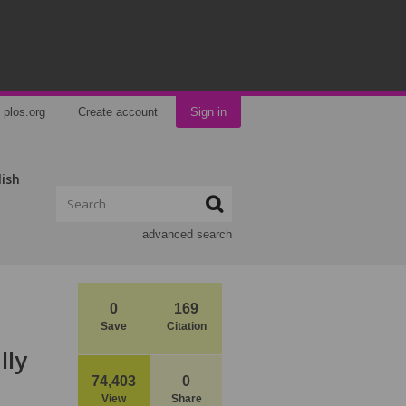
plos.org
Create account
Sign in
lish
advanced search
0
169
Save
Citation
lly
74,403
0
View
Share