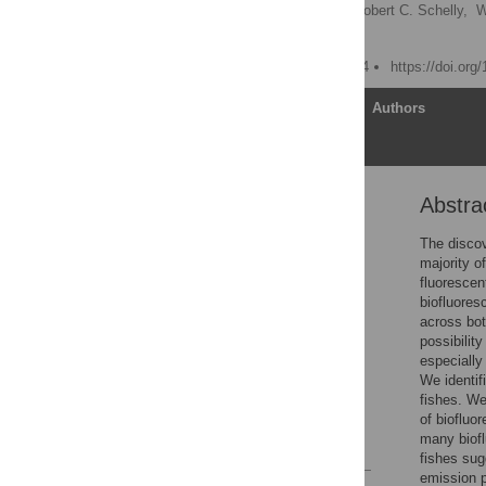
John S. Sparks
,
Robert C. Schelly,
W
David F. Gruber
Published: January 8, 2014
https://doi.org
Article
Authors
Abstra
Abstract
Introduction
The discov
majority o
Methods
fluorescen
Results
biofluores
across bot
Discussion
possibilit
Supporting Information
especially
We identif
Acknowledgments
fishes. We
Author Contributions
of biofluo
many biofl
References
fishes sug
emission p