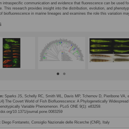
in intraspecific communication and evidence that fluorescence can be used fo
. This research provides insight into the distribution, evolution, and phenotyp
y of biofluorescence in marine lineages and examines the role this variation ma
s
on:
Sparks JS, Schelly RC, Smith WL, Davis MP, Tchernov D, Pieribone VA, e
014) The Covert World of Fish Biofluorescence: A Phylogenetically Widespread
enotypically Variable Phenomenon. PLoS ONE 9(1): e83259.
//doi.org/10.1371/journal.pone.0083259
:
Diego Fontaneto, Consiglio Nazionale delle Ricerche (CNR), Italy