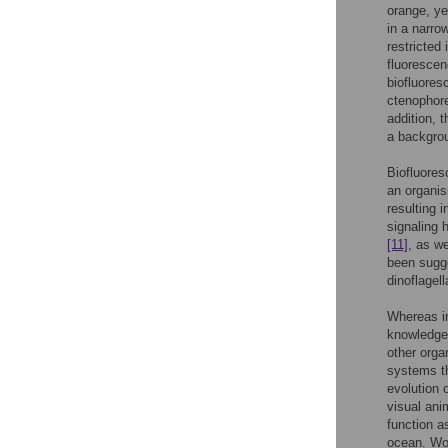
orange, ye
in a narro
restricted
fluorescen
biofluores
ctenopho
addition, 
a backgrou
Biofluores
an organis
resulting 
signaling 
[11]
, as w
been sugge
dinoflagel
Whereas in
knowledge 
other orga
systems th
evolution 
visual ani
function a
ocean. Wor