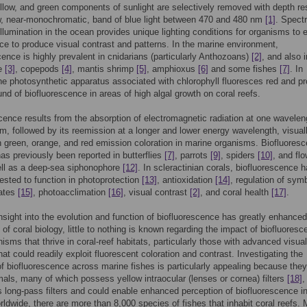
llow, and green components of sunlight are selectively removed with depth res
w, near-monochromatic, band of blue light between 470 and 480 nm
[1]
. Spectr
 illumination in the ocean provides unique lighting conditions for organisms to e
ce to produce visual contrast and patterns. In the marine environment,
cence is highly prevalent in cnidarians (particularly Anthozoans)
[2]
, and also i
re
[3]
, copepods
[4]
, mantis shrimp
[5]
, amphioxus
[6]
and some fishes
[7]
. In
the photosynthetic apparatus associated with chlorophyll fluoresces red and p
nd of biofluorescence in areas of high algal growth on coral reefs.
cence results from the absorption of electromagnetic radiation at one wavelen
m, followed by its reemission at a longer and lower energy wavelength, visual
in green, orange, and red emission coloration in marine organisms. Biofluores
has previously been reported in butterflies
[7]
, parrots
[9]
, spiders
[10]
, and fl
ell as a deep-sea siphonophore
[12]
. In scleractinian corals, biofluorescence 
sted to function in photoprotection
[13]
, antioxidation
[14]
, regulation of symb
lates
[15]
, photoacclimation
[16]
, visual contrast
[2]
, and coral health
[17]
.
sight into the evolution and function of biofluorescence has greatly enhanced
of coral biology, little to nothing is known regarding the impact of biofluores
nisms that thrive in coral-reef habitats, particularly those with advanced visual
at could readily exploit fluorescent coloration and contrast. Investigating the
of biofluorescence across marine fishes is particularly appealing because they
mals, many of which possess yellow intraocular (lenses or cornea) filters
[18]
,
s long-pass filters and could enable enhanced perception of biofluorescence in
ldwide, there are more than 8,000 species of fishes that inhabit coral reefs.