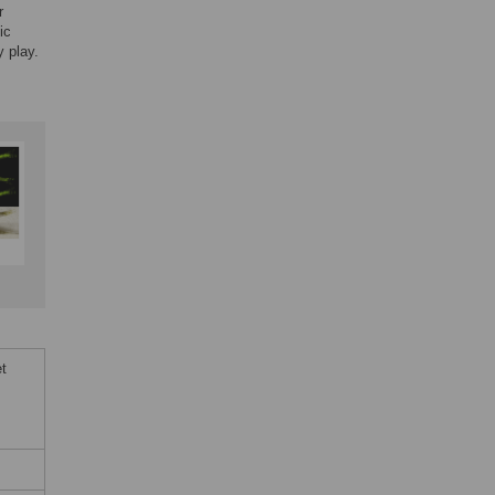
r
ic
y play.
t