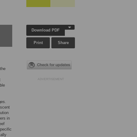
Download PDF
Print
Share
 the
t
ADVERTISEMENT
ble
ges.
escent
ution
ers in
eef
pecific
ally