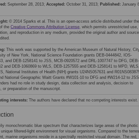
ved:
September 28, 2013;
Accepted:
October 31, 2013;
Published:
January 8
ight:
© 2014 Sparks et al. This is an open-access article distributed under th
of the
Creative Commons Attribution License
, which permits unrestricted use,
bution, and reproduction in any medium, provided the original author and source
dited.
ng:
This work was supported by the American Museum of Natural History, Cit
sity of New York, National Science Foundation grants DEB-0444842, IOS-
43, and DEB-1258141 to JSS, MCB-0920572 and DRL-1007747 to DFG, DEB-
42 and DEB-1060869 to WLS, DEB-1257555 and DEB-1258141 to MPD, WLS
S, National Institutes of Health (NIH) grants U24NS057631 and R01NS08387
d National Geographic Waitt Grants #W101-10 to DFG and #W214-12 to JSS
nders had no role in study design, data collection and analysis, decision to
, or preparation of the manuscript.
ing interests:
The authors have declared that no competing interests exist.
uction
ily monochromatic blue spectrum that characterizes large areas of the photi
 unique filtered-light environment for visual organisms. Compared to the terrest
t, marine organisms reside in a spectrally restricted visual domain. The red,