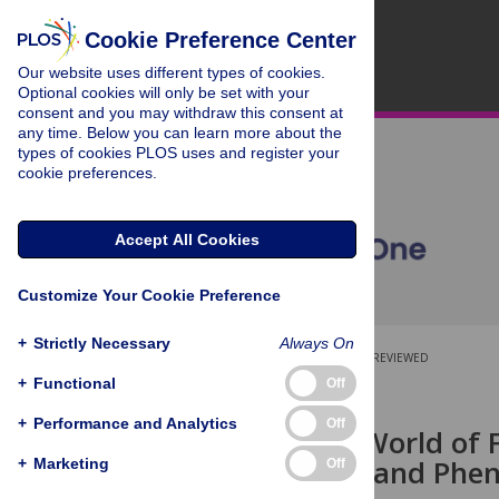
Cookie Preference Center
Our website uses different types of cookies.
Optional cookies will only be set with your
consent and you may withdraw this consent at
any time. Below you can learn more about the
types of cookies PLOS uses and register your
cookie preferences.
Accept All Cookies
Customize Your Cookie Preference
+
Strictly Necessary
Always On
OPEN ACCESS
PEER-REVIEWED
+
Functional
Off
RESEARCH ARTICLE
+
Performance and Analytics
Off
The Covert World of F
Widespread and Phen
+
Marketing
Off