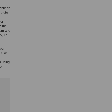
aribbean
titute
ber
n the
ium and
hy, La
upon
60 or
d using
he