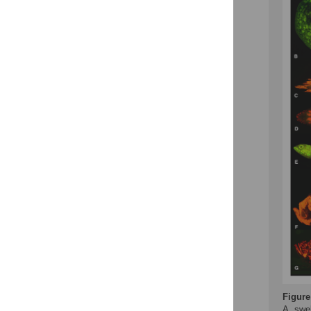
Figure
A, swel