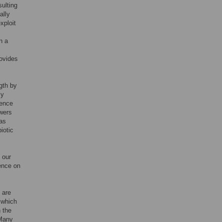
ulting
ally
xploit
n a
rovides
gth by
ly
cence
owers
has
iotic
 our
cence on
 are
 which
 the
 Many