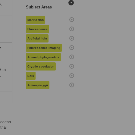
?
,
Subject Areas
Marine fish
e
Fluorescence
Artificial light
y
Fluorescence imaging
Animal phylogenetics
,
Cryptic speciation
5 to
.
Eels
Actinopterygii
c ocean
rial