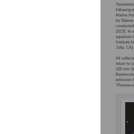
Taxonomic 
following 
Marine Ins
for Marine
conducted 
2013). In 
aquarium t
Institute 
Jolla, CA).
All collec
return to 
105 mm Nik
fluorescen
emission f
“Fluoresce