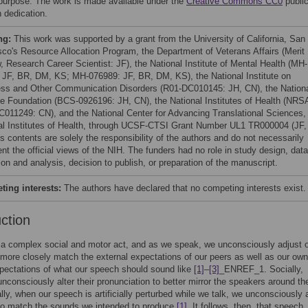
 purpose. The work is made available under the
Creative Commons CC0
publi
 dedication.
ng:
This work was supported by a grant from the University of California, San
sco's Resource Allocation Program, the Department of Veterans Affairs (Merit
, Research Career Scientist: JF), the National Institute of Mental Health (MH-
 JF, BR, DM, KS; MH-076989: JF, BR, DM, KS), the National Institute on
ss and Other Communication Disorders (R01-DC010145: JH, CN), the Nation
e Foundation (BCS-0926196: JH, CN), the National Institutes of Health (NRS
011249: CN), and the National Center for Advancing Translational Sciences,
al Institutes of Health, through UCSF-CTSI Grant Number UL1 TR000004 (JF,
s contents are solely the responsibility of the authors and do not necessarily
nt the official views of the NIH. The funders had no role in study design, data
ion and analysis, decision to publish, or preparation of the manuscript.
ing interests:
The authors have declared that no competing interests exist.
uction
a complex social and motor act, and as we speak, we unconsciously adjust 
more closely match the external expectations of our peers as well as our own
xpectations of what our speech should sound like
[1]
–
[3]
_ENREF_1. Socially,
nconsciously alter their pronunciation to better mirror the speakers around 
ally, when our speech is artificially perturbed while we talk, we unconsciously a
 to match the sounds we intended to produce
[1]
. It follows, then, that speech