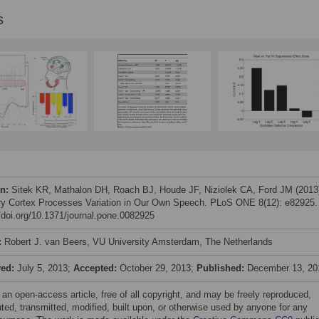
s
on:
Sitek KR, Mathalon DH, Roach BJ, Houde JF, Niziolek CA, Ford JM (2013
ry Cortex Processes Variation in Our Own Speech. PLoS ONE 8(12): e82925.
//doi.org/10.1371/journal.pone.0082925
:
Robert J. van Beers, VU University Amsterdam, The Netherlands
ved:
July 5, 2013;
Accepted:
October 29, 2013;
Published:
December 13, 20
 an open-access article, free of all copyright, and may be freely reproduced,
uted, transmitted, modified, built upon, or otherwise used by anyone for any