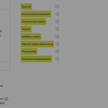
c
Speech
Event-related potentials
Sensory perception
Vowels
al
A
Auditory cortex
Speech signal processing
Vocalization
Electroencephalography
our
them
[2]
,
lter