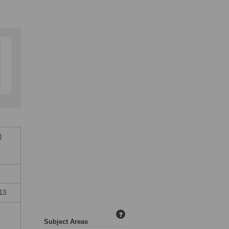
)
13
?
Subject Areas