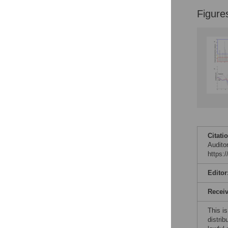
Figure
Citati
Audito
https:
Editor
Recei
This is
distrib