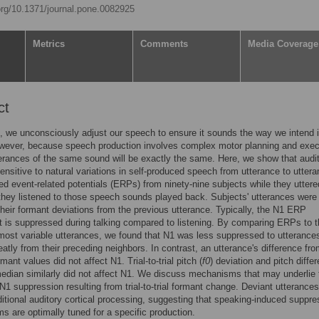
.org/10.1371/journal.pone.0082925
Metrics
Comments
Media Coverage
ct
, we unconsciously adjust our speech to ensure it sounds the way we intend i
wever, because speech production involves complex motor planning and exec
erances of the same sound will be exactly the same. Here, we show that audi
sensitive to natural variations in self-produced speech from utterance to uttera
d event-related potentials (ERPs) from ninety-nine subjects while they uttere
they listened to those speech sounds played back. Subjects' utterances were
heir formant deviations from the previous utterance. Typically, the N1 ERP
is suppressed during talking compared to listening. By comparing ERPs to t
most variable utterances, we found that N1 was less suppressed to utterances
reatly from their preceding neighbors. In contrast, an utterance's difference fr
ant values did not affect N1. Trial-to-trial pitch (
f0
) deviation and pitch diffe
edian similarly did not affect N1. We discuss mechanisms that may underlie 
N1 suppression resulting from trial-to-trial formant change. Deviant utterances
ditional auditory cortical processing, suggesting that speaking-induced suppre
 are optimally tuned for a specific production.