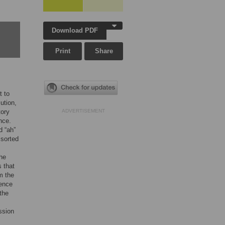
Download PDF
Print
Share
t to
ution,
tory
ADVERTISEMENT
nce.
d “ah”
 sorted
he
 that
om the
rence
the
ssion