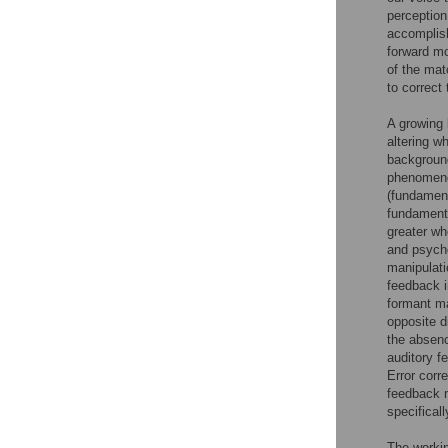
perception
accomplish
forward mo
of the mat
to correc
A growing 
altering w
background
phenomeno
(fundament
fundamenta
greater wh
and psych
manipulati
feedback 
formant ma
opposite d
the absen
auditory f
Error corr
feedback 
specifical
The workin