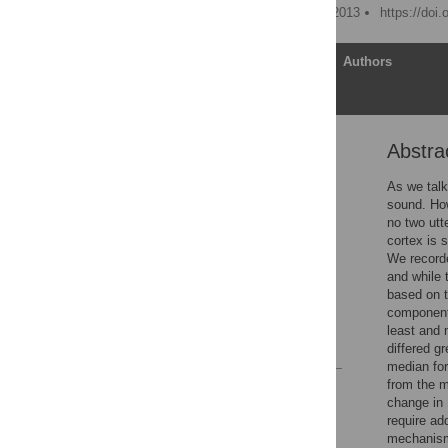
Published: December 13, 2013
https://doi
Article
Authors
Abstra
Abstract
Introduction
As we talk
sound. Ho
Results
no two utt
Discussion
cortex is 
We recorde
Methods
and while 
Acknowledgments
based on t
component 
Author Contributions
least and 
References
differed g
median form
from the m
Reader Comments
change in 
Figures
require ad
mechanisms