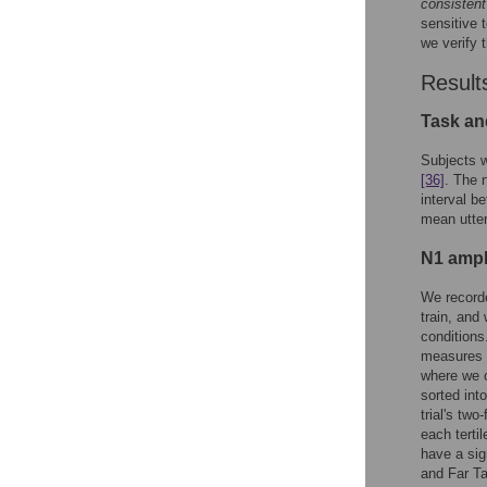
consistent
sensitive 
we verify 
Result
Task an
Subjects w
[36]
. The 
interval b
mean utter
N1 ampl
We recorde
train, an
conditions
measures a
where we o
sorted int
trial's two
each tertil
have a sig
and Far Ta