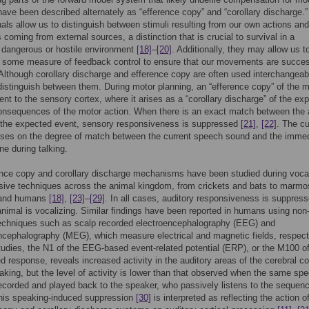
ave been described alternately as “efference copy” and “corollary discharge.
nals allow us to distinguish between stimuli resulting from our own actions and
 coming from external sources, a distinction that is crucial to survival in a
y dangerous or hostile environment
[18]
–
[20]
. Additionally, they may allow us t
 some measure of feedback control to ensure that our movements are succes
 Although corollary discharge and efference copy are often used interchangeably
 distinguish between them. During motor planning, an “efference copy” of the m
sent to the sensory cortex, where it arises as a “corollary discharge” of the ex
nsequences of the motor action. When there is an exact match between the 
 the expected event, sensory responsiveness is suppressed
[21]
,
[22]
. The cu
uses on the degree of match between the current speech sound and the immed
ne during talking.
nce copy and corollary discharge mechanisms have been studied during vocal
sive techniques across the animal kingdom, from crickets and bats to marmo
and humans
[18]
,
[23]
–
[29]
. In all cases, auditory responsiveness is suppres
nimal is vocalizing. Similar findings have been reported in humans using non
techniques such as scalp recorded electroencephalography (EEG) and
ephalography (MEG), which measure electrical and magnetic fields, respecti
tudies, the N1 of the EEG-based event-related potential (ERP), or the M100 of
response, reveals increased activity in the auditory areas of the cerebral co
aking, but the level of activity is lower than that observed when the same sp
ecorded and played back to the speaker, who passively listens to the sequenc
his speaking-induced suppression
[30]
is interpreted as reflecting the action o