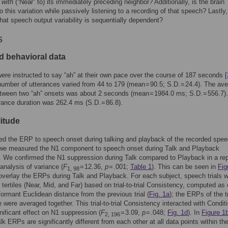
 with
(“Near” to) its immediately preceding neighbor? Additionally, is the brain
to this variation while passively listening to a recording of that speech? Lastly
that speech output variability is sequentially dependent?
s
d behavioral data
ere instructed to say “ah” at their own pace over the course of 187 seconds
[
number of utterances varied from 44 to 179 (mean = 90.5; S.D. = 24.4). The av
etween two “ah” onsets was about 2 seconds (mean = 1984.0 ms; S.D. = 556.7)
ance duration was 262.4 ms (S.D. = 86.8).
itude
d the ERP to speech onset during talking and playback of the recorded spe
d we measured the N1 component to speech onset during Talk and Playback
. We confirmed the N1 suppression during Talk compared to Playback in a re
nalysis of variance (
F
= 12.36,
p
= .001;
Table 1
). This can be seen in
Fig
1, 98
verlay the ERPs during Talk and Playback. For each subject, speech trials 
o tertiles (Near, Mid, and Far) based on trial-to-trial Consistency, computed as
-formant Euclidean distance from the previous trial (
Fig. 1a
); the ERPs of the tr
e were averaged together. This trial-to-trial Consistency interacted with Condit
nificant effect on N1 suppression (
F
= 3.09,
p
= .048;
Fig. 1d
). In
Figure 1
2, 196
lk ERPs are significantly different from each other at all data points within th