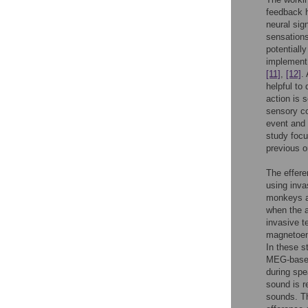
feedback h
neural sig
sensations
potentiall
implement
[11]
,
[12]
.
helpful to
action is 
sensory co
event and
study foc
previous o
The effere
using inva
monkeys 
when the a
invasive 
magnetoenc
In these s
MEG-based 
during spe
sound is r
sounds. T