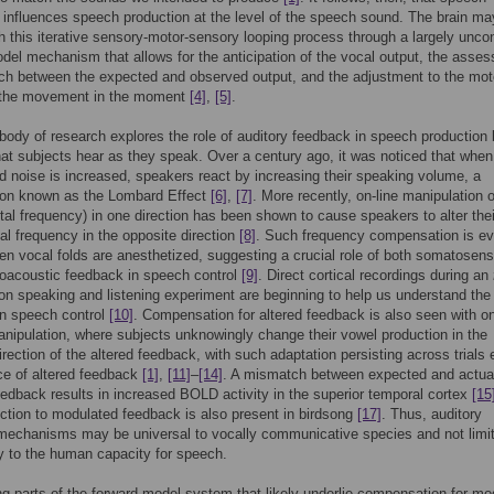
 influences speech production at the level of the speech sound. The brain ma
 this iterative sensory-motor-sensory looping process through a largely unco
del mechanism that allows for the anticipation of the vocal output, the asse
ch between the expected and observed output, and the adjustment to the mot
t the movement in the moment
[4]
,
[5]
.
body of research explores the role of auditory feedback in speech production
hat subjects hear as they speak. Over a century ago, it was noticed that when
 noise is increased, speakers react by increasing their speaking volume, a
n known as the Lombard Effect
[6]
,
[7]
. More recently, on-line manipulation 
al frequency) in one direction has been shown to cause speakers to alter thei
l frequency in the opposite direction
[8]
. Such frequency compensation is e
en vocal folds are anesthetized, suggesting a crucial role of both somatosen
oacoustic feedback in speech control
[9]
. Direct cortical recordings during an
on speaking and listening experiment are beginning to help us understand the 
in speech control
[10]
. Compensation for altered feedback is also seen with on
nipulation, where subjects unknowingly change their vowel production in the
irection of the altered feedback, with such adaptation persisting across trials 
ce of altered feedback
[1]
,
[11]
–
[14]
. A mismatch between expected and actua
eedback results in increased BOLD activity in the superior temporal cortex
[15
ection to modulated feedback is also present in birdsong
[17]
. Thus, auditory
mechanisms may be universal to vocally communicative species and not limi
ly to the human capacity for speech.
g parts of the forward model system that likely underlie compensation for mo