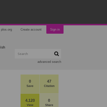
plos.org
Create account
Sign in
lish
advanced search
0
47
Save
Citation
4,120
0
View
Share