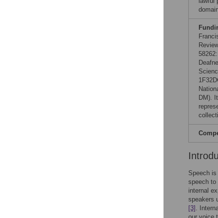
lawful
domain
Fundi
Franci
Review
58262:
Deafne
Scienc
1F32DC
Nation
DM). It
represe
collect
Compet
Introd
Speech is 
speech to 
internal e
speakers u
[3]
. Intern
our voice