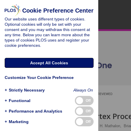
Cookie Preference Center
Our website uses different types of cookies.
Optional cookies will only be set with your
consent and you may withdraw this consent at
any time. Below you can learn more about the
types of cookies PLOS uses and register your
cookie preferences.
Accept All Cookies
Customize Your Cookie Preference
+
Strictly Necessary
Always On
OPEN ACCESS
PEER-REVIEWED
+
Functional
Off
RESEARCH ARTICLE
+
Performance and Analytics
Off
Auditory Cortex Proc
+
Marketing
Off
Kevin R. Sitek
,
Daniel H. Mathalon,
Bria