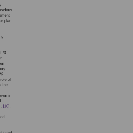
y
nscious
ssment
or plan
 by
of
f
0
r
ven
sory
f0
role of
-line
even in
l
]
,
[16]
.
ted
dulated