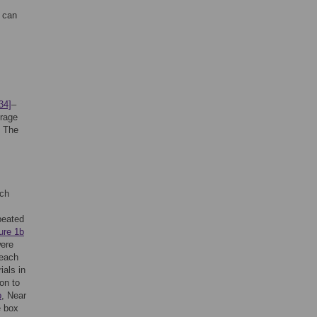
, can
34]
–
erage
. The
ech
peated
ure 1b
were
 each
ials in
ion to
b
, Near
e box