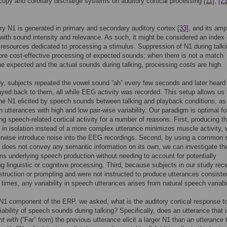
copy and corollary discharge systems on auditory cortical processing
[11]
,
[21
ry N1 is generated in primary and secondary auditory cortex
[33]
, and its amp
with sound intensity and relevance. As such, it might be considered an index 
resources dedicated to processing a stimulus. Suppression of N1 during talk
ore cost-effective processing of expected sounds; when there is not a match
e expected and the actual sounds during talking, processing costs are high.
dy, subjects repeated the vowel sound “ah” every few seconds and later heard 
yed back to them, all while EEG activity was recorded. This setup allows us 
e N1 elicited by speech sounds between talking and playback conditions, as
 utterances with high and low pair-wise variability. Our paradigm is optimal fo
ing speech-related cortical activity for a number of reasons. First, producing t
 in isolation instead of a more complex utterance minimizes muscle activity, 
erwise introduce noise into the EEG recordings. Second, by using a common
 does not convey any semantic information on its own, we can investigate th
 underlying speech production without needing to account for potentially
g linguistic or cognitive processing. Third, because subjects in our study rec
struction or prompting and were not instructed to produce utterances consisten
c times, any variability in speech utterances arises from natural speech variabil
N1 component of the ERP, we asked, what is the auditory cortical response t
riability of speech sounds during talking? Specifically, does an utterance that 
nt with
(“Far” from) the previous utterance elicit a larger N1 than an utterance t