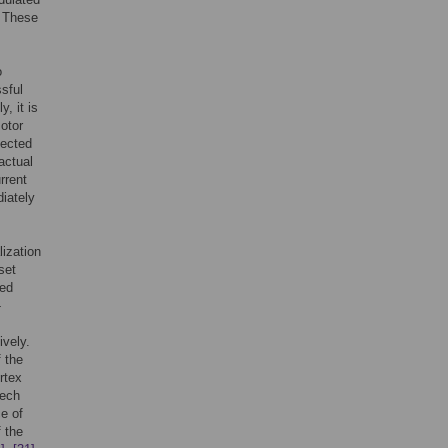
” These
o
sful
, it is
otor
pected
actual
rrent
iately
ization
set
sed
-
vely.
 the
rtex
eech
e of
f the