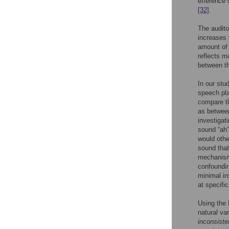
efference 
[32]
.
The audito
increases 
amount of 
reflects m
between th
In our stu
speech pla
compare th
as between
investigat
sound “ah”
would oth
sound that
mechanisms
confoundin
minimal in
at specifi
Using the 
natural va
inconsiste