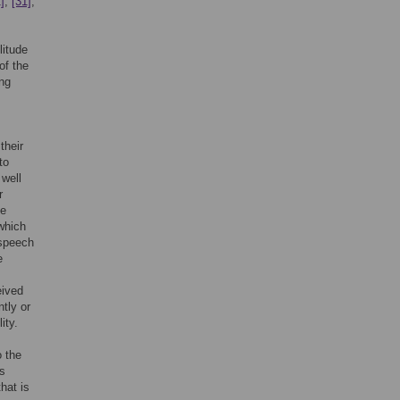
]
,
[31]
,
litude
of the
ing
their
to
 well
r
he
which
 speech
e
eived
tly or
ity.
o the
is
hat is