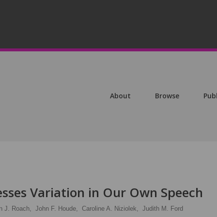
About
Browse
Pub
esses Variation in Our Own Speech
n J. Roach,
John F. Houde,
Caroline A. Niziolek,
Judith M. Ford