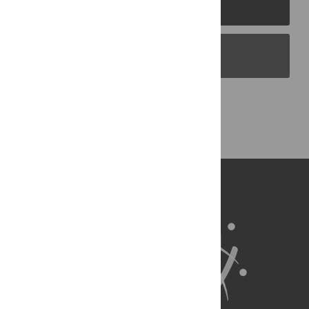
PLOS Journals
PLOS Blogs
Back to Top