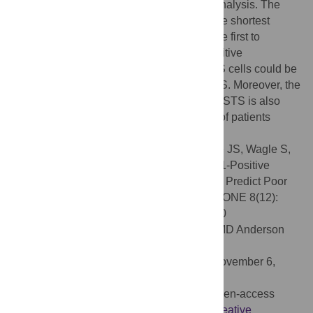
indicator for OS and EFS by multivariate analysis. The
+
+
patents with a PD1
/PD-L1
pattern had the shortest
survival time. In conclusion, this study is the first to
demonstrate that the infiltration of PD1 positive
lymphocytes and PD-L1 expression in STS cells could be
used as novel prognostic indicators for STS. Moreover, the
evaluation of PD1- and PD-L1-positivity in STS is also
available as possible criteria for selection of patients
suitable for PD1-based immunotherapy.
Citation:
Kim JR, Moon YJ, Kwon KS, Bae JS, Wagle S,
Kim KM, et al. (2013) Tumor Infiltrating PD1-Positive
Lymphocytes and the Expression of PD-L1 Predict Poor
Prognosis of Soft Tissue Sarcomas. PLoS ONE 8(12):
e82870. doi:10.1371/journal.pone.0082870
Editor:
Ju-Seog Lee, University of Texas MD Anderson
Cancer Center, United States of America
Received:
August 20, 2013;
Accepted:
November 6,
2013;
Published:
December 11, 2013
Copyright:
© 2013 Kim et al. This is an open-access
article distributed under the terms of the
Creative