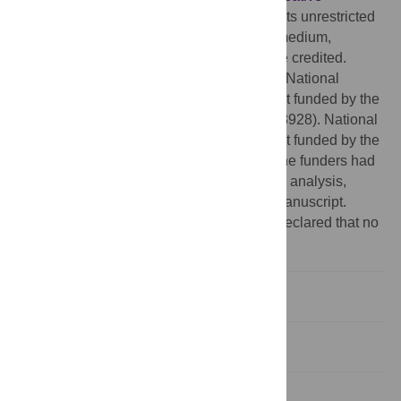
Commons Attribution License
, which permits unrestricted
use, distribution, and reproduction in any medium,
provided the original author and source are credited.
Funding:
This work was supported by the National
Research Foundation of Korea (NRF) grant funded by the
Korea government (MEST) (No. 2011-0028928). National
Research Foundation of Korea (NRF) grant funded by the
Korea government (No. 2011-0028928). The funders had
no role in study design, data collection and analysis,
decision to publish, or preparation of the manuscript.
Competing interests:
The authors have declared that no
competing interests exist.
Introduction
Results
Discussion