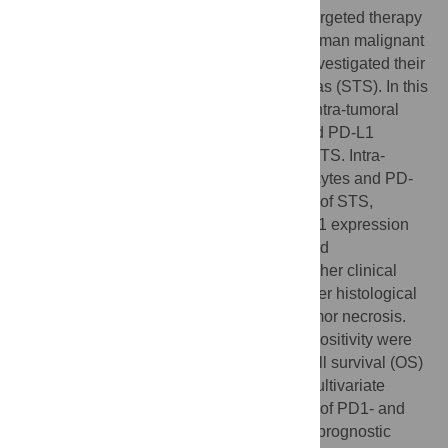
Recently, the possibility of PD1 pathway-targeted therapy
has been extensively studied in various human malignant
tumors. However, no previous study has investigated their
potential application for soft-tissue sarcomas (STS). In this
study, we evaluated the clinical impact of intra-tumoral
infiltration of PD1-positive lymphocytes and PD-L1
expression in tumor cells in 105 cases of STS. Intra-
tumoral infiltration of PD1-positive lymphocytes and PD-
L1 expression were seen in 65% and 58% of STS,
respectively. Both PD1-positivity and PD-L1 expression
were significantly associated with advanced
clinicopathological parameters such as higher clinical
stage, presence of distant metastasis, higher histological
grade, poor differentiation of tumor, and tumor necrosis.
Moreover, both PD1-positivity and PD-L1 positivity were
independent prognostic indicators of overall survival (OS)
and event-free survival (EFS) of STS by multivariate
analysis. In addition, the combined pattern of PD1- and
PD-L1-positivity was also an independent prognostic