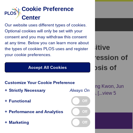
Cookie Preference
Center
Browse Topics
Our website uses different types of cookies.
Optional cookies will only be set with your
consent and you may withdraw this consent
RESEARCH ARTICLE
at any time. Below you can learn more about
Tumor Infiltrating PD1-Positive
the types of cookies PLOS uses and register
your cookie preferences.
Lymphocytes and the Expression of
PD-L1 Predict Poor Prognosis of
Accept All Cookies
Soft Tissue Sarcomas
Customize Your Cookie Preference
Jung Ryul Kim,
Young Jae Moon,
Keun Sang Kwon,
Jun
+
Strictly Necessary
Always On
Sang Bae,
Sajeev Wagle,
Kyoung Min Kim,
[...view 5
more...],
Kyu Yun Jang
+
Functional
Off
+
Performance and Analytics
Off
Abstract
+
Marketing
Off