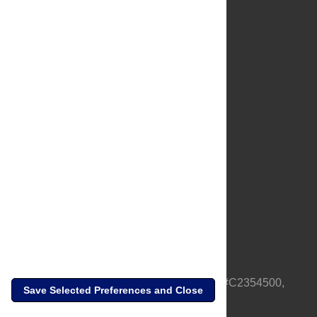
About Us
Full Site
Feedback
Contact
Privacy Policy
Terms of Use
Media Inquiries
PLOS is a nonprofit 501(c)(3) corporation, #C2354500,
Save Selected Preferences and Close
based in California, US