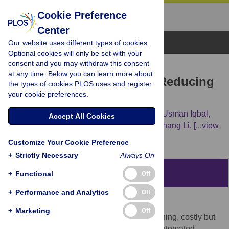
Cookie Preference
Center
Browse Topics
Our website uses different types of cookies.
Optional cookies will only be set with your
consent and you may withdraw this consent
RESEARCH ARTICLE
at any time. Below you can learn more about
A Probabilistic Model for Reducing
the types of cookies PLOS uses and register
your cookie preferences.
Medication Errors
Phung Anh Nguyen,
Shabbir Syed-Abdul,
Usman Iqbal,
Accept All Cookies
Min-Huei Hsu,
Chen-Ling Huang,
Hsien-Chang Li,
[...view
2 more...],
Yu-Chuan Jack Li
Customize Your Cookie Preference
+
Strictly Necessary
Always On
Abstract
+
Functional
Off
+
Performance and Analytics
Off
Background
+
Marketing
Off
Medication errors are common, life threatening, costly but
preventable. Information technology and automated