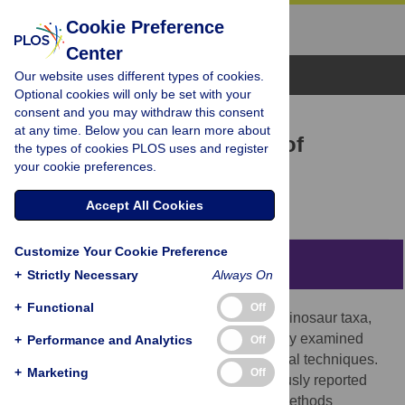
Cookie Preference
Center
Browse Topics
Our website uses different types of cookies.
Optional cookies will only be set with your
consent and you may withdraw this consent
RESEARCH ARTICLE
at any time. Below you can learn more about
Revisiting the Estimation of
the types of cookies PLOS uses and register
your cookie preferences.
Dinosaur Growth Rates
Nathan P. Myhrvold
Accept All Cookies
Customize Your Cookie Preference
Abstract
+
Strictly Necessary
Always On
+
Functional
Off
Previous growth-rate studies covering 14 dinosaur taxa,
as represented by 31 data sets, are critically examined
+
Performance and Analytics
Off
and reanalyzed by using improved statistical techniques.
+
Marketing
Off
The examination reveals that some previously reported
results cannot be replicated by using the methods