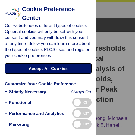
Cookie Preference
Center
Browse Topics
Our website uses different types of cookies.
Optional cookies will only be set with your
consent and you may withdraw this consent
RESEARCH ARTICLE
at any time. Below you can learn more about
Do Optimal Prognostic Thresholds
the types of cookies PLOS uses and register
your cookie preferences.
in Continuous Physiological
Variables Really Exist? Analysis of
Accept All Cookies
Origin of Apparent Thresholds,
Customize Your Cookie Preference
with Systematic Review for Peak
+
Strictly Necessary
Always On
Oxygen Consumption, Ejection
+
Functional
Off
Fraction and BNP
+
Performance and Analytics
Off
Alberto Giannoni,
Resham Baruah,
Tora Leong,
Michaela
+
Marketing
Off
B. Rehman,
Luigi Emilio Pastormerlo,
Frank E. Harrell,
Andrew J. S. Coats,
Darrel P. Francis