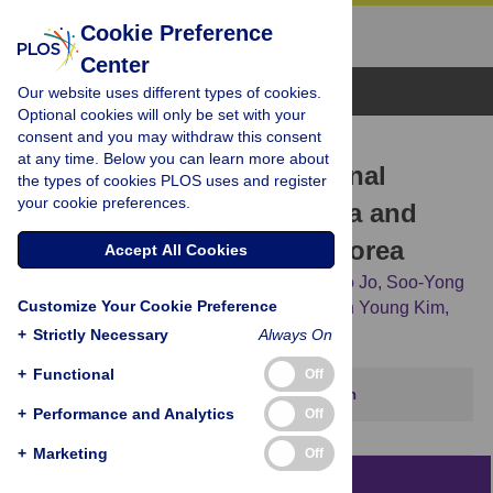
Cookie Preference
Center
Browse Topics
Our website uses different types of cookies.
Optional cookies will only be set with your
consent and you may withdraw this consent
RESEARCH ARTICLE
at any time. Below you can learn more about
Correlation between National
the types of cookies PLOS uses and register
your cookie preferences.
Influenza Surveillance Data and
Google Trends in South Korea
Accept All Cookies
Sungjin Cho,
Chang Hwan Sohn,
Min Woo Jo,
Soo-Yong
Customize Your Cookie Preference
Shin,
Jae Ho Lee,
Seoung Mok Ryoo,
Won Young Kim,
Dong-Woo Seo
+
Strictly Necessary
Always On
+
Functional
Off
This article has been corrected.
View correction
+
Performance and Analytics
Off
+
Marketing
Off
Abstract